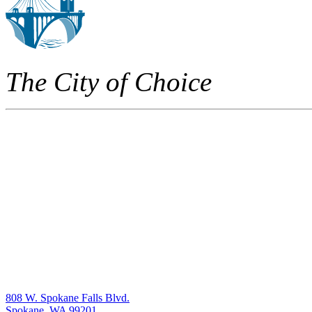
The City of Choice
808 W. Spokane Falls Blvd.
Spokane, WA 99201