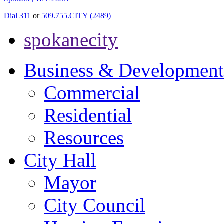
Dial 311
or
509.755.CITY (2489)
spokanecity
Business & Development
Commercial
Residential
Resources
City Hall
Mayor
City Council