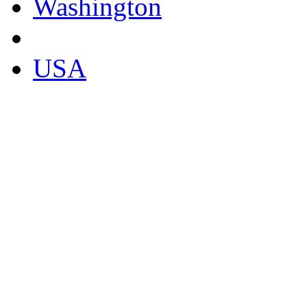
Washington
USA