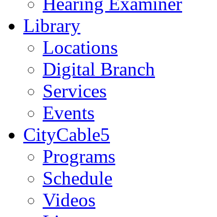
Hearing Examiner
Library
Locations
Digital Branch
Services
Events
CityCable5
Programs
Schedule
Videos