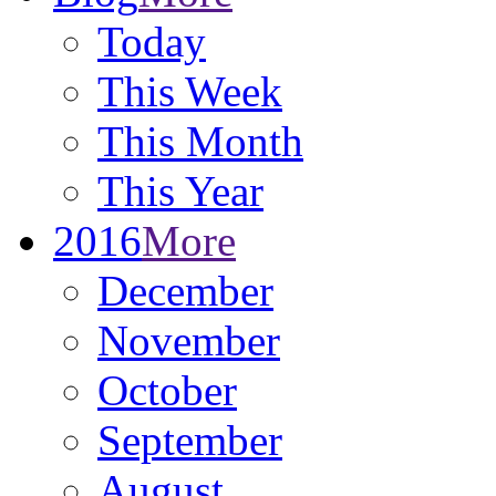
Today
This Week
This Month
This Year
2016
More
December
November
October
September
August