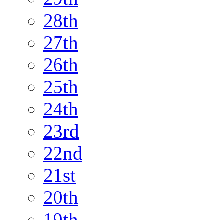
28th
27th
26th
25th
24th
23rd
22nd
21st
20th
19th