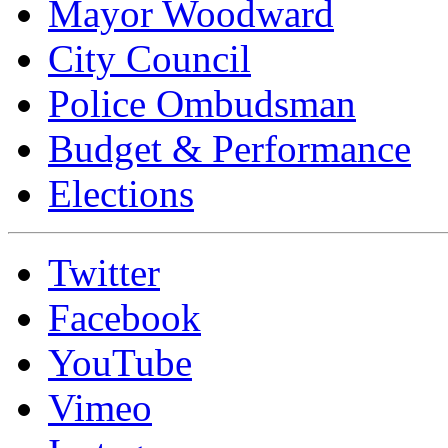
Mayor Woodward
City Council
Police Ombudsman
Budget & Performance
Elections
Twitter
Facebook
YouTube
Vimeo