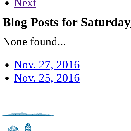
Next
Blog Posts for Saturda
None found...
Nov. 27, 2016
Nov. 25, 2016