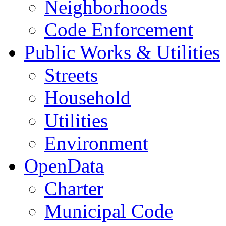
Neighborhoods
Code Enforcement
Public Works & Utilities
Streets
Household
Utilities
Environment
OpenData
Charter
Municipal Code