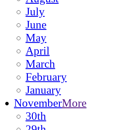
July
June
May
April
March
February
January
November
More
30th
29th