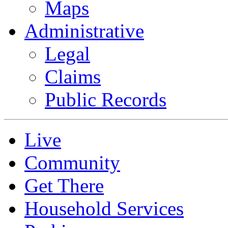
Maps
Administrative
Legal
Claims
Public Records
Live
Community
Get There
Household Services