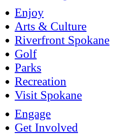
Enjoy
Arts & Culture
Riverfront Spokane
Golf
Parks
Recreation
Visit Spokane
Engage
Get Involved