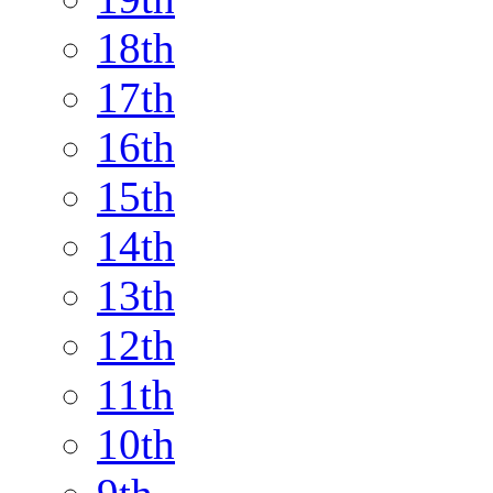
18th
17th
16th
15th
14th
13th
12th
11th
10th