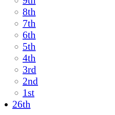
9th
8th
7th
6th
5th
4th
3rd
2nd
1st
26th