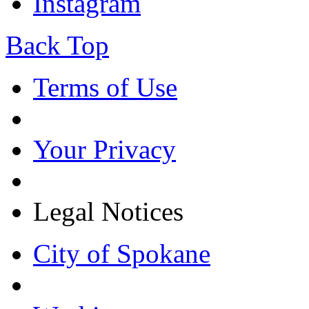
Instagram
Back Top
Terms of Use
Your Privacy
Legal Notices
City of Spokane