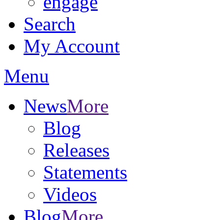
engage
Search
My Account
Menu
News
More
Blog
Releases
Statements
Videos
Blog
More