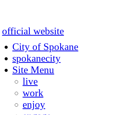
Warning: information and a
might be using test data and
official website
for accurate
City of Spokane
spokane
city
Site Menu
live
work
enjoy