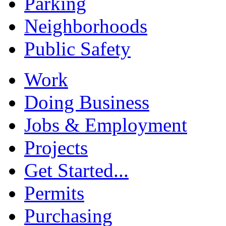
Parking
Neighborhoods
Public Safety
Work
Doing Business
Jobs & Employment
Projects
Get Started...
Permits
Purchasing