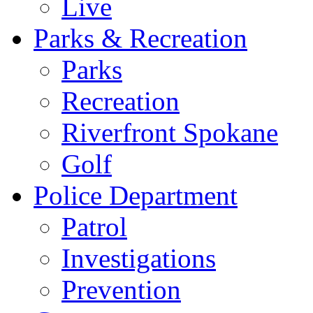
Live
Parks & Recreation
Parks
Recreation
Riverfront Spokane
Golf
Police Department
Patrol
Investigations
Prevention