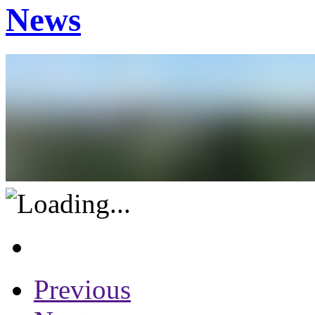
News
Previous