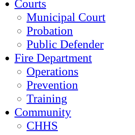
Courts
Municipal Court
Probation
Public Defender
Fire Department
Operations
Prevention
Training
Community
CHHS