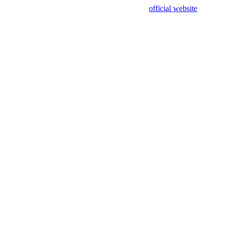
sing test data and out of date. Please use our
official website
for accur