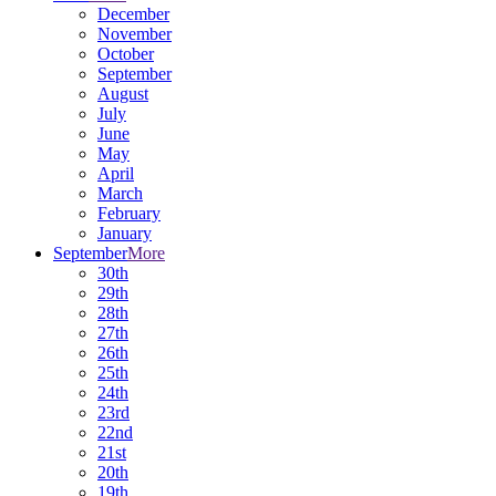
December
November
October
September
August
July
June
May
April
March
February
January
September
More
30th
29th
28th
27th
26th
25th
24th
23rd
22nd
21st
20th
19th