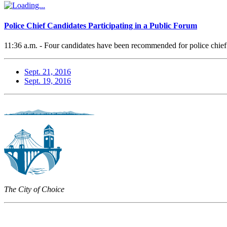
Police Chief Candidates Participating in a Public Forum
11:36 a.m. - Four candidates have been recommended for police chief
Sept. 21, 2016
Sept. 19, 2016
The City of Choice