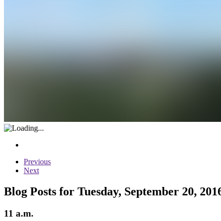
Previous
Next
Blog Posts for Tuesday, September 20, 201
11 a.m.