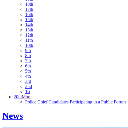
18th
17th
16th
15th
14th
13th
12th
11th
10th
9th
8th
7th
6th
5th
4th
3rd
2nd
1st
20th
More
Police Chief Candidates Participating in a Public Forum
News