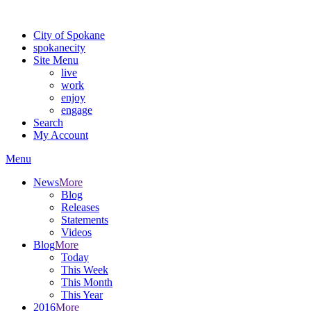
Warning: information and applications on our BETA website might be u
City of Spokane
spokane
city
Site Menu
live
work
enjoy
engage
Search
My Account
Menu
News
More
Blog
Releases
Statements
Videos
Blog
More
Today
This Week
This Month
This Year
2016
More