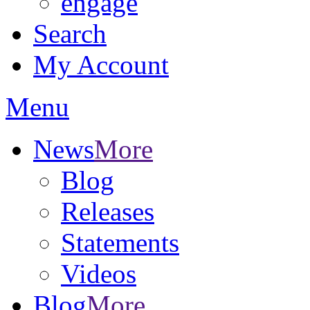
engage
Search
My Account
Menu
News
More
Blog
Releases
Statements
Videos
Blog
More