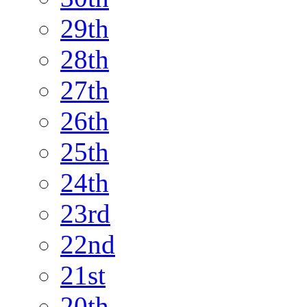
29th
28th
27th
26th
25th
24th
23rd
22nd
21st
20th