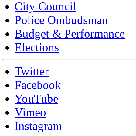
City Council
Police Ombudsman
Budget & Performance
Elections
Twitter
Facebook
YouTube
Vimeo
Instagram