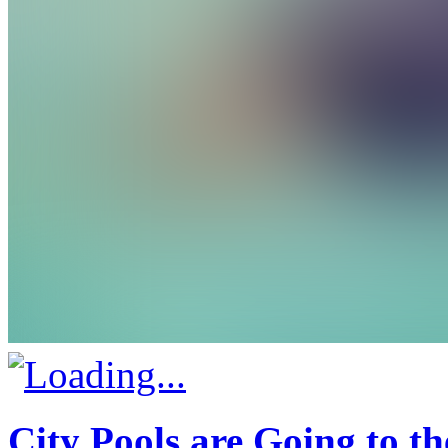
City Pools are Going to t