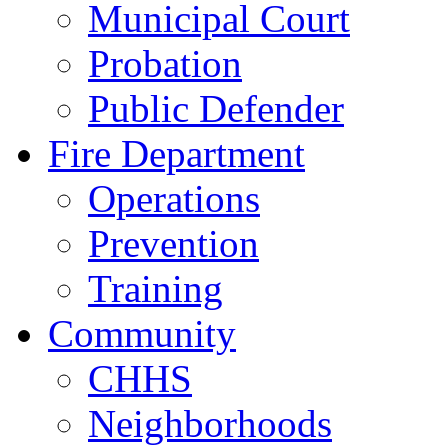
Municipal Court
Probation
Public Defender
Fire Department
Operations
Prevention
Training
Community
CHHS
Neighborhoods