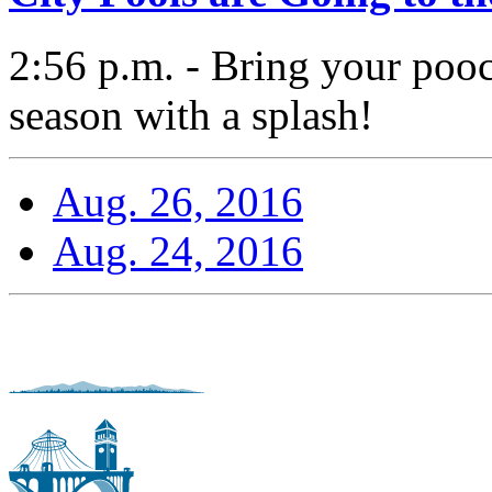
2:56 p.m. - Bring your pooc
season with a splash!
Aug. 26, 2016
Aug. 24, 2016