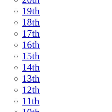
19th
18th
17th
16th
15th
14th
13th
12th
11th