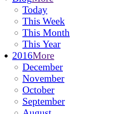
Today
This Week
This Month
This Year
2016
More
December
November
October
September
August