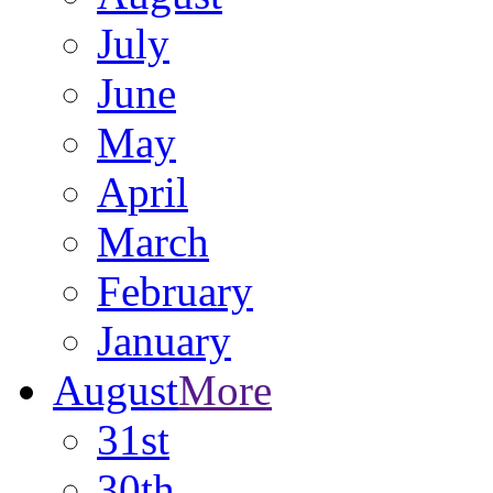
July
June
May
April
March
February
January
August
More
31st
30th