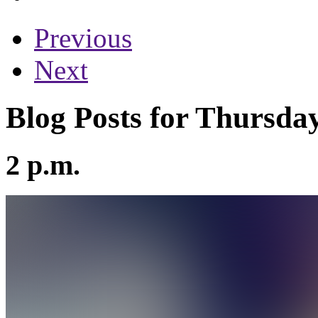
Previous
Next
Blog Posts for Thursday
2 p.m.