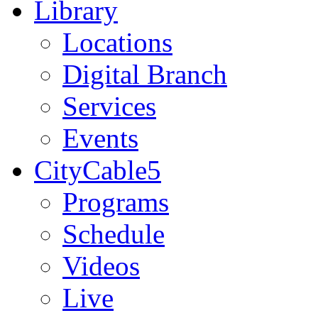
Library
Locations
Digital Branch
Services
Events
CityCable5
Programs
Schedule
Videos
Live