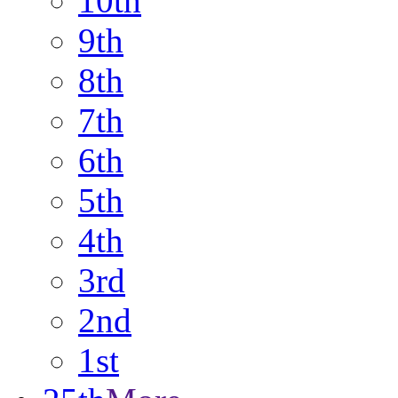
10th
9th
8th
7th
6th
5th
4th
3rd
2nd
1st