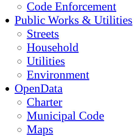
Code Enforcement
Public Works & Utilities
Streets
Household
Utilities
Environment
OpenData
Charter
Municipal Code
Maps