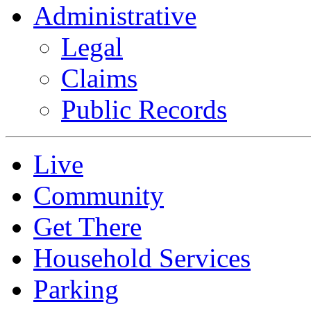
Administrative
Legal
Claims
Public Records
Live
Community
Get There
Household Services
Parking