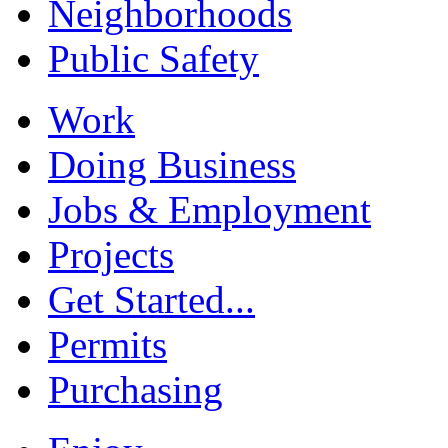
Neighborhoods
Public Safety
Work
Doing Business
Jobs & Employment
Projects
Get Started...
Permits
Purchasing