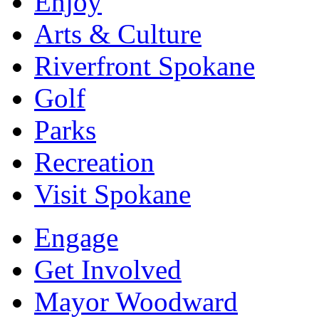
Enjoy
Arts & Culture
Riverfront Spokane
Golf
Parks
Recreation
Visit Spokane
Engage
Get Involved
Mayor Woodward