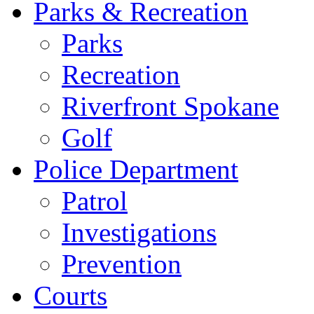
Parks & Recreation
Parks
Recreation
Riverfront Spokane
Golf
Police Department
Patrol
Investigations
Prevention
Courts