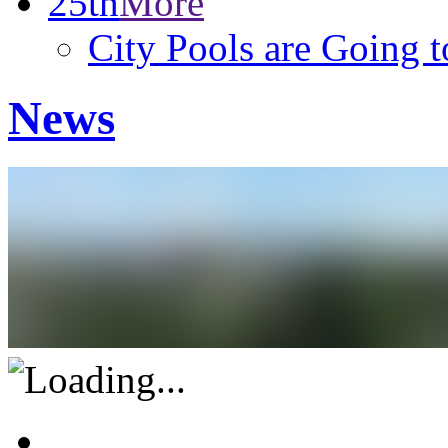
25th
More
City Pools are Going 
News