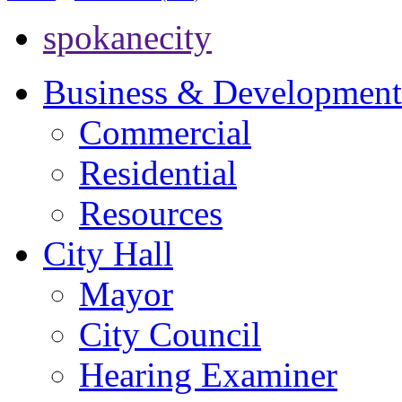
spokanecity
Business & Development
Commercial
Residential
Resources
City Hall
Mayor
City Council
Hearing Examiner