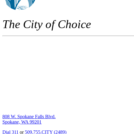
The City of Choice
808 W. Spokane Falls Blvd.
Spokane, WA 99201
Dial 311
or
509.755.CITY (2489)