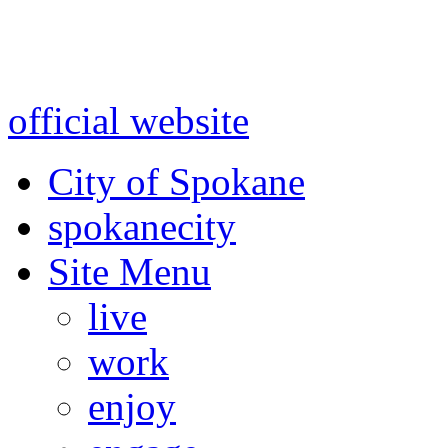
Warning: information and a
might be using test data and
official website
for accurate
City of Spokane
spokane
city
Site Menu
live
work
enjoy