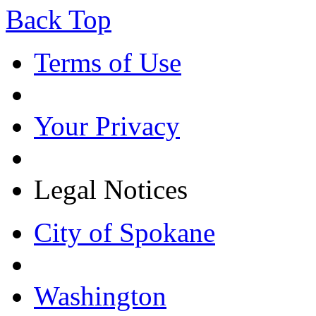
Back Top
Terms of Use
Your Privacy
Legal Notices
City of Spokane
Washington