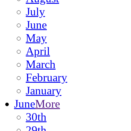
July
June
May
April
March
February
January
June
More
30th
29th