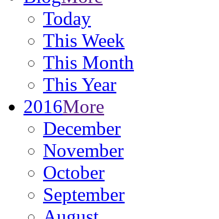
Today
This Week
This Month
This Year
2016
More
December
November
October
September
August