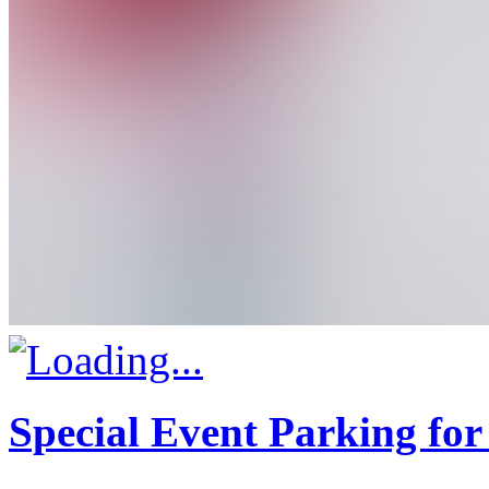
Special Event Parking for