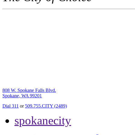
808 W. Spokane Falls Blvd.
Spokane, WA 99201
Dial 311
or
509.755.CITY (2489)
spokanecity