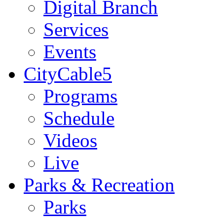
Digital Branch
Services
Events
CityCable5
Programs
Schedule
Videos
Live
Parks & Recreation
Parks