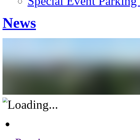
Special Event Parking
News