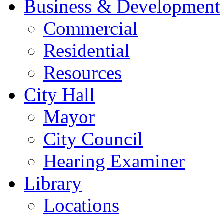
Business & Development
Commercial
Residential
Resources
City Hall
Mayor
City Council
Hearing Examiner
Library
Locations