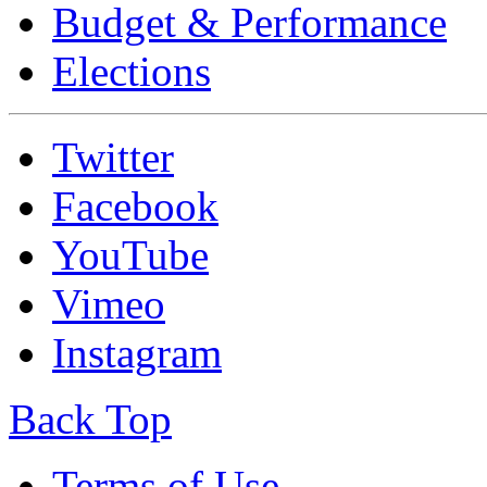
Budget & Performance
Elections
Twitter
Facebook
YouTube
Vimeo
Instagram
Back Top
Terms of Use