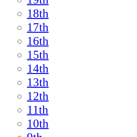
18th
17th
16th
15th
14th
13th
12th
11th
10th