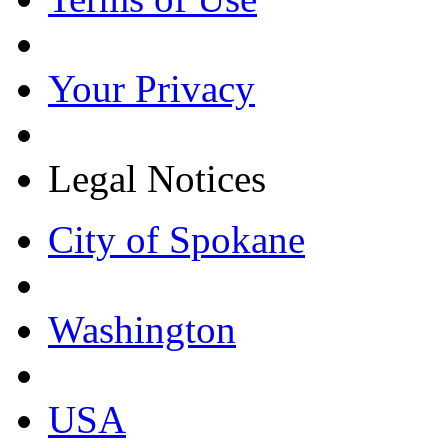
Your Privacy
Legal Notices
City of Spokane
Washington
USA