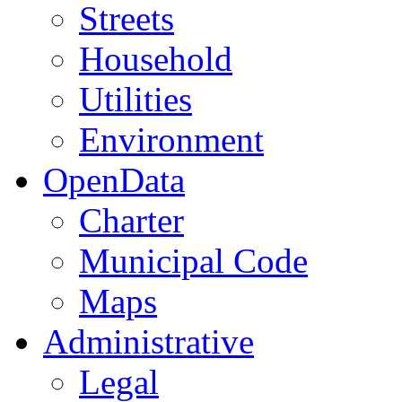
Streets
Household
Utilities
Environment
OpenData
Charter
Municipal Code
Maps
Administrative
Legal