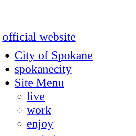
Warning: information and a
might be using test data and
official website
for accurate
City of Spokane
spokane
city
Site Menu
live
work
enjoy