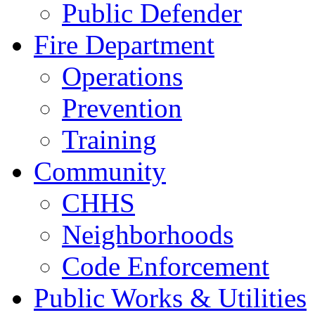
Public Defender
Fire Department
Operations
Prevention
Training
Community
CHHS
Neighborhoods
Code Enforcement
Public Works & Utilities