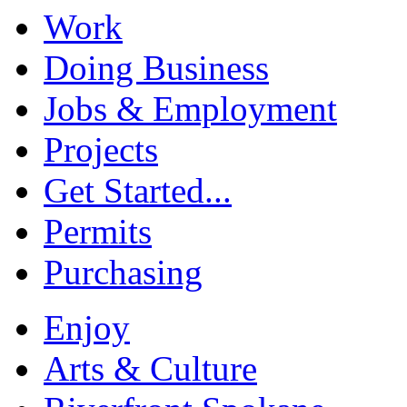
Work
Doing Business
Jobs & Employment
Projects
Get Started...
Permits
Purchasing
Enjoy
Arts & Culture