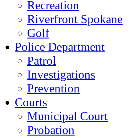
Recreation
Riverfront Spokane
Golf
Police Department
Patrol
Investigations
Prevention
Courts
Municipal Court
Probation