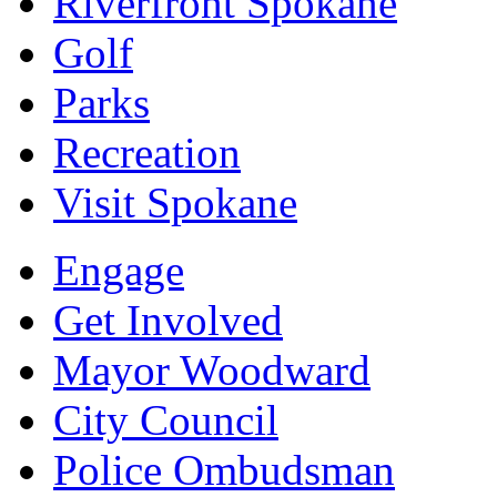
Riverfront Spokane
Golf
Parks
Recreation
Visit Spokane
Engage
Get Involved
Mayor Woodward
City Council
Police Ombudsman