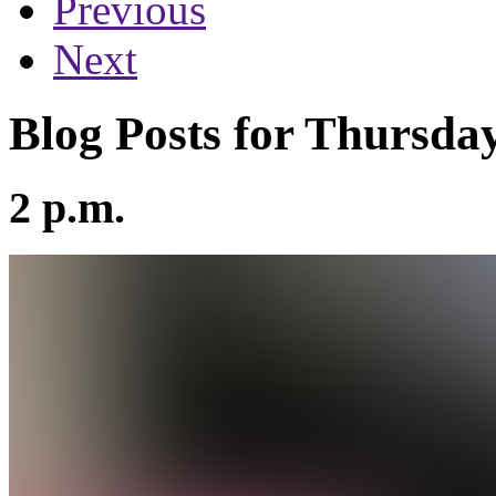
Previous
Next
Blog Posts for Thursday
2 p.m.