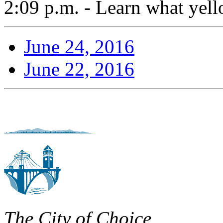
2:09 p.m. - Learn what yell
June 24, 2016
June 22, 2016
The City of Choice