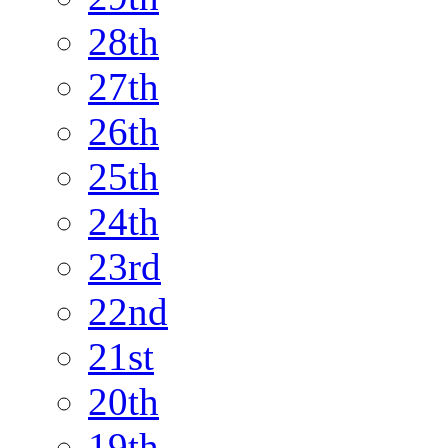
28th
27th
26th
25th
24th
23rd
22nd
21st
20th
19th