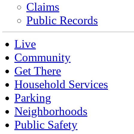
Claims
Public Records
Live
Community
Get There
Household Services
Parking
Neighborhoods
Public Safety