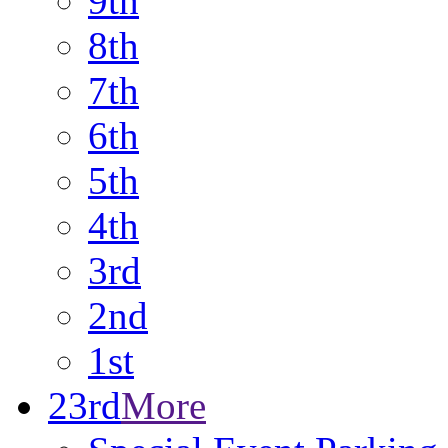
9th
8th
7th
6th
5th
4th
3rd
2nd
1st
23rd
More