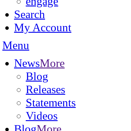
engage
Search
My Account
Menu
News
More
Blog
Releases
Statements
Videos
Blog
More