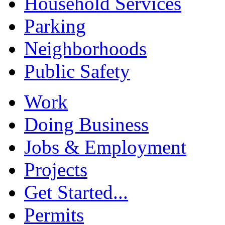
Household Services
Parking
Neighborhoods
Public Safety
Work
Doing Business
Jobs & Employment
Projects
Get Started...
Permits