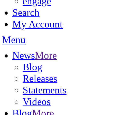
engage
Search
My Account
Menu
News
More
Blog
Releases
Statements
Videos
Blog
More