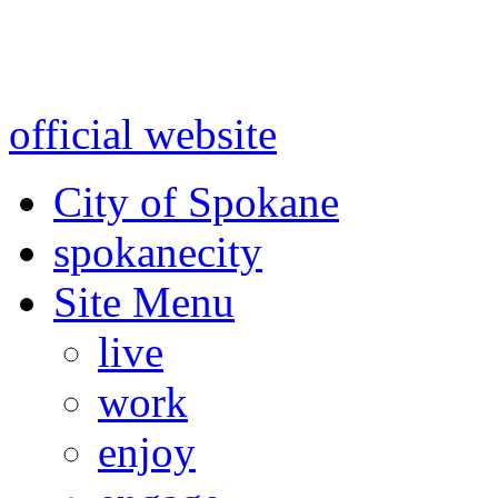
Warning: information and a
might be using test data and
official website
for accurate
City of Spokane
spokane
city
Site Menu
live
work
enjoy