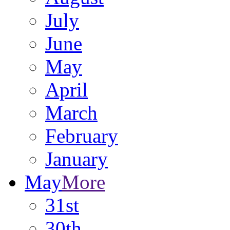
July
June
May
April
March
February
January
May
More
31st
30th