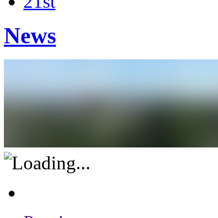
21st
News