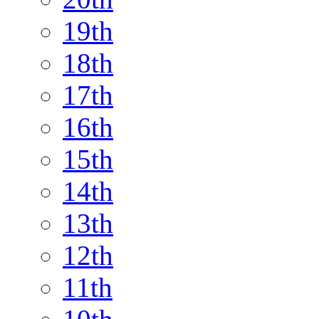
19th
18th
17th
16th
15th
14th
13th
12th
11th