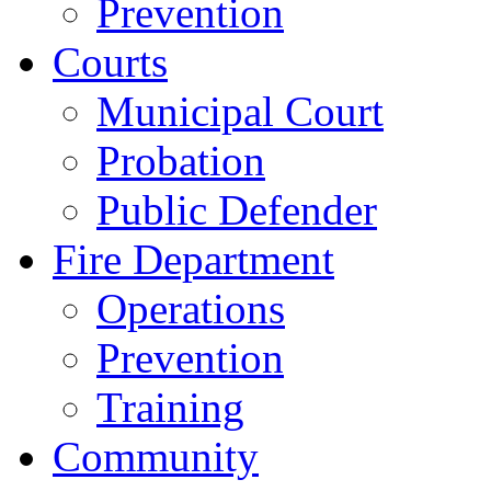
Prevention
Courts
Municipal Court
Probation
Public Defender
Fire Department
Operations
Prevention
Training
Community