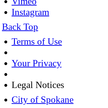
Vimeo
Instagram
Back Top
Terms of Use
Your Privacy
Legal Notices
City of Spokane