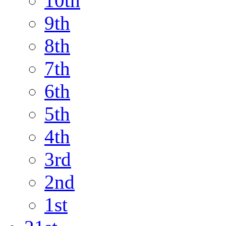
10th
9th
8th
7th
6th
5th
4th
3rd
2nd
1st