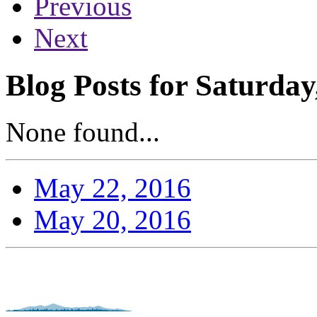
Previous
Next
Blog Posts for Saturda
None found...
May 22, 2016
May 20, 2016