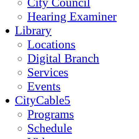
City Council
Hearing Examiner
Library
Locations
Digital Branch
Services
Events
CityCable5
Programs
Schedule