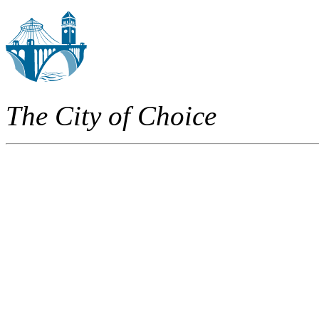
The City of Choice