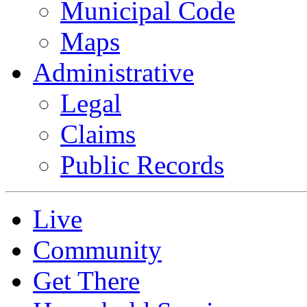
Municipal Code
Maps
Administrative
Legal
Claims
Public Records
Live
Community
Get There