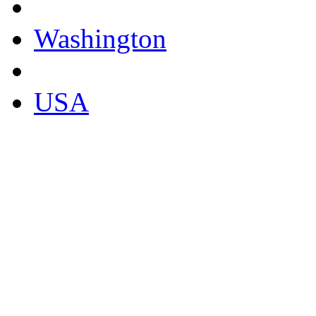
Washington
USA