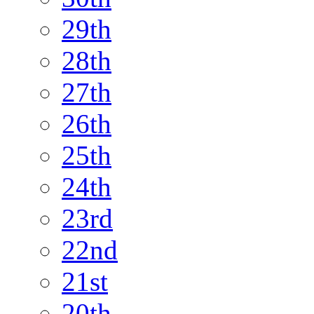
29th
28th
27th
26th
25th
24th
23rd
22nd
21st
20th