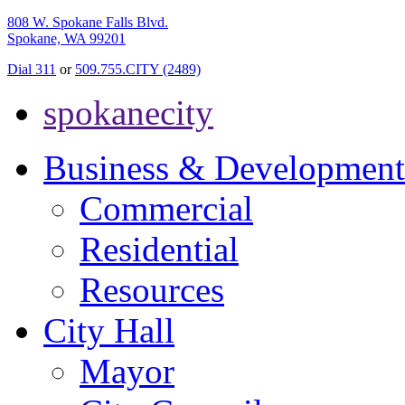
808 W. Spokane Falls Blvd.
Spokane, WA 99201
Dial 311
or
509.755.CITY (2489)
spokanecity
Business & Development
Commercial
Residential
Resources
City Hall
Mayor