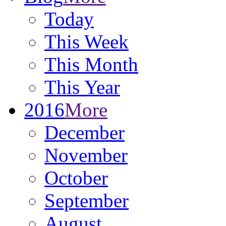
Today
This Week
This Month
This Year
2016
More
December
November
October
September
August