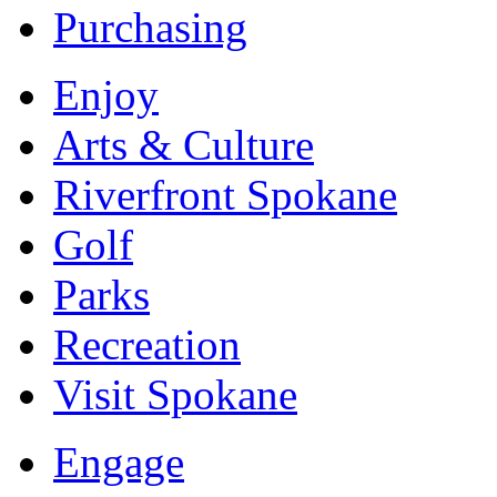
Purchasing
Enjoy
Arts & Culture
Riverfront Spokane
Golf
Parks
Recreation
Visit Spokane
Engage