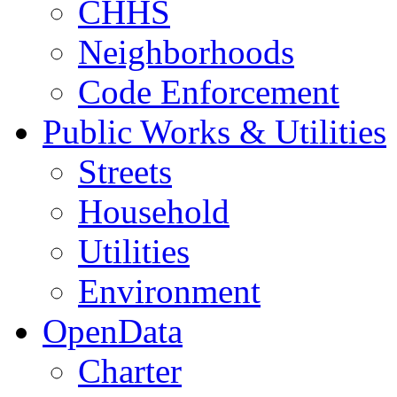
CHHS
Neighborhoods
Code Enforcement
Public Works & Utilities
Streets
Household
Utilities
Environment
OpenData
Charter