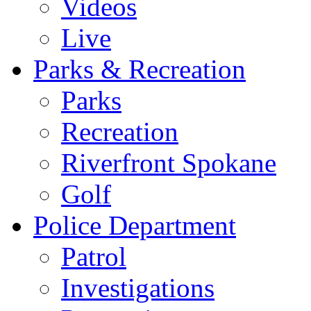
Videos
Live
Parks & Recreation
Parks
Recreation
Riverfront Spokane
Golf
Police Department
Patrol
Investigations