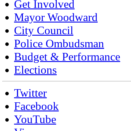
Get Involved
Mayor Woodward
City Council
Police Ombudsman
Budget & Performance
Elections
Twitter
Facebook
YouTube