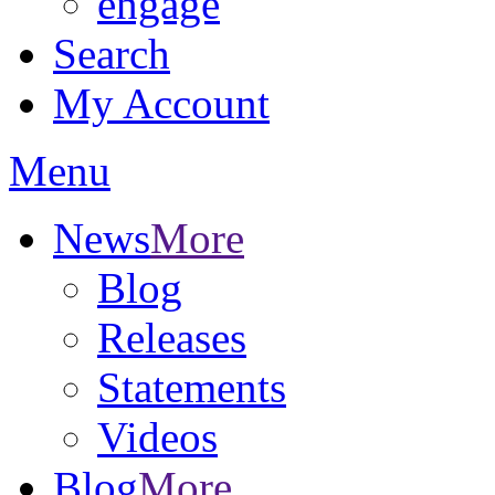
engage
Search
My Account
Menu
News
More
Blog
Releases
Statements
Videos
Blog
More