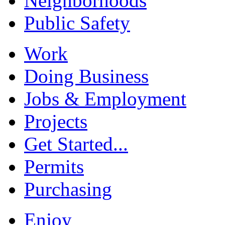
Neighborhoods
Public Safety
Work
Doing Business
Jobs & Employment
Projects
Get Started...
Permits
Purchasing
Enjoy