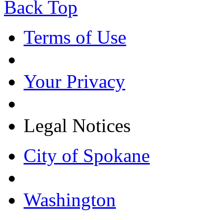
Back Top
Terms of Use
Your Privacy
Legal Notices
City of Spokane
Washington