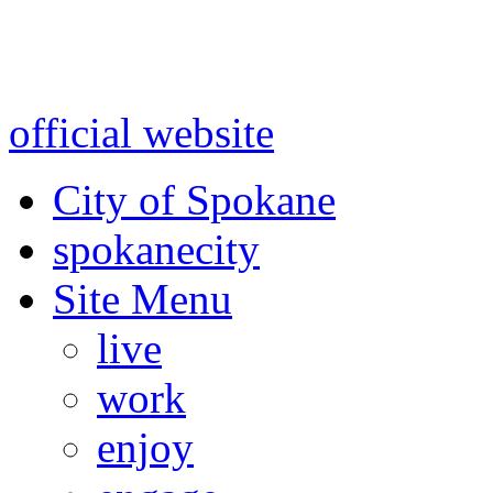
Warning: information and a
might be using test data and
official website
for accurate
City of Spokane
spokane
city
Site Menu
live
work
enjoy