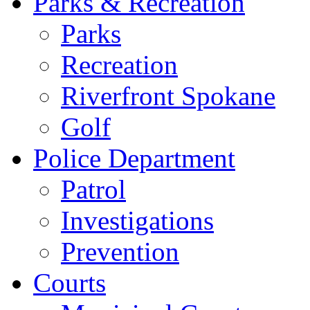
Parks & Recreation
Parks
Recreation
Riverfront Spokane
Golf
Police Department
Patrol
Investigations
Prevention
Courts