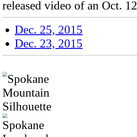
released video of an Oct. 12
Dec. 25, 2015
Dec. 23, 2015