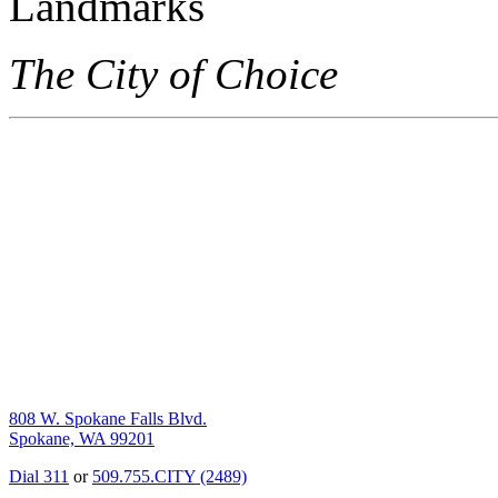
The City of Choice
808 W. Spokane Falls Blvd.
Spokane, WA 99201
Dial 311
or
509.755.CITY (2489)