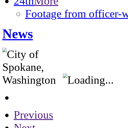
24th
More
Footage from officer-
News
Previous
Next