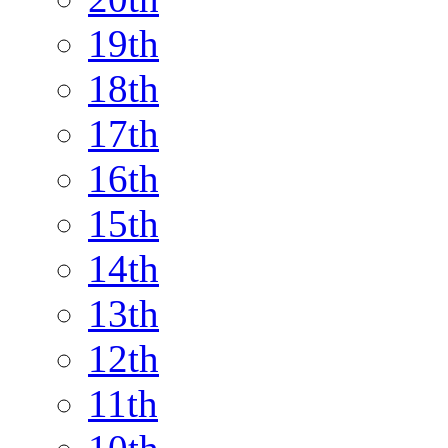
19th
18th
17th
16th
15th
14th
13th
12th
11th