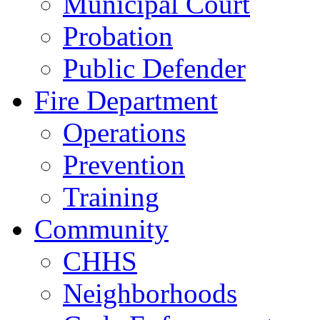
Municipal Court
Probation
Public Defender
Fire Department
Operations
Prevention
Training
Community
CHHS
Neighborhoods