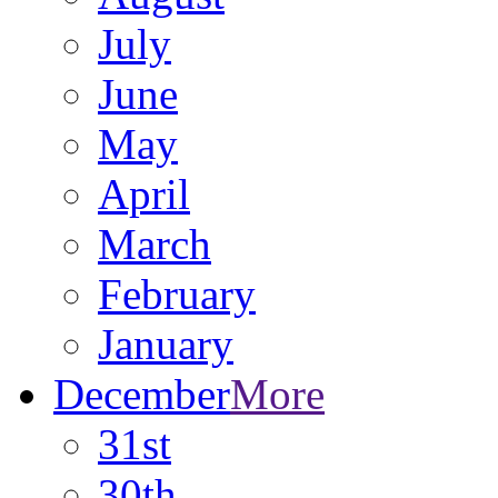
July
June
May
April
March
February
January
December
More
31st
30th