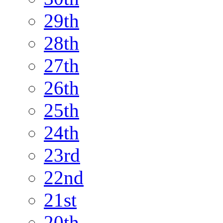
29th
28th
27th
26th
25th
24th
23rd
22nd
21st
20th