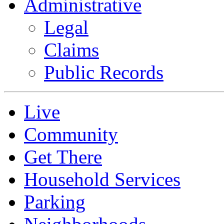
Administrative
Legal
Claims
Public Records
Live
Community
Get There
Household Services
Parking