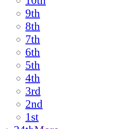
10th
9th
8th
7th
6th
5th
4th
3rd
2nd
1st