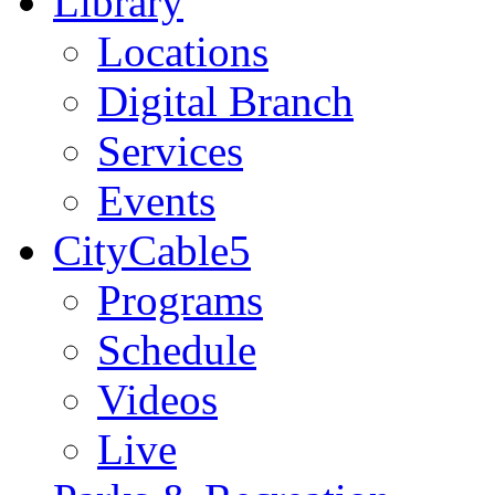
Library
Locations
Digital Branch
Services
Events
CityCable5
Programs
Schedule
Videos
Live