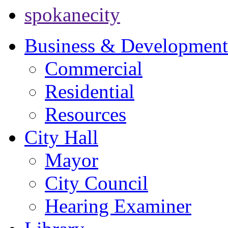
spokanecity
Business & Development
Commercial
Residential
Resources
City Hall
Mayor
City Council
Hearing Examiner