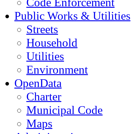
Code Enforcement
Public Works & Utilities
Streets
Household
Utilities
Environment
OpenData
Charter
Municipal Code
Maps