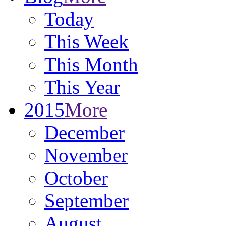
Today
This Week
This Month
This Year
2015
More
December
November
October
September
August