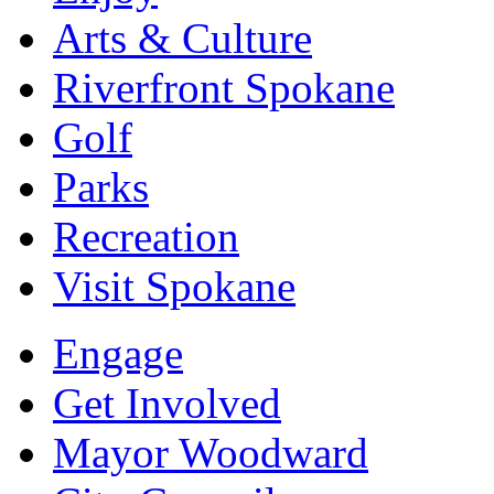
Arts & Culture
Riverfront Spokane
Golf
Parks
Recreation
Visit Spokane
Engage
Get Involved
Mayor Woodward