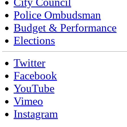
City Council
Police Ombudsman
Budget & Performance
Elections
Twitter
Facebook
YouTube
Vimeo
Instagram