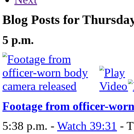
Blog Posts for Thursda
5 p.m.
Footage from officer-wor
5:38 p.m. -
Watch 39:31
- T