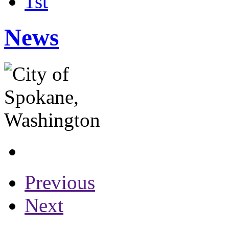
1st
News
Previous
Next