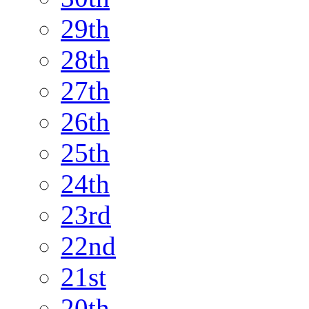
29th
28th
27th
26th
25th
24th
23rd
22nd
21st
20th