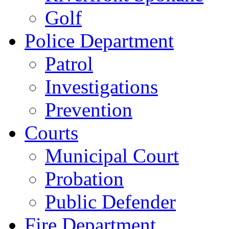
Golf
Police Department
Patrol
Investigations
Prevention
Courts
Municipal Court
Probation
Public Defender
Fire Department