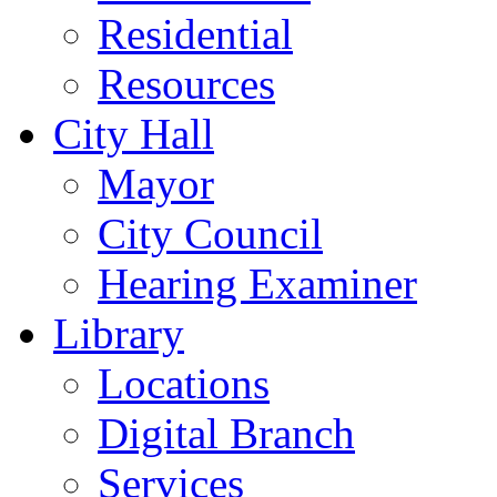
Residential
Resources
City Hall
Mayor
City Council
Hearing Examiner
Library
Locations
Digital Branch
Services