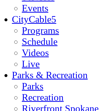
Events
CityCable5
Programs
Schedule
Videos
Live
Parks & Recreation
Parks
Recreation
Riverfront Spokane