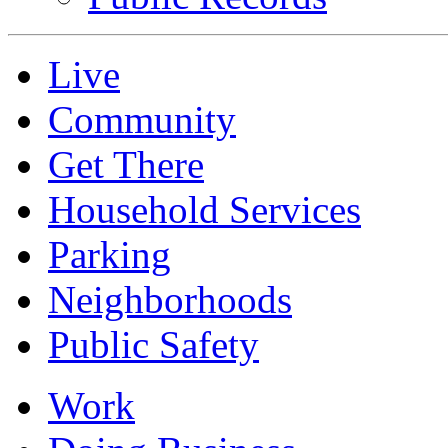
Live
Community
Get There
Household Services
Parking
Neighborhoods
Public Safety
Work