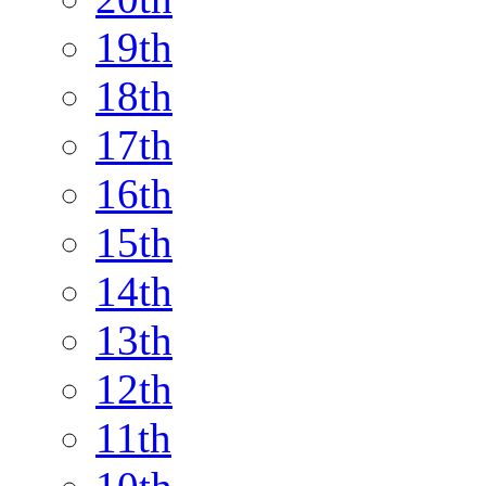
19th
18th
17th
16th
15th
14th
13th
12th
11th