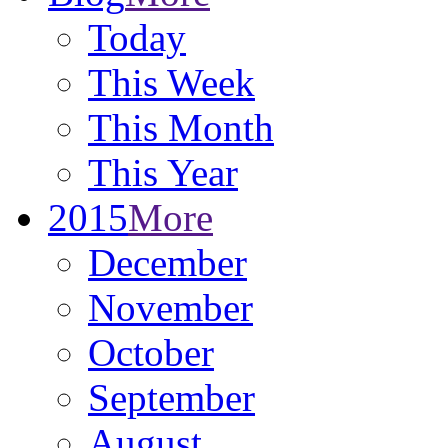
Today
This Week
This Month
This Year
2015
More
December
November
October
September
August