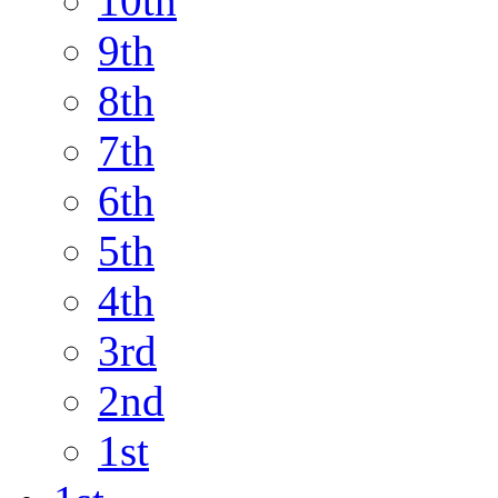
10th
9th
8th
7th
6th
5th
4th
3rd
2nd
1st