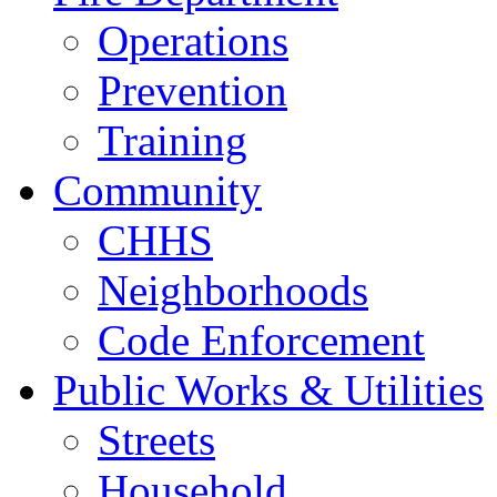
Operations
Prevention
Training
Community
CHHS
Neighborhoods
Code Enforcement
Public Works & Utilities
Streets
Household