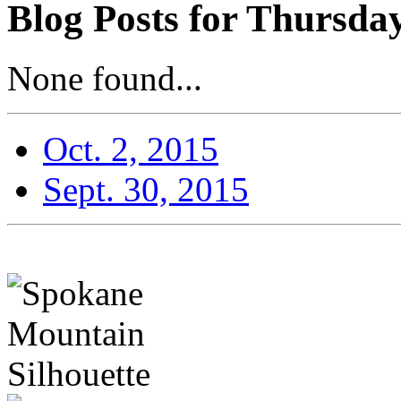
Blog Posts for Thursday
None found...
Oct. 2, 2015
Sept. 30, 2015