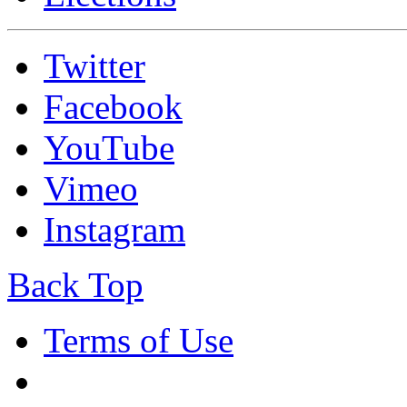
Twitter
Facebook
YouTube
Vimeo
Instagram
Back Top
Terms of Use