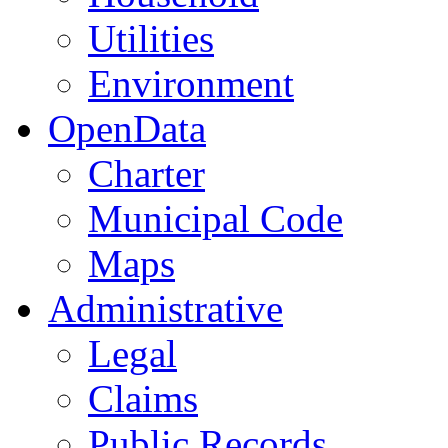
Utilities
Environment
OpenData
Charter
Municipal Code
Maps
Administrative
Legal
Claims
Public Records