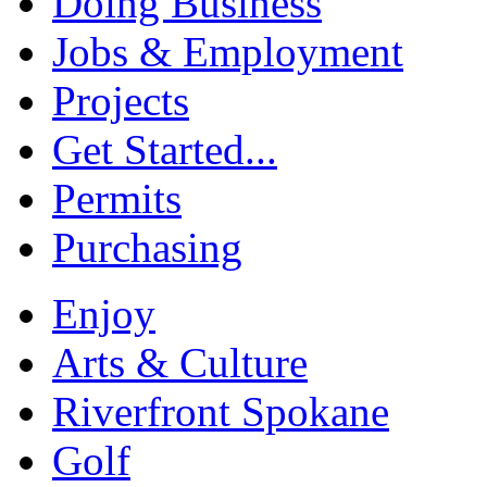
Doing Business
Jobs & Employment
Projects
Get Started...
Permits
Purchasing
Enjoy
Arts & Culture
Riverfront Spokane
Golf