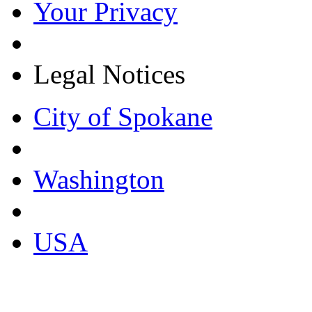
Your Privacy
Legal Notices
City of Spokane
Washington
USA