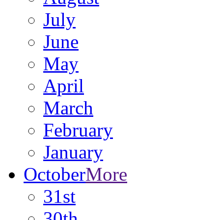
July
June
May
April
March
February
January
October
More
31st
30th