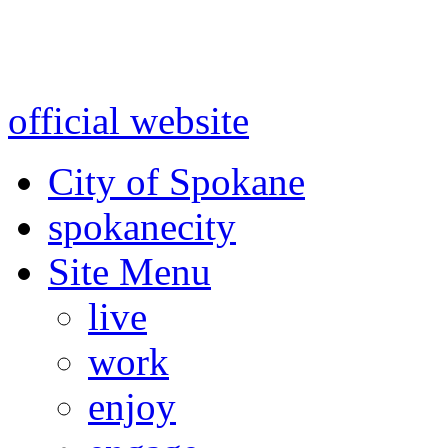
Warning: information and a
might be using test data and
official website
for accurate
City of Spokane
spokane
city
Site Menu
live
work
enjoy