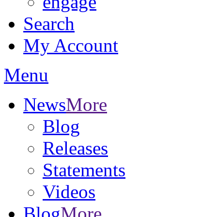
engage
Search
My Account
Menu
News
More
Blog
Releases
Statements
Videos
Blog
More