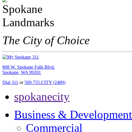
The City of Choice
808 W. Spokane Falls Blvd.
Spokane, WA 99201
Dial 311
or
509.755.CITY (2489)
spokanecity
Business & Development
Commercial