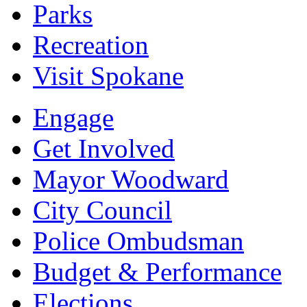
Parks
Recreation
Visit Spokane
Engage
Get Involved
Mayor Woodward
City Council
Police Ombudsman
Budget & Performance
Elections