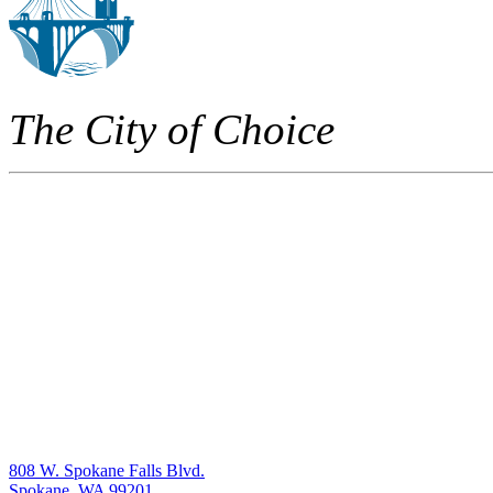
The City of Choice
808 W. Spokane Falls Blvd.
Spokane, WA 99201