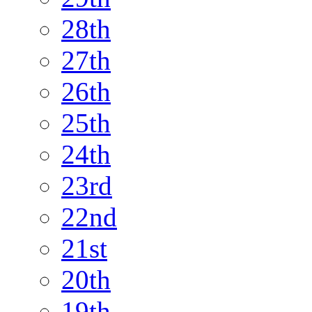
28th
27th
26th
25th
24th
23rd
22nd
21st
20th
19th