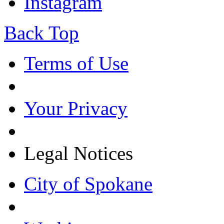
Instagram
Back Top
Terms of Use
Your Privacy
Legal Notices
City of Spokane