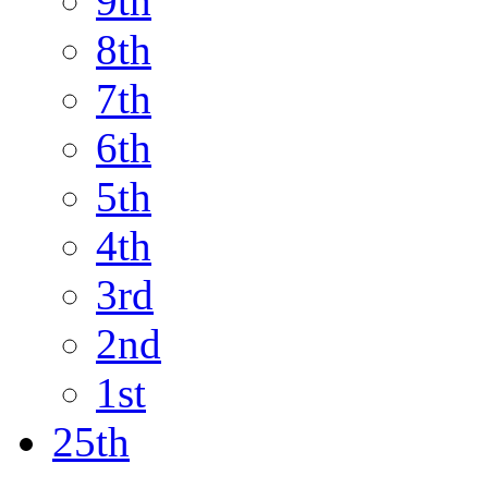
9th
8th
7th
6th
5th
4th
3rd
2nd
1st
25th