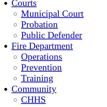
Courts
Municipal Court
Probation
Public Defender
Fire Department
Operations
Prevention
Training
Community
CHHS