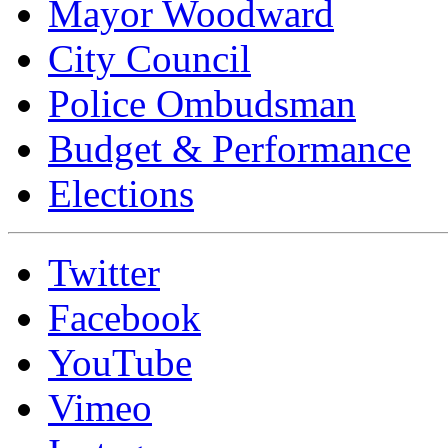
Mayor Woodward
City Council
Police Ombudsman
Budget & Performance
Elections
Twitter
Facebook
YouTube
Vimeo