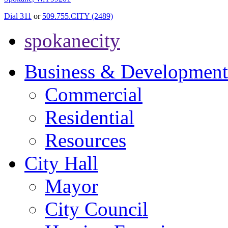
Dial 311
or
509.755.CITY (2489)
spokanecity
Business & Development
Commercial
Residential
Resources
City Hall
Mayor
City Council