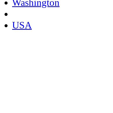
Washington
USA