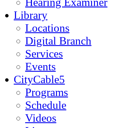
Hearing Examiner
Library
Locations
Digital Branch
Services
Events
CityCable5
Programs
Schedule
Videos