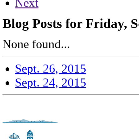
Next
Blog Posts for Friday, 
None found...
Sept. 26, 2015
Sept. 24, 2015