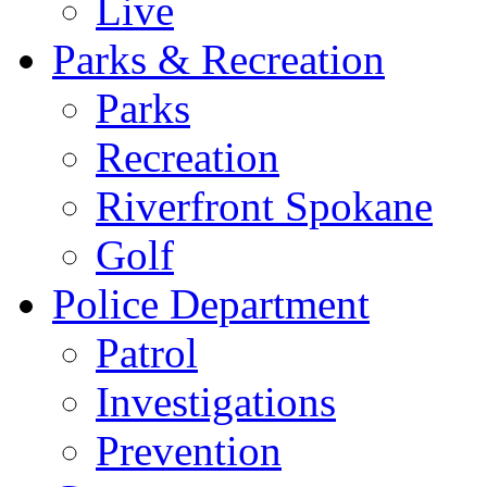
Live
Parks & Recreation
Parks
Recreation
Riverfront Spokane
Golf
Police Department
Patrol
Investigations
Prevention