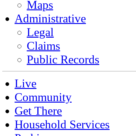
Maps
Administrative
Legal
Claims
Public Records
Live
Community
Get There
Household Services