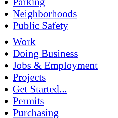
Parking
Neighborhoods
Public Safety
Work
Doing Business
Jobs & Employment
Projects
Get Started...
Permits
Purchasing