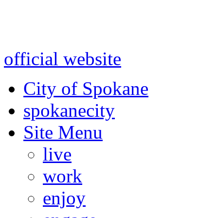
Warning: information and a
might be using test data and
official website
for accurate
City of Spokane
spokane
city
Site Menu
live
work
enjoy