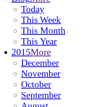
Today
This Week
This Month
This Year
2015
More
December
November
October
September
August