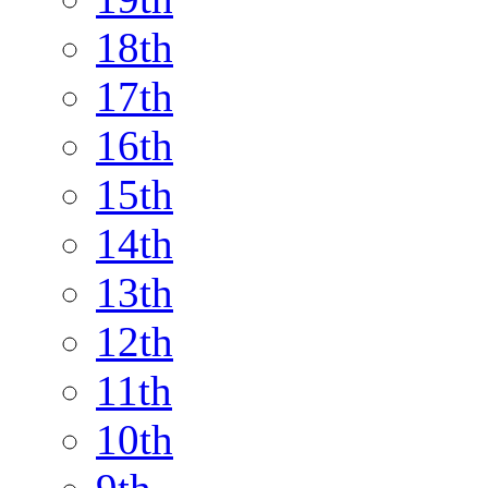
18th
17th
16th
15th
14th
13th
12th
11th
10th