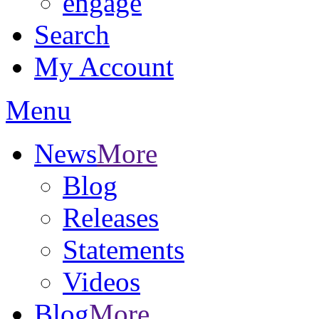
engage
Search
My Account
Menu
News
More
Blog
Releases
Statements
Videos
Blog
More