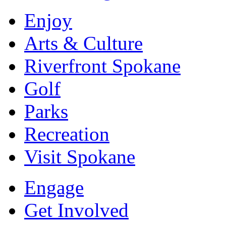
Enjoy
Arts & Culture
Riverfront Spokane
Golf
Parks
Recreation
Visit Spokane
Engage
Get Involved