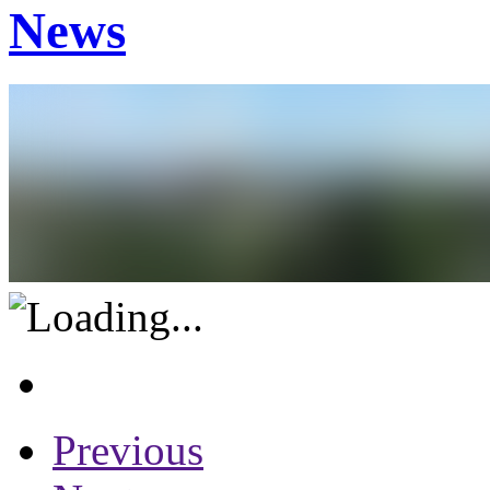
News
Previous