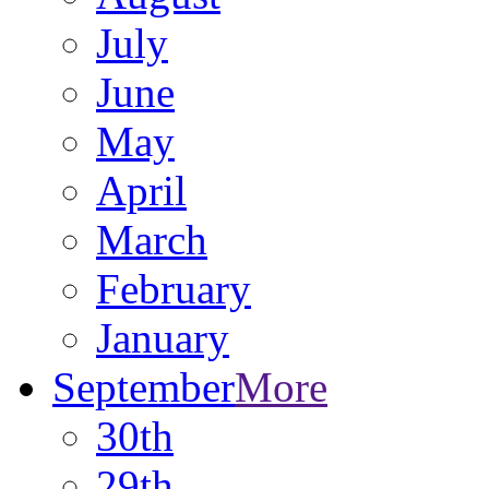
July
June
May
April
March
February
January
September
More
30th
29th