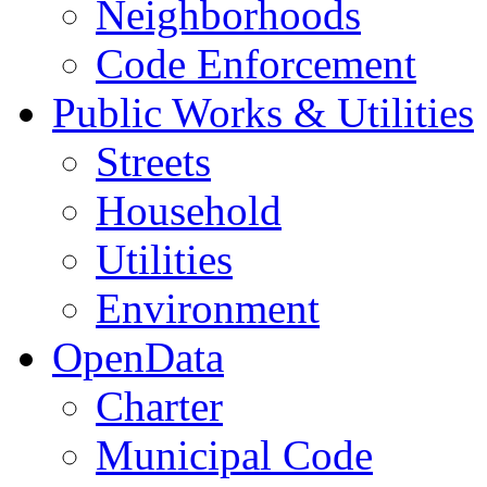
Neighborhoods
Code Enforcement
Public Works & Utilities
Streets
Household
Utilities
Environment
OpenData
Charter
Municipal Code