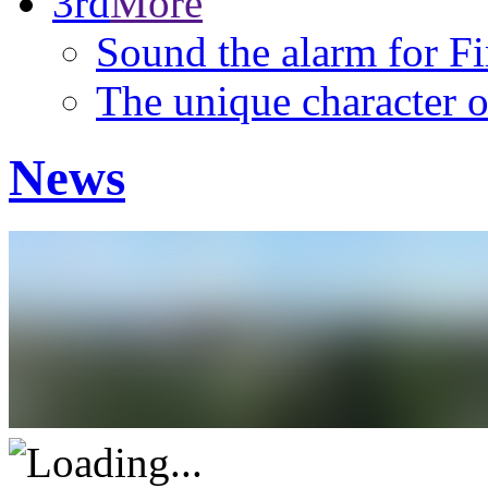
3rd
More
Sound the alarm for F
The unique character o
News