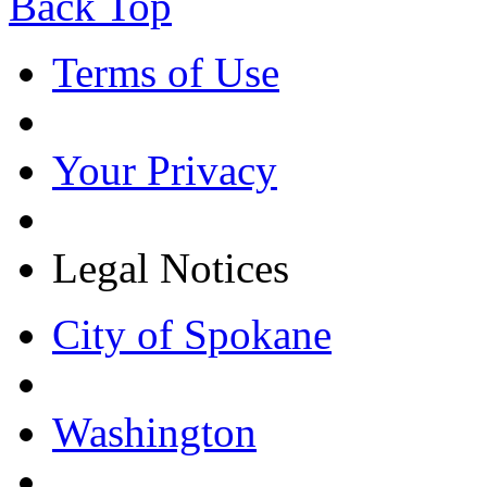
Back Top
Terms of Use
Your Privacy
Legal Notices
City of Spokane
Washington