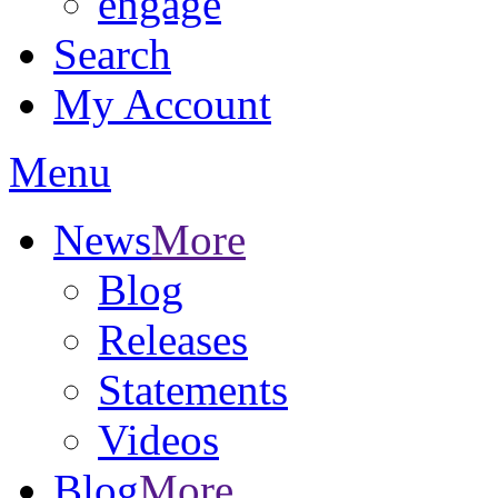
engage
Search
My Account
Menu
News
More
Blog
Releases
Statements
Videos
Blog
More