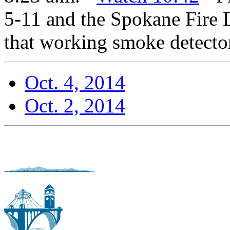
5-11 and the Spokane Fire 
that working smoke detector
Oct. 4, 2014
Oct. 2, 2014