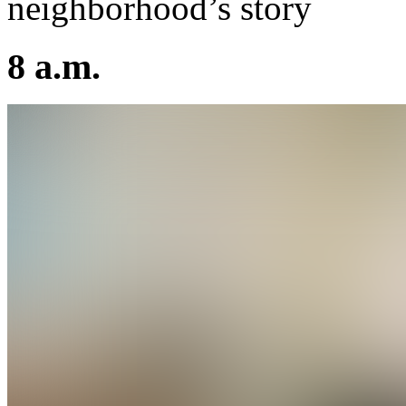
neighborhood’s story
8 a.m.