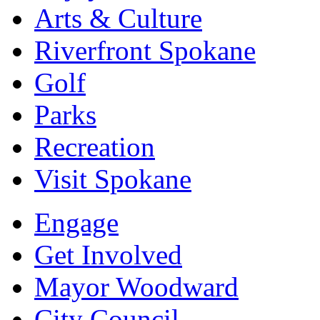
Arts & Culture
Riverfront Spokane
Golf
Parks
Recreation
Visit Spokane
Engage
Get Involved
Mayor Woodward
City Council