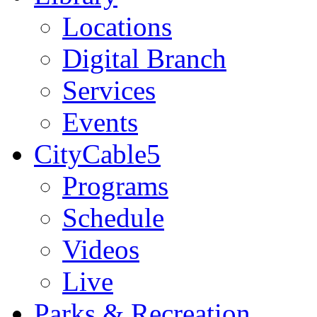
Locations
Digital Branch
Services
Events
CityCable5
Programs
Schedule
Videos
Live
Parks & Recreation