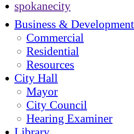
spokanecity
Business & Development
Commercial
Residential
Resources
City Hall
Mayor
City Council
Hearing Examiner
Library