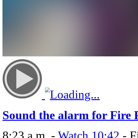
Sound the alarm for Fire
8:23 a.m. -
Watch 10:42
- F