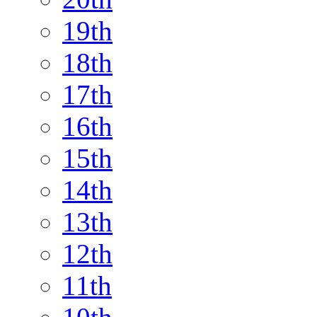
19th
18th
17th
16th
15th
14th
13th
12th
11th