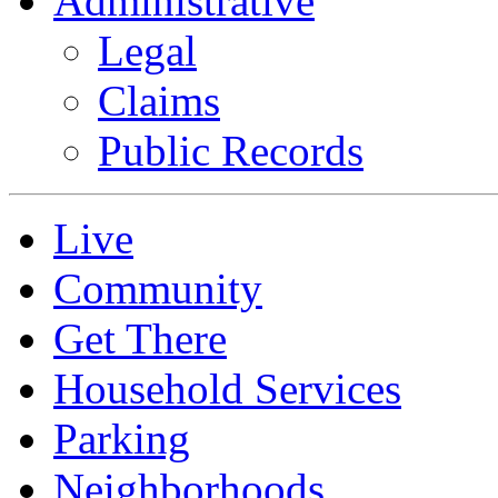
Administrative
Legal
Claims
Public Records
Live
Community
Get There
Household Services
Parking
Neighborhoods