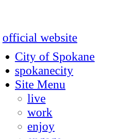
Warning: information and a
might be using test data and
official website
for accurate
City of Spokane
spokane
city
Site Menu
live
work
enjoy