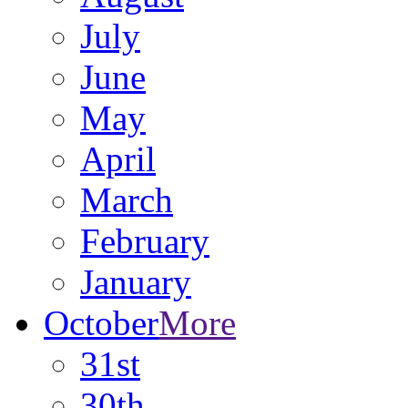
July
June
May
April
March
February
January
October
More
31st
30th