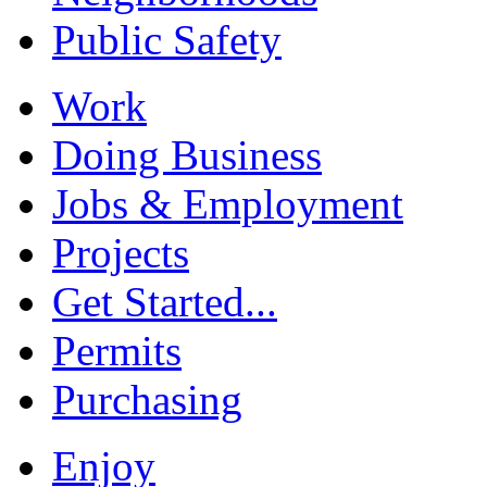
Public Safety
Work
Doing Business
Jobs & Employment
Projects
Get Started...
Permits
Purchasing
Enjoy