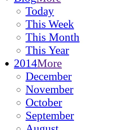
Today
This Week
This Month
This Year
2014
More
December
November
October
September
August