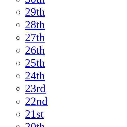
29th
28th
27th
26th
25th
24th
23rd
22nd
21st
20th