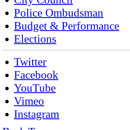
Police Ombudsman
Budget & Performance
Elections
Twitter
Facebook
YouTube
Vimeo
Instagram