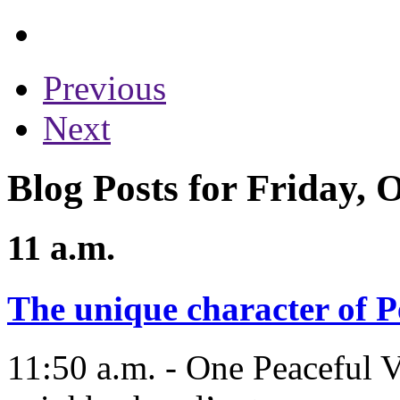
Previous
Next
Blog Posts for Friday, 
11 a.m.
The unique character of P
11:50 a.m. - One Peaceful Va