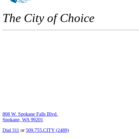
The City of Choice
808 W. Spokane Falls Blvd.
Spokane, WA 99201
Dial 311
or
509.755.CITY (2489)