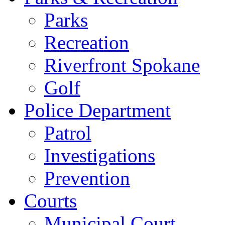
Parks
Recreation
Riverfront Spokane
Golf
Police Department
Patrol
Investigations
Prevention
Courts
Municipal Court