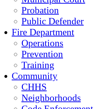
Probation
Public Defender
Fire Department
Operations
Prevention
Training
Community
CHHS
Neighborhoods
Code Enforcement