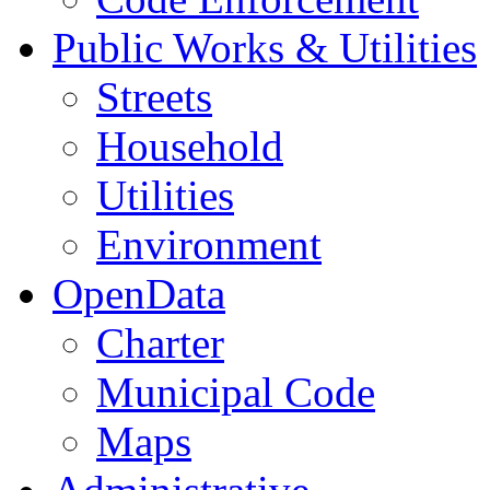
Public Works & Utilities
Streets
Household
Utilities
Environment
OpenData
Charter
Municipal Code
Maps