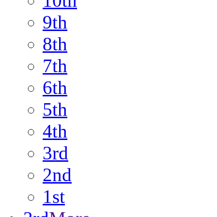
10th
9th
8th
7th
6th
5th
4th
3rd
2nd
1st