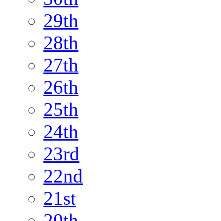
29th
28th
27th
26th
25th
24th
23rd
22nd
21st
20th