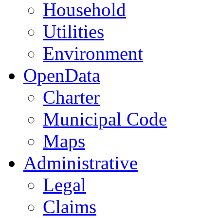
Household
Utilities
Environment
OpenData
Charter
Municipal Code
Maps
Administrative
Legal
Claims