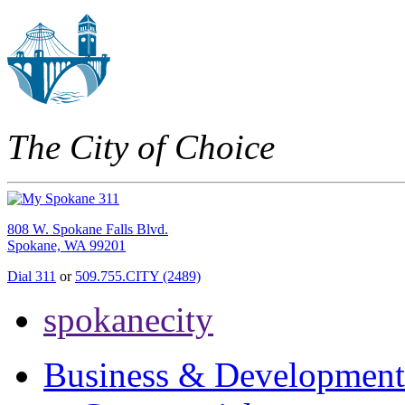
The City of Choice
808 W. Spokane Falls Blvd.
Spokane, WA 99201
Dial 311
or
509.755.CITY (2489)
spokanecity
Business & Development