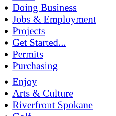
Doing Business
Jobs & Employment
Projects
Get Started...
Permits
Purchasing
Enjoy
Arts & Culture
Riverfront Spokane