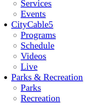
Services
Events
CityCable5
Programs
Schedule
Videos
Live
Parks & Recreation
Parks
Recreation