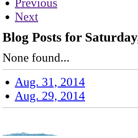
Previous
Next
Blog Posts for Saturday
None found...
Aug. 31, 2014
Aug. 29, 2014