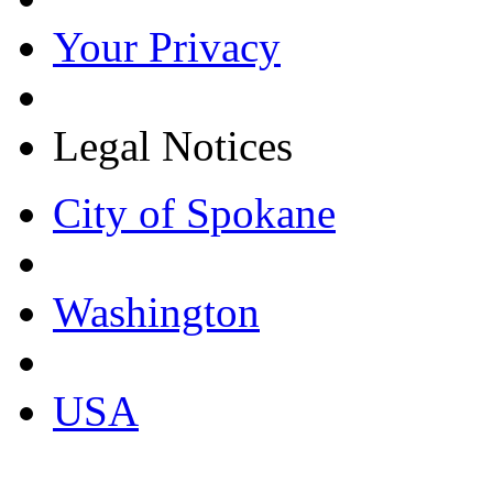
Your Privacy
Legal Notices
City of Spokane
Washington
USA