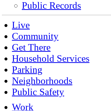
Public Records
Live
Community
Get There
Household Services
Parking
Neighborhoods
Public Safety
Work