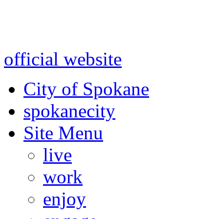
Warning: information and a
might be using test data and
official website
for accurate
City of Spokane
spokane
city
Site Menu
live
work
enjoy