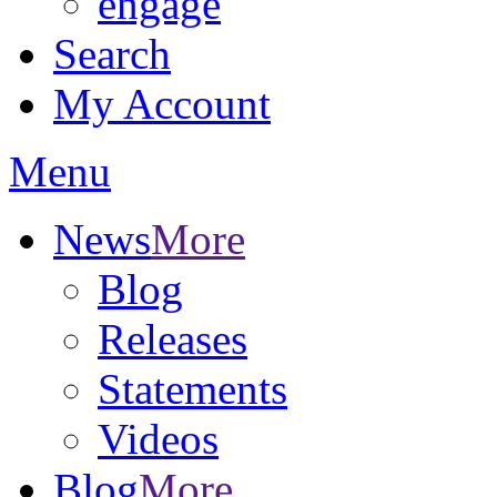
engage
Search
My Account
Menu
News
More
Blog
Releases
Statements
Videos
Blog
More