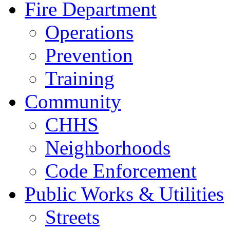
Fire Department
Operations
Prevention
Training
Community
CHHS
Neighborhoods
Code Enforcement
Public Works & Utilities
Streets