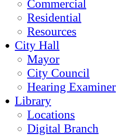
Commercial
Residential
Resources
City Hall
Mayor
City Council
Hearing Examiner
Library
Locations
Digital Branch