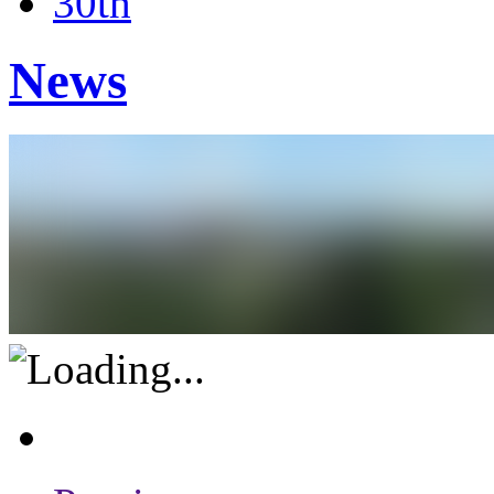
30th
News