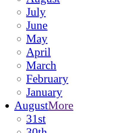
July
June
May
April
March
February
January
August
More
31st
30th