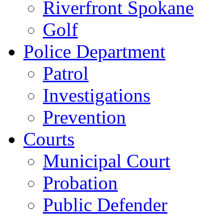
Riverfront Spokane
Golf
Police Department
Patrol
Investigations
Prevention
Courts
Municipal Court
Probation
Public Defender