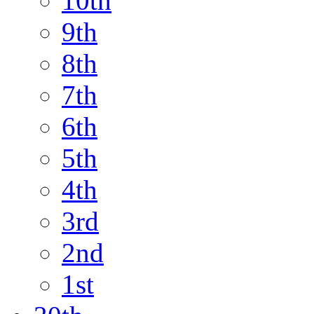
10th
9th
8th
7th
6th
5th
4th
3rd
2nd
1st