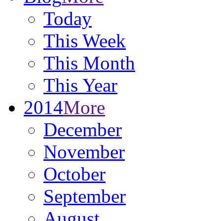
Today
This Week
This Month
This Year
2014
More
December
November
October
September
August