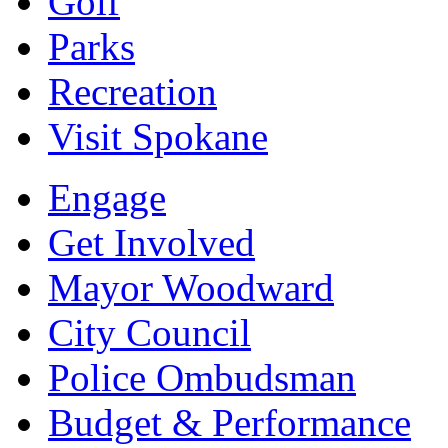
Golf
Parks
Recreation
Visit Spokane
Engage
Get Involved
Mayor Woodward
City Council
Police Ombudsman
Budget & Performance