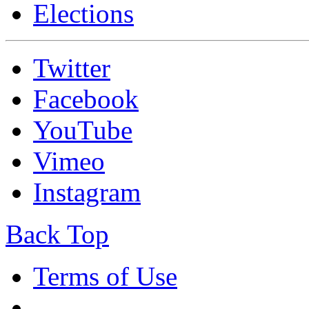
Elections
Twitter
Facebook
YouTube
Vimeo
Instagram
Back Top
Terms of Use