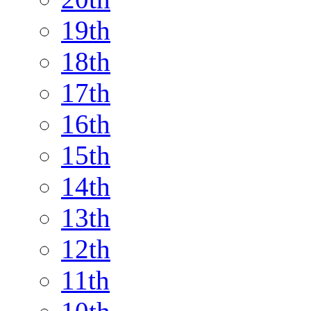
19th
18th
17th
16th
15th
14th
13th
12th
11th