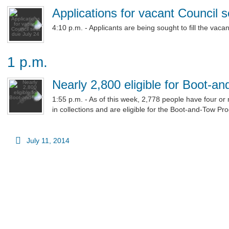
Applications for vacant Council 
4:10 p.m. - Applicants are being sought to fill the vacant
1 p.m.
Nearly 2,800 eligible for Boot-a
1:55 p.m. - As of this week, 2,778 people have four or
in collections and are eligible for the Boot-and-Tow Pr
July 11, 2014