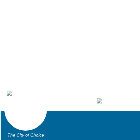
The City of Choice