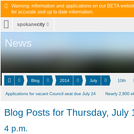
Warning: information and applications on our BETA website
for accurate and up to date information.
spokane
city
News
Blog
2014
July
10th
Applications for vacant Council seat due July 24
Nearly 2,800 el
Blog Posts for Thursday, July
4 p.m.