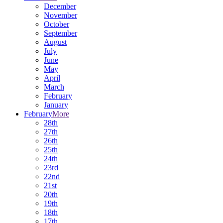
December
November
October
September
August
July
June
May
April
March
February
January
February
More
28th
27th
26th
25th
24th
23rd
22nd
21st
20th
19th
18th
17th