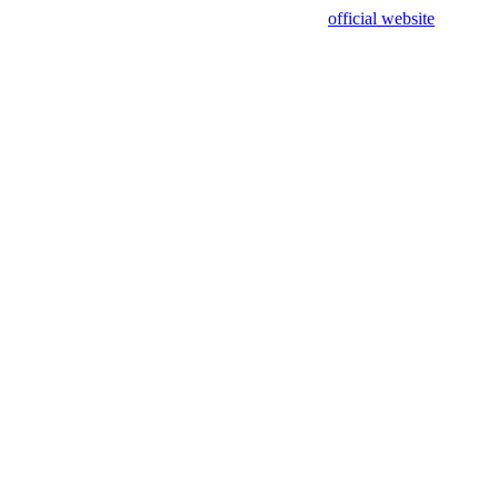
sing test data and out of date. Please use our
official website
for accur