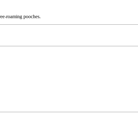
free-roaming pooches.