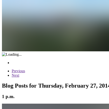
Previous
Next
Blog Posts for Thursday, February 27, 201
1 p.m.