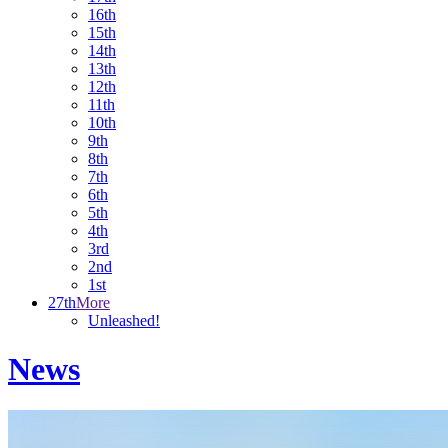
16th
15th
14th
13th
12th
11th
10th
9th
8th
7th
6th
5th
4th
3rd
2nd
1st
27th
More
Unleashed!
News