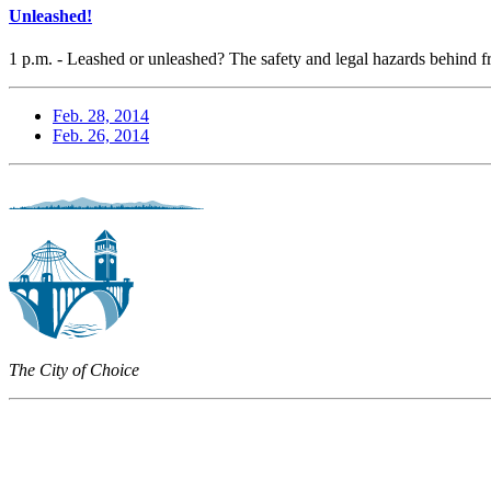
Unleashed!
1 p.m. - Leashed or unleashed? The safety and legal hazards behind 
Feb. 28, 2014
Feb. 26, 2014
The City of Choice