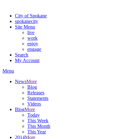
Warning: information and applications on our BETA website might be u
City of Spokane
spokane
city
Site Menu
live
work
enjoy
engage
Search
My Account
Menu
News
More
Blog
Releases
Statements
Videos
Blog
More
Today
This Week
This Month
This Year
2014
More