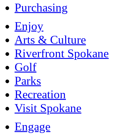
Purchasing
Enjoy
Arts & Culture
Riverfront Spokane
Golf
Parks
Recreation
Visit Spokane
Engage