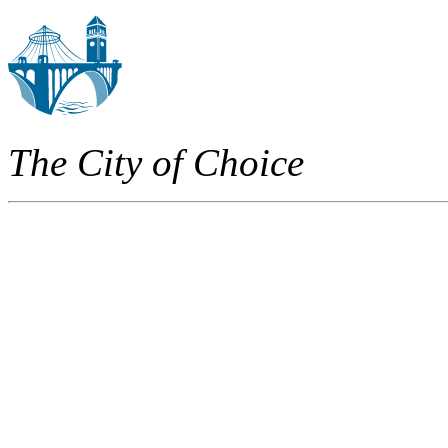
The City of Choice