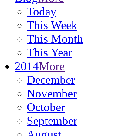
Today
This Week
This Month
This Year
2014
More
December
November
October
September
August