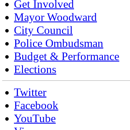
Get Involved
Mayor Woodward
City Council
Police Ombudsman
Budget & Performance
Elections
Twitter
Facebook
YouTube