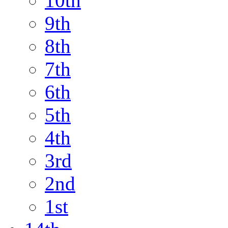
10th
9th
8th
7th
6th
5th
4th
3rd
2nd
1st