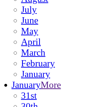
July
June
May
April
March
February
January
January
More
31st
30th