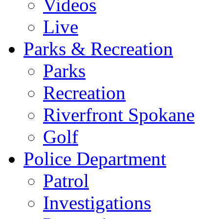
Videos
Live
Parks & Recreation
Parks
Recreation
Riverfront Spokane
Golf
Police Department
Patrol
Investigations