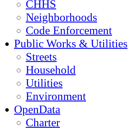
CHHS
Neighborhoods
Code Enforcement
Public Works & Utilities
Streets
Household
Utilities
Environment
OpenData
Charter