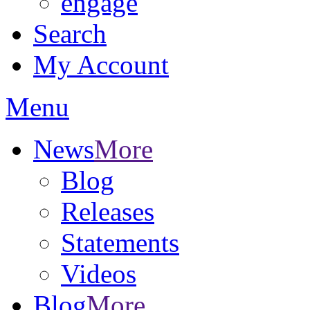
engage
Search
My Account
Menu
News
More
Blog
Releases
Statements
Videos
Blog
More