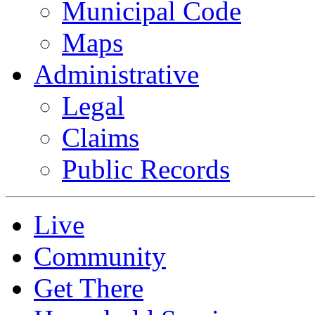
Municipal Code
Maps
Administrative
Legal
Claims
Public Records
Live
Community
Get There