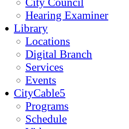
City Council
Hearing Examiner
Library
Locations
Digital Branch
Services
Events
CityCable5
Programs
Schedule