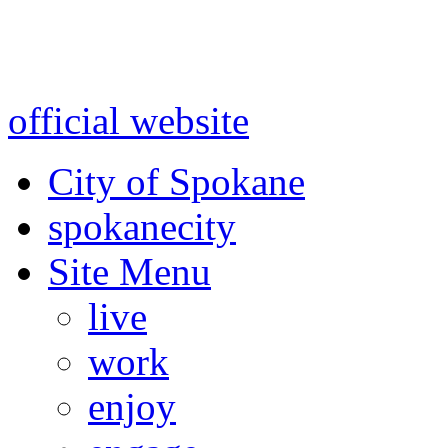
Warning: information and a
might be using test data and
official website
for accurate
City of Spokane
spokane
city
Site Menu
live
work
enjoy