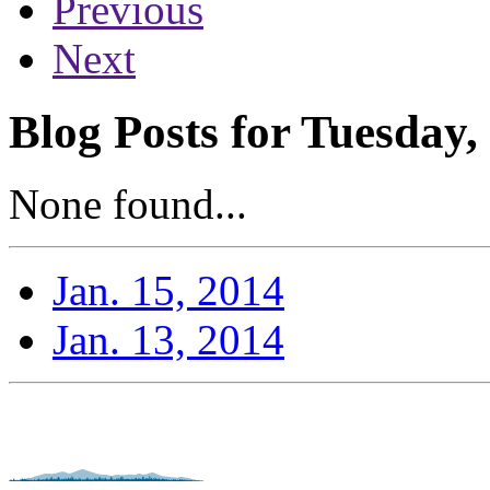
Previous
Next
Blog Posts for Tuesday,
None found...
Jan. 15, 2014
Jan. 13, 2014