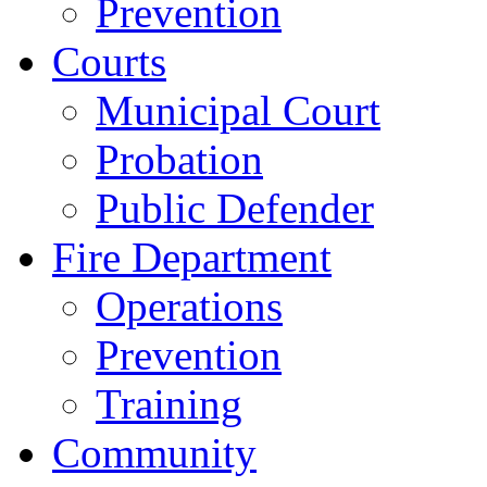
Prevention
Courts
Municipal Court
Probation
Public Defender
Fire Department
Operations
Prevention
Training
Community