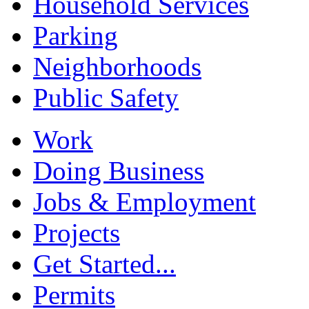
Household Services
Parking
Neighborhoods
Public Safety
Work
Doing Business
Jobs & Employment
Projects
Get Started...
Permits