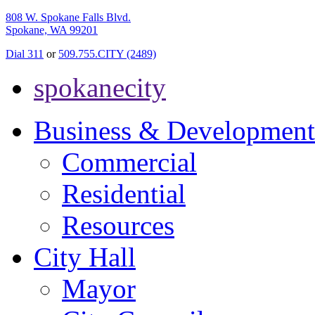
808 W. Spokane Falls Blvd.
Spokane, WA 99201
Dial 311
or
509.755.CITY (2489)
spokanecity
Business & Development
Commercial
Residential
Resources
City Hall
Mayor