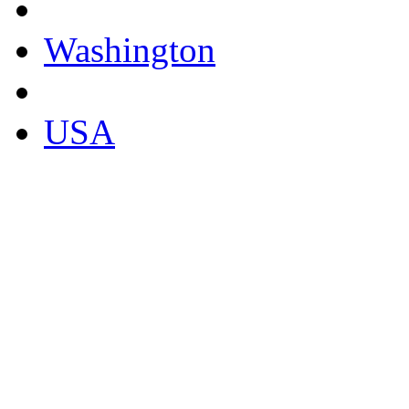
Washington
USA