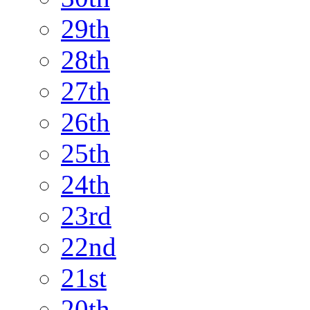
29th
28th
27th
26th
25th
24th
23rd
22nd
21st
20th