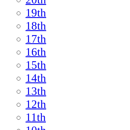
19th
18th
17th
16th
15th
14th
13th
12th
11th