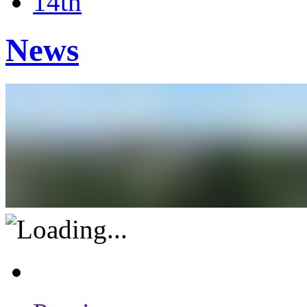
14th
News