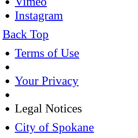
Vimeo
Instagram
Back Top
Terms of Use
Your Privacy
Legal Notices
City of Spokane