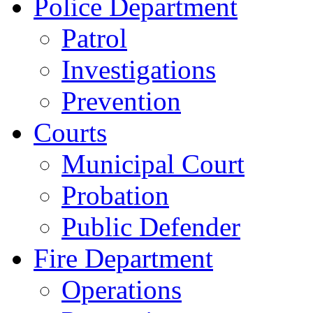
Police Department
Patrol
Investigations
Prevention
Courts
Municipal Court
Probation
Public Defender
Fire Department
Operations