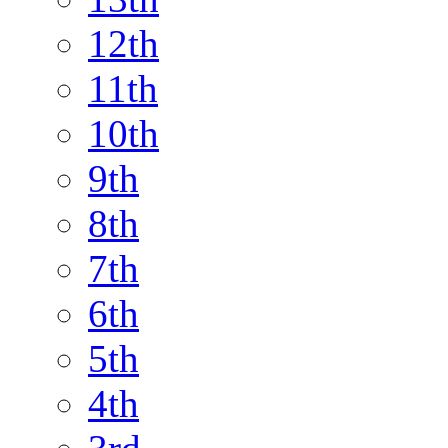
12th
11th
10th
9th
8th
7th
6th
5th
4th