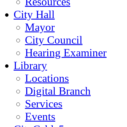
Resources
City Hall
Mayor
City Council
Hearing Examiner
Library
Locations
Digital Branch
Services
Events