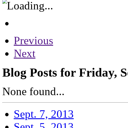
Previous
Next
Blog Posts for Friday, 
None found...
Sept. 7, 2013
Sept. 5, 2013