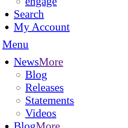
engage
Search
My Account
Menu
News
More
Blog
Releases
Statements
Videos
Blog
More