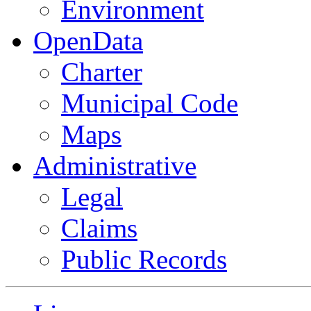
Environment
OpenData
Charter
Municipal Code
Maps
Administrative
Legal
Claims
Public Records