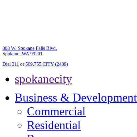
808 W. Spokane Falls Blvd.
Spokane, WA 99201
Dial 311
or
509.755.CITY (2489)
spokanecity
Business & Development
Commercial
Residential