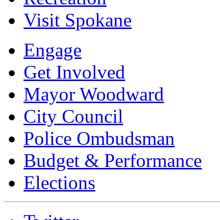
Visit Spokane
Engage
Get Involved
Mayor Woodward
City Council
Police Ombudsman
Budget & Performance
Elections