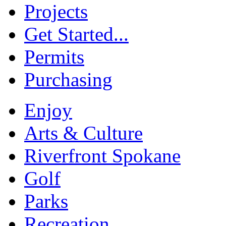
Projects
Get Started...
Permits
Purchasing
Enjoy
Arts & Culture
Riverfront Spokane
Golf
Parks
Recreation