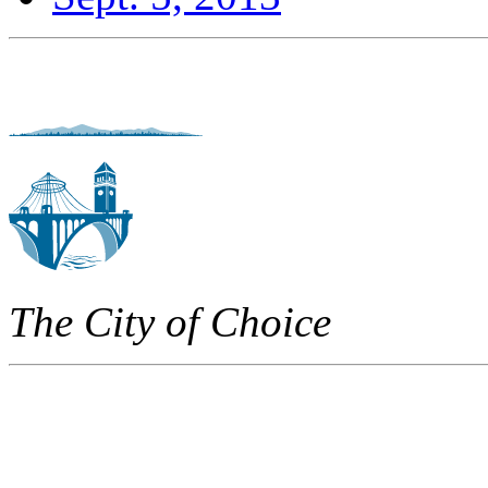
The City of Choice