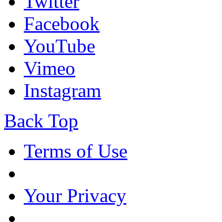
Twitter
Facebook
YouTube
Vimeo
Instagram
Back Top
Terms of Use
Your Privacy