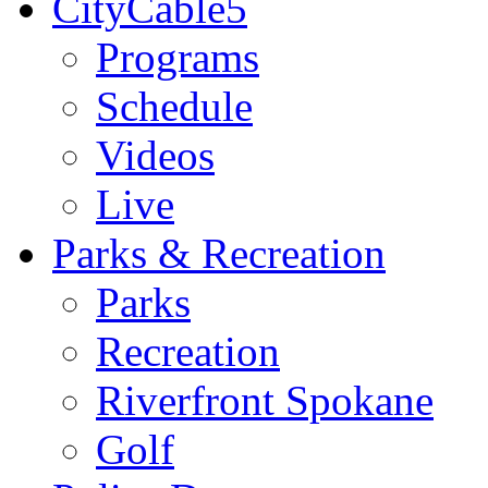
CityCable5
Programs
Schedule
Videos
Live
Parks & Recreation
Parks
Recreation
Riverfront Spokane
Golf