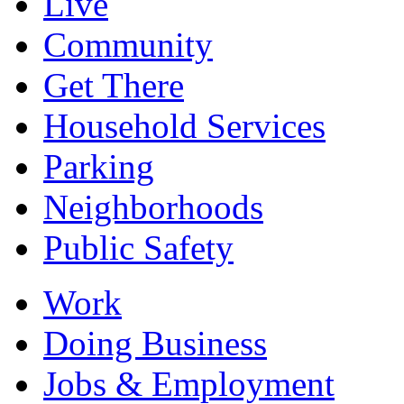
Live
Community
Get There
Household Services
Parking
Neighborhoods
Public Safety
Work
Doing Business
Jobs & Employment