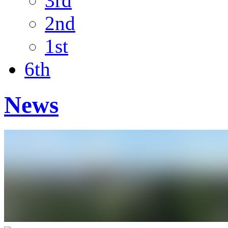
3rd
2nd
1st
6th
News