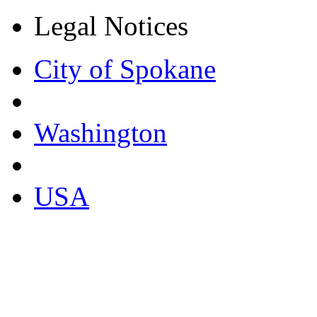
Legal Notices
City of Spokane
Washington
USA