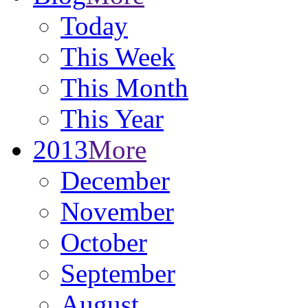
Today
This Week
This Month
This Year
2013
More
December
November
October
September
August