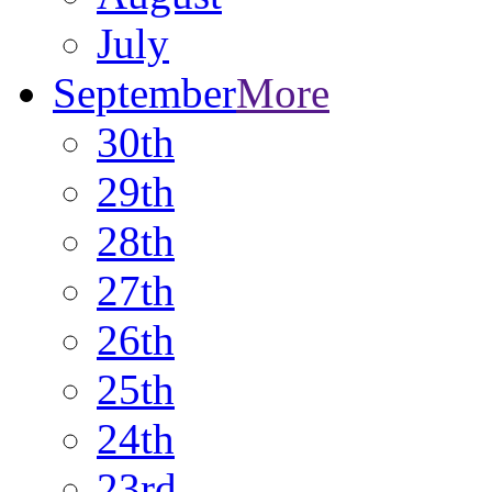
July
September
More
30th
29th
28th
27th
26th
25th
24th
23rd