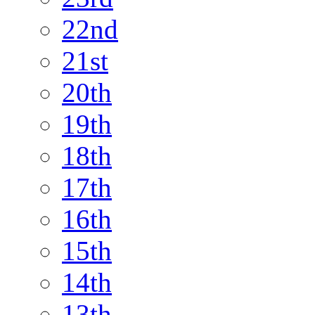
22nd
21st
20th
19th
18th
17th
16th
15th
14th
13th