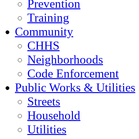
Prevention
Training
Community
CHHS
Neighborhoods
Code Enforcement
Public Works & Utilities
Streets
Household
Utilities