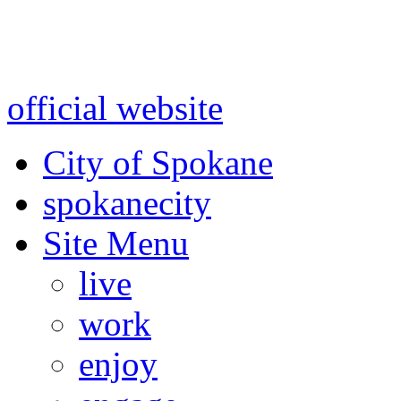
Warning: information and a
might be using test data and
official website
for accurate
City of Spokane
spokane
city
Site Menu
live
work
enjoy