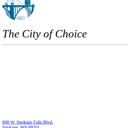
The City of Choice
808 W. Spokane Falls Blvd.
Spokane, WA 99201