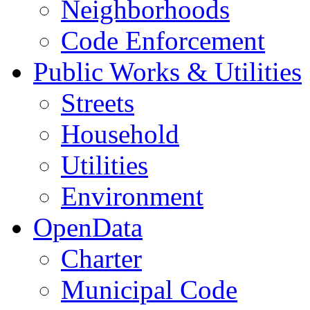
Neighborhoods
Code Enforcement
Public Works & Utilities
Streets
Household
Utilities
Environment
OpenData
Charter
Municipal Code