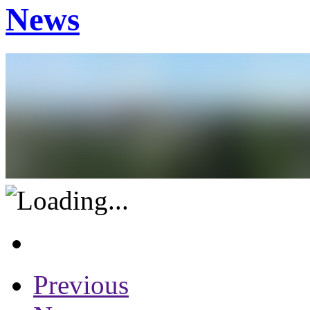
News
Previous