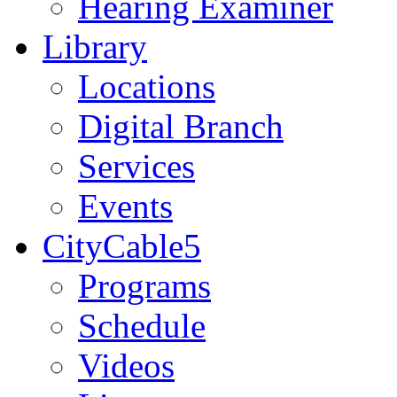
Hearing Examiner
Library
Locations
Digital Branch
Services
Events
CityCable5
Programs
Schedule
Videos