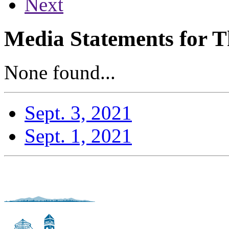
Next
Media Statements for T
None found...
Sept. 3, 2021
Sept. 1, 2021