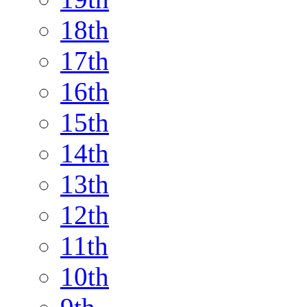
18th
17th
16th
15th
14th
13th
12th
11th
10th