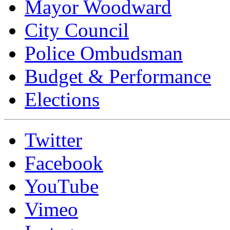
Mayor Woodward
City Council
Police Ombudsman
Budget & Performance
Elections
Twitter
Facebook
YouTube
Vimeo