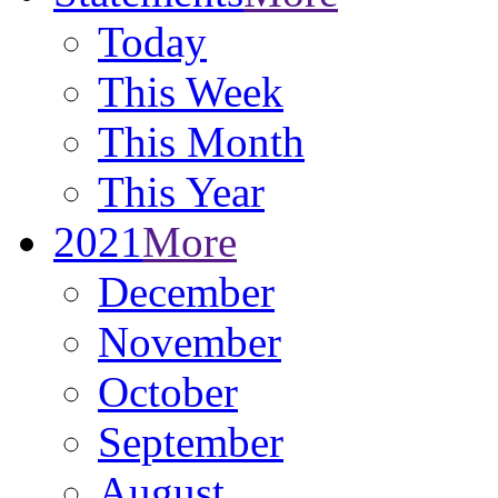
Today
This Week
This Month
This Year
2021
More
December
November
October
September
August