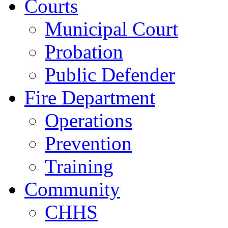
Courts
Municipal Court
Probation
Public Defender
Fire Department
Operations
Prevention
Training
Community
CHHS