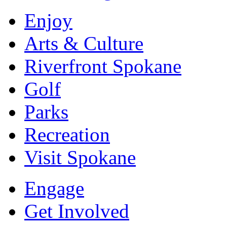
Enjoy
Arts & Culture
Riverfront Spokane
Golf
Parks
Recreation
Visit Spokane
Engage
Get Involved