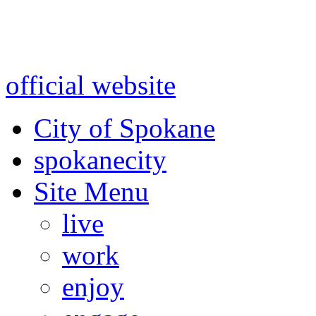
Warning: information and a
might be using test data and
official website
for accurate
City of Spokane
spokane
city
Site Menu
live
work
enjoy