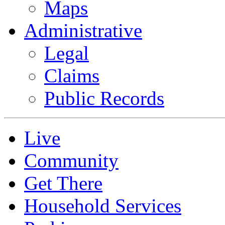
Maps
Administrative
Legal
Claims
Public Records
Live
Community
Get There
Household Services