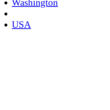
Washington
USA