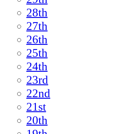
28th
27th
26th
25th
24th
23rd
22nd
21st
20th
19th