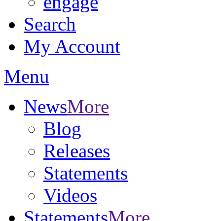
engage
Search
My Account
Menu
News
More
Blog
Releases
Statements
Videos
Statements
More