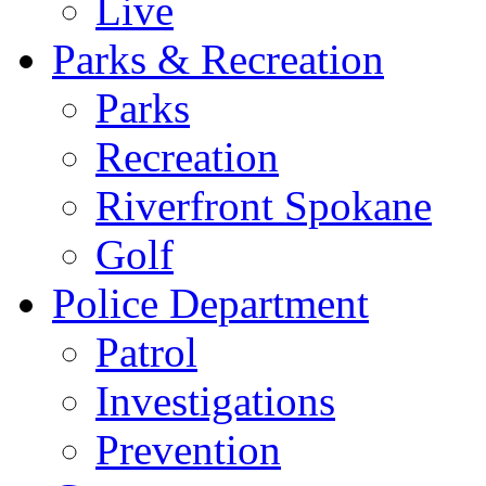
Live
Parks & Recreation
Parks
Recreation
Riverfront Spokane
Golf
Police Department
Patrol
Investigations
Prevention