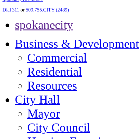
Dial 311
or
509.755.CITY (2489)
spokanecity
Business & Development
Commercial
Residential
Resources
City Hall
Mayor
City Council