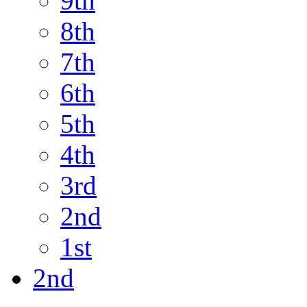
9th
8th
7th
6th
5th
4th
3rd
2nd
1st
2nd