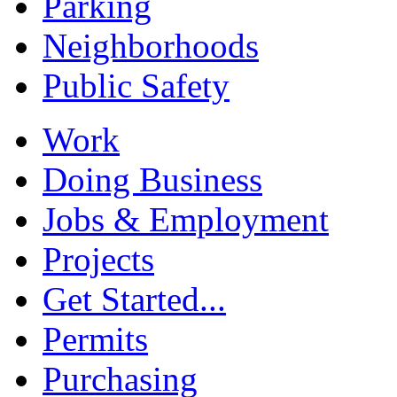
Parking
Neighborhoods
Public Safety
Work
Doing Business
Jobs & Employment
Projects
Get Started...
Permits
Purchasing