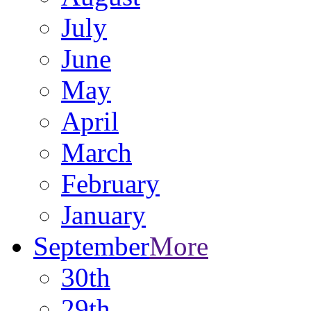
July
June
May
April
March
February
January
September
More
30th
29th