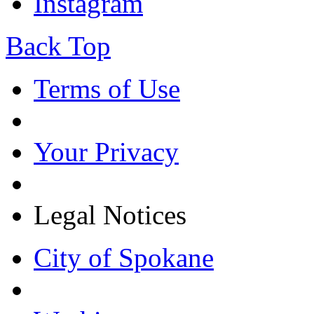
Instagram
Back Top
Terms of Use
Your Privacy
Legal Notices
City of Spokane