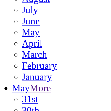
July
June
May
April
March
February
January
May
More
31st
30th