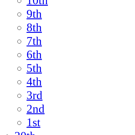
10th
9th
8th
7th
6th
5th
4th
3rd
2nd
1st