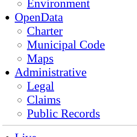
Environment
OpenData
Charter
Municipal Code
Maps
Administrative
Legal
Claims
Public Records