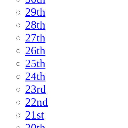
29th
28th
27th
26th
25th
24th
23rd
22nd
21st
20th