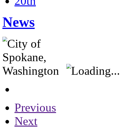
20th
News
Previous
Next