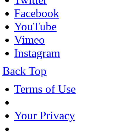
Facebook
YouTube
Vimeo
Instagram
Back Top
Terms of Use
Your Privacy