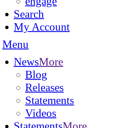
engage
Search
My Account
Menu
News
More
Blog
Releases
Statements
Videos
Statements
More