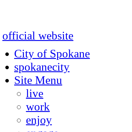
Warning: information and a
might be using test data and
official website
for accurate
City of Spokane
spokane
city
Site Menu
live
work
enjoy