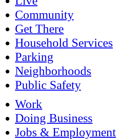
Live
Community
Get There
Household Services
Parking
Neighborhoods
Public Safety
Work
Doing Business
Jobs & Employment