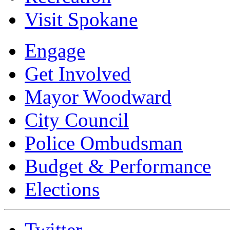
Visit Spokane
Engage
Get Involved
Mayor Woodward
City Council
Police Ombudsman
Budget & Performance
Elections
Twitter