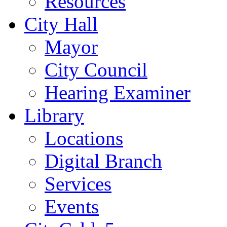
Resources
City Hall
Mayor
City Council
Hearing Examiner
Library
Locations
Digital Branch
Services
Events