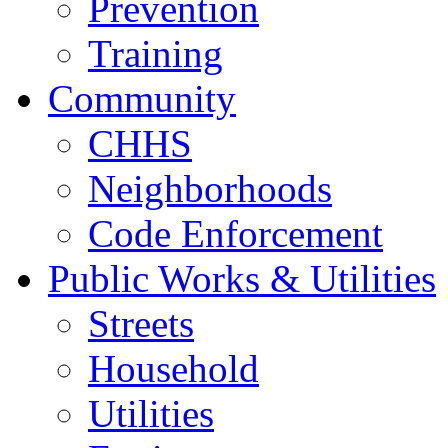
Prevention
Training
Community
CHHS
Neighborhoods
Code Enforcement
Public Works & Utilities
Streets
Household
Utilities