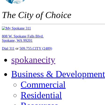
The City of Choice
808 W. Spokane Falls Blvd.
Spokane, WA 99201
Dial 311
or
509.755.CITY (2489)
spokanecity
Business & Development
Commercial
Residential