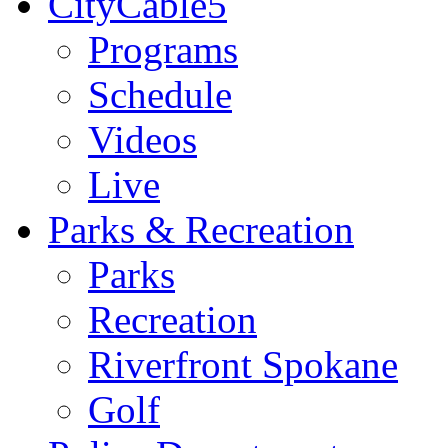
CityCable5
Programs
Schedule
Videos
Live
Parks & Recreation
Parks
Recreation
Riverfront Spokane
Golf