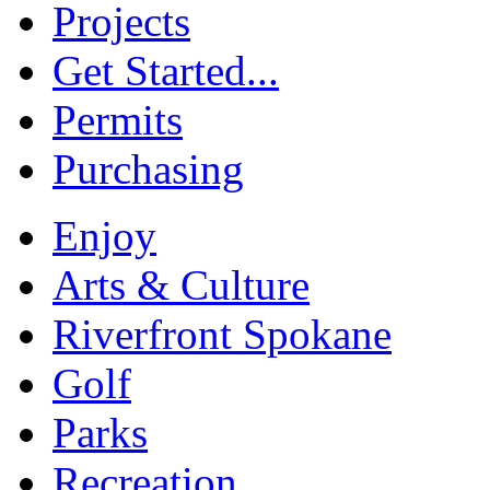
Projects
Get Started...
Permits
Purchasing
Enjoy
Arts & Culture
Riverfront Spokane
Golf
Parks
Recreation