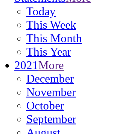
Today
This Week
This Month
This Year
2021
More
December
November
October
September
August