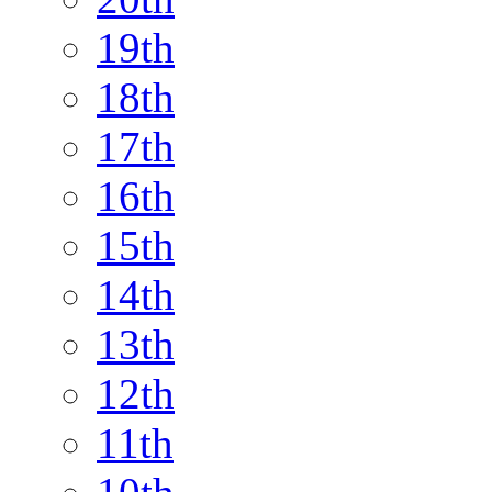
19th
18th
17th
16th
15th
14th
13th
12th
11th