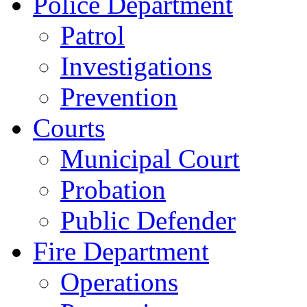
Police Department
Patrol
Investigations
Prevention
Courts
Municipal Court
Probation
Public Defender
Fire Department
Operations