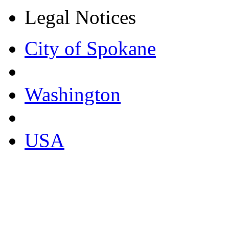
Legal Notices
City of Spokane
Washington
USA