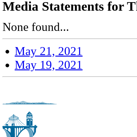
Media Statements for T
None found...
May 21, 2021
May 19, 2021