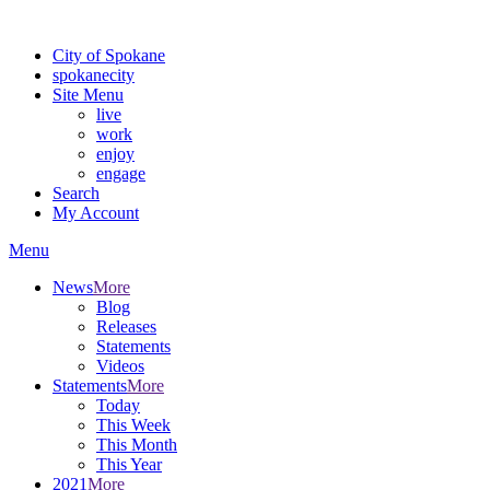
Warning: information and applications on our BETA website might be u
City of Spokane
spokane
city
Site Menu
live
work
enjoy
engage
Search
My Account
Menu
News
More
Blog
Releases
Statements
Videos
Statements
More
Today
This Week
This Month
This Year
2021
More