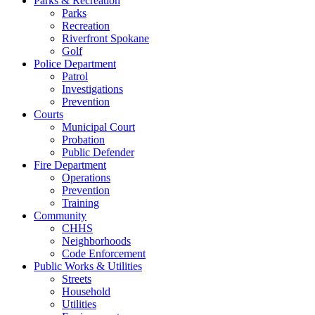
Parks & Recreation
Parks
Recreation
Riverfront Spokane
Golf
Police Department
Patrol
Investigations
Prevention
Courts
Municipal Court
Probation
Public Defender
Fire Department
Operations
Prevention
Training
Community
CHHS
Neighborhoods
Code Enforcement
Public Works & Utilities
Streets
Household
Utilities