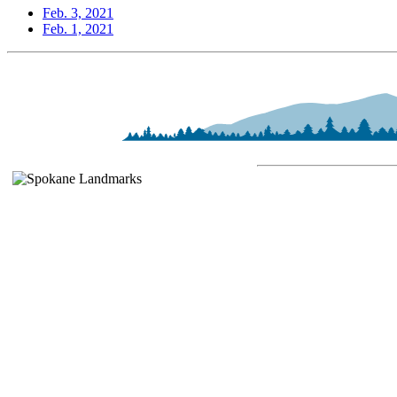
Feb. 3, 2021
Feb. 1, 2021