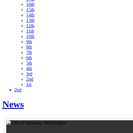
16th
15th
14th
13th
12th
11th
10th
9th
8th
7th
6th
5th
4th
3rd
2nd
1st
2nd
News