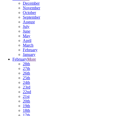
December
November
October
September
August
July
June
May
April
March
February
January
February
More
28th
27th
26th
25th
24th
23rd
22nd
21st
20th
19th
18th
17th