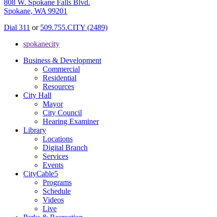
808 W. Spokane Falls Blvd.
Spokane, WA 99201
Dial 311
or
509.755.CITY (2489)
spokanecity
Business & Development
Commercial
Residential
Resources
City Hall
Mayor
City Council
Hearing Examiner
Library
Locations
Digital Branch
Services
Events
CityCable5
Programs
Schedule
Videos
Live