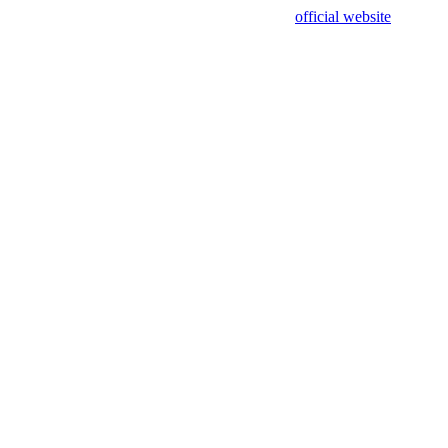
sing test data and out of date. Please use our
official website
for accur