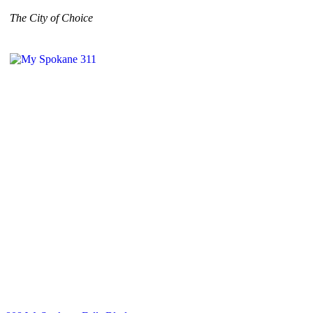
The City of Choice