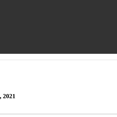
, 2021