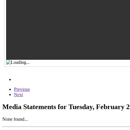
Previous
Next
Media Statements for Tuesday, February 2
None found...