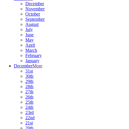
December
November
October
September
August
July
June
May
April
March
February
January
December
More
31st
30th
29th
28th
27th
26th
25th
24th
23rd
22nd
21st
20th