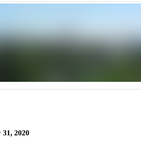
 31, 2020