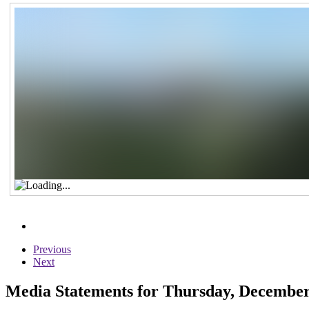
Previous
Next
Media Statements for Thursday, December