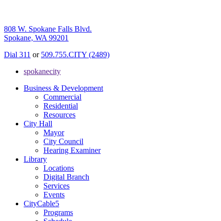
808 W. Spokane Falls Blvd.
Spokane, WA 99201
Dial 311
or
509.755.CITY (2489)
spokanecity
Business & Development
Commercial
Residential
Resources
City Hall
Mayor
City Council
Hearing Examiner
Library
Locations
Digital Branch
Services
Events
CityCable5
Programs