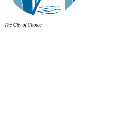
The City of Choice