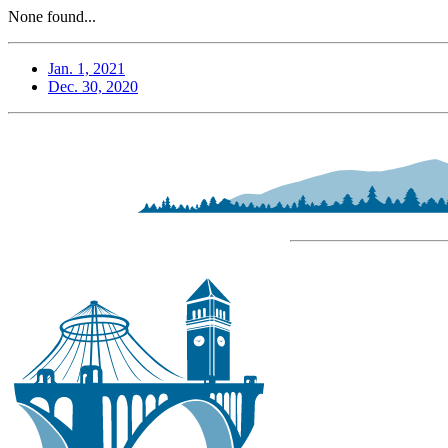
None found...
Jan. 1, 2021
Dec. 30, 2020