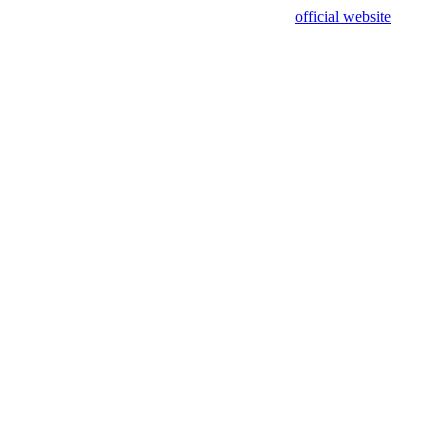
sing test data and out of date. Please use our
official website
for accur