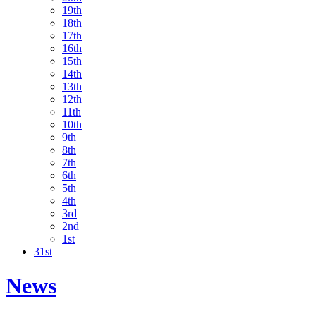
19th
18th
17th
16th
15th
14th
13th
12th
11th
10th
9th
8th
7th
6th
5th
4th
3rd
2nd
1st
31st
News