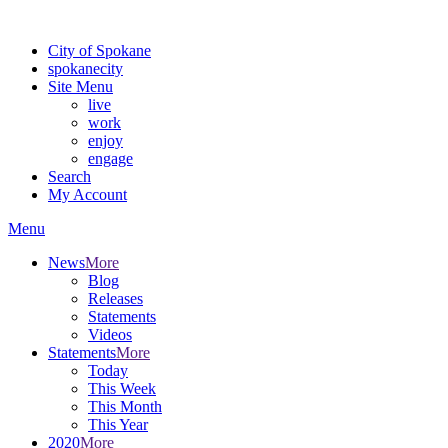
Warning: information and applications on our BETA website might be u
City of Spokane
spokane
city
Site Menu
live
work
enjoy
engage
Search
My Account
Menu
News
More
Blog
Releases
Statements
Videos
Statements
More
Today
This Week
This Month
This Year
2020
More