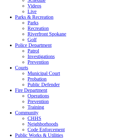
Schedule
Videos
Live
Parks & Recreation
Parks
Recreation
Riverfront Spokane
Golf
Police Department
Patrol
Investigations
Prevention
Courts
Municipal Court
Probation
Public Defender
Fire Department
Operations
Prevention
Training
Community
CHHS
Neighborhoods
Code Enforcement
Public Works & Utilities