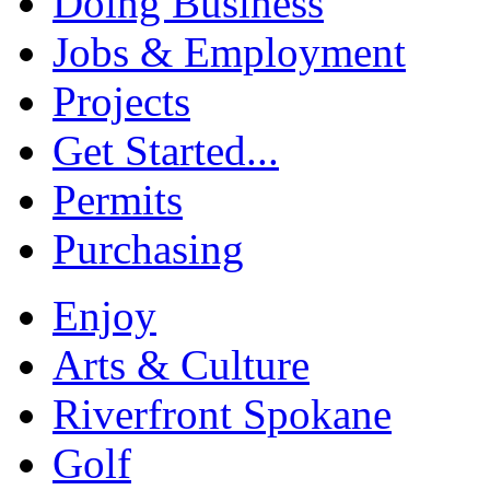
Doing Business
Jobs & Employment
Projects
Get Started...
Permits
Purchasing
Enjoy
Arts & Culture
Riverfront Spokane
Golf