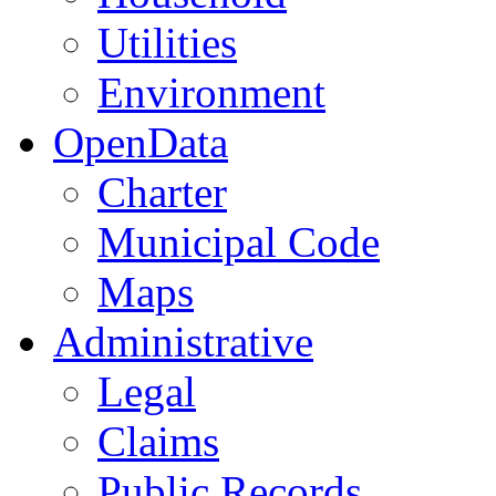
Utilities
Environment
OpenData
Charter
Municipal Code
Maps
Administrative
Legal
Claims
Public Records