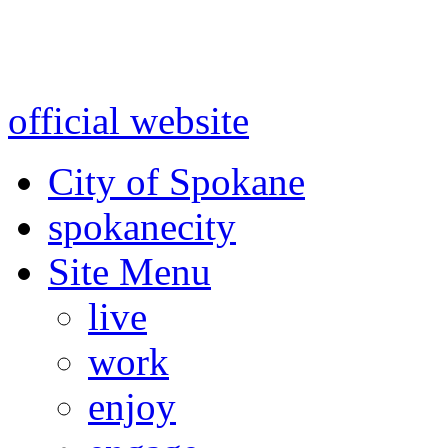
Warning: information and a
might be using test data and
official website
for accurate
City of Spokane
spokane
city
Site Menu
live
work
enjoy