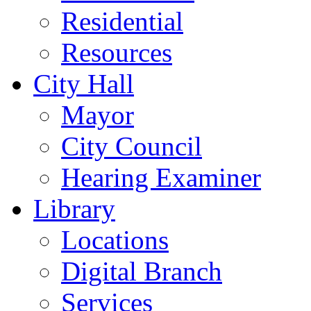
Residential
Resources
City Hall
Mayor
City Council
Hearing Examiner
Library
Locations
Digital Branch
Services