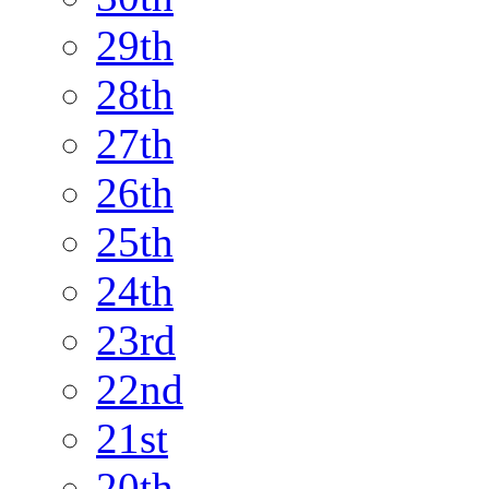
29th
28th
27th
26th
25th
24th
23rd
22nd
21st
20th