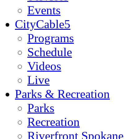
Events
CityCable5
Programs
Schedule
Videos
Live
Parks & Recreation
Parks
Recreation
Riverfront Spokane