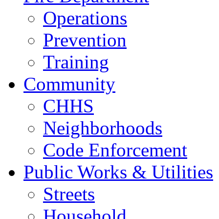
Operations
Prevention
Training
Community
CHHS
Neighborhoods
Code Enforcement
Public Works & Utilities
Streets
Household