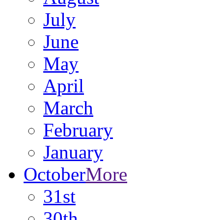
July
June
May
April
March
February
January
October
More
31st
30th