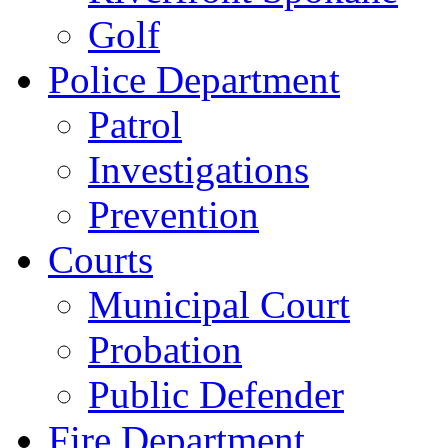
Golf
Police Department
Patrol
Investigations
Prevention
Courts
Municipal Court
Probation
Public Defender
Fire Department