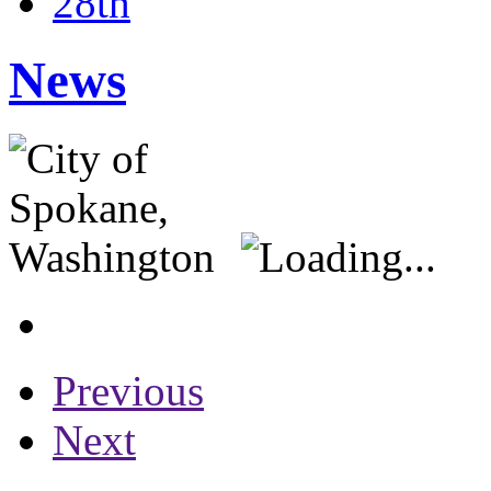
28th
News
Previous
Next