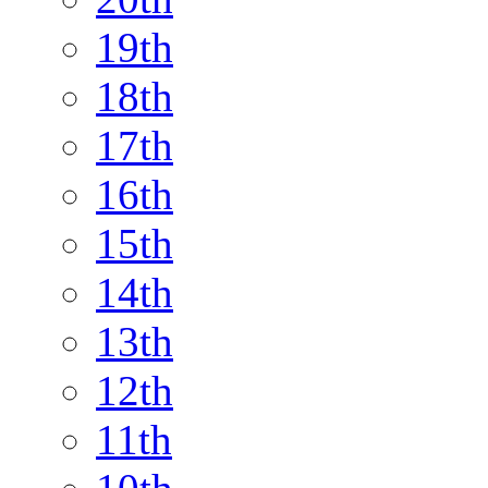
19th
18th
17th
16th
15th
14th
13th
12th
11th