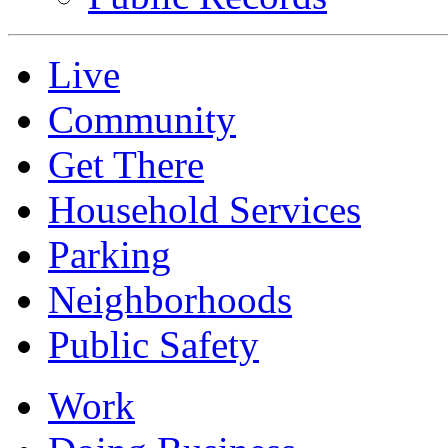
Live
Community
Get There
Household Services
Parking
Neighborhoods
Public Safety
Work