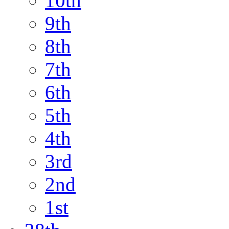
10th
9th
8th
7th
6th
5th
4th
3rd
2nd
1st