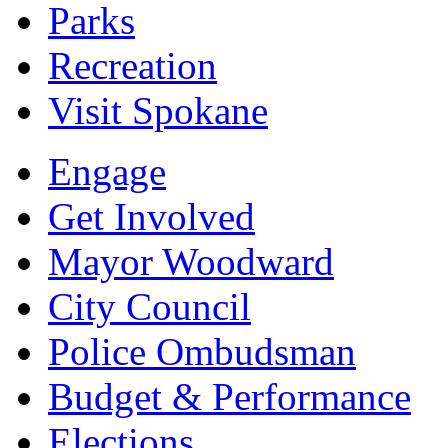
Parks
Recreation
Visit Spokane
Engage
Get Involved
Mayor Woodward
City Council
Police Ombudsman
Budget & Performance
Elections