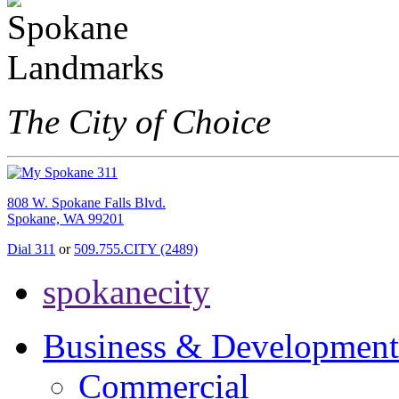
The City of Choice
808 W. Spokane Falls Blvd.
Spokane, WA 99201
Dial 311
or
509.755.CITY (2489)
spokanecity
Business & Development
Commercial