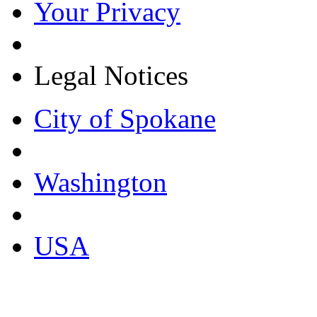
Your Privacy
Legal Notices
City of Spokane
Washington
USA