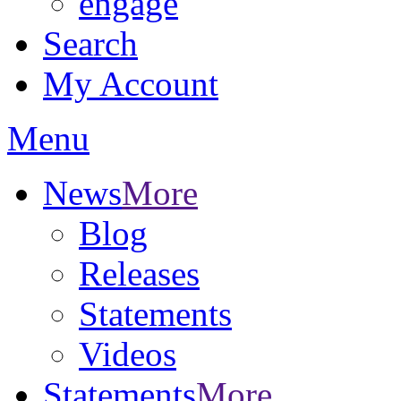
engage
Search
My Account
Menu
News
More
Blog
Releases
Statements
Videos
Statements
More