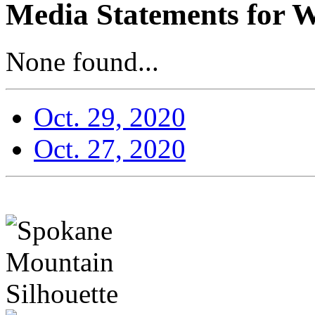
Media Statements for W
None found...
Oct. 29, 2020
Oct. 27, 2020