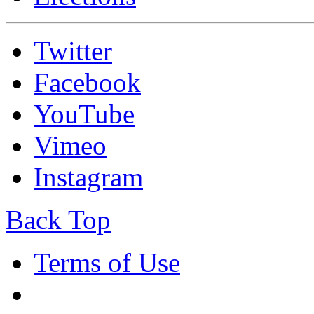
Twitter
Facebook
YouTube
Vimeo
Instagram
Back Top
Terms of Use