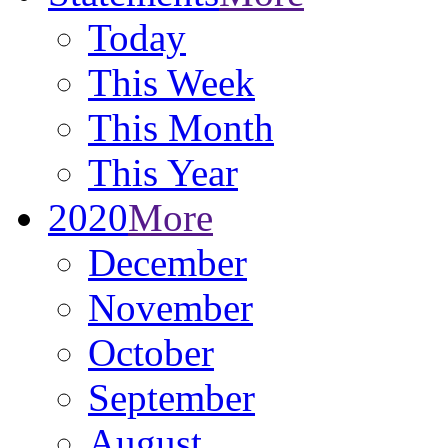
Today
This Week
This Month
This Year
2020
More
December
November
October
September
August