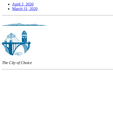
April 2, 2020
March 31, 2020
The City of Choice