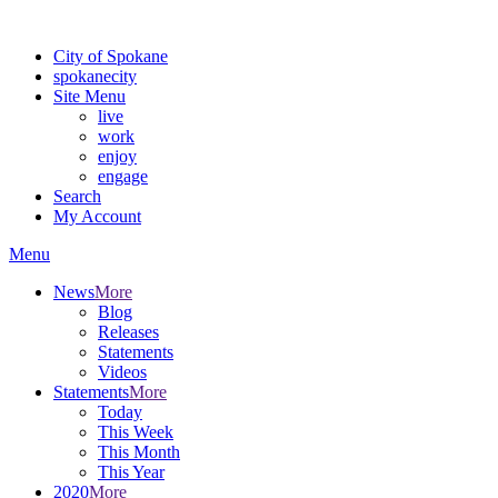
Warning: information and applications on our BETA website might be u
City of Spokane
spokane
city
Site Menu
live
work
enjoy
engage
Search
My Account
Menu
News
More
Blog
Releases
Statements
Videos
Statements
More
Today
This Week
This Month
This Year
2020
More