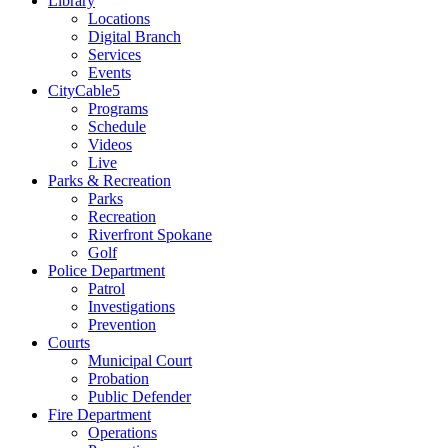
Library
Locations
Digital Branch
Services
Events
CityCable5
Programs
Schedule
Videos
Live
Parks & Recreation
Parks
Recreation
Riverfront Spokane
Golf
Police Department
Patrol
Investigations
Prevention
Courts
Municipal Court
Probation
Public Defender
Fire Department
Operations