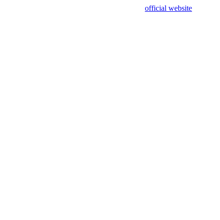
sing test data and out of date. Please use our
official website
for accur