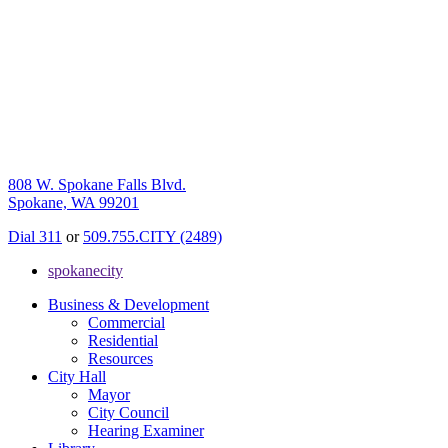
808 W. Spokane Falls Blvd.
Spokane, WA 99201
Dial 311
or
509.755.CITY (2489)
spokanecity
Business & Development
Commercial
Residential
Resources
City Hall
Mayor
City Council
Hearing Examiner