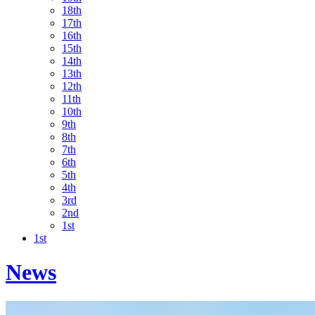
18th
17th
16th
15th
14th
13th
12th
11th
10th
9th
8th
7th
6th
5th
4th
3rd
2nd
1st
1st
News