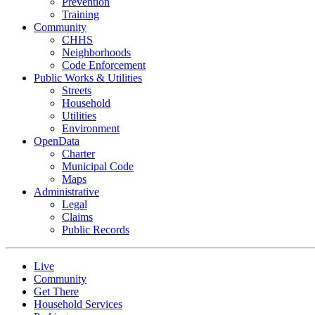
Prevention
Training
Community
CHHS
Neighborhoods
Code Enforcement
Public Works & Utilities
Streets
Household
Utilities
Environment
OpenData
Charter
Municipal Code
Maps
Administrative
Legal
Claims
Public Records
Live
Community
Get There
Household Services