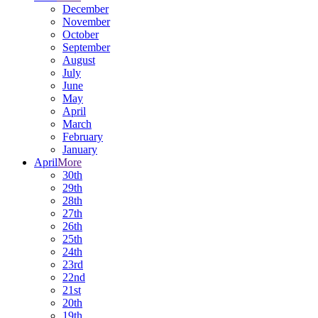
December
November
October
September
August
July
June
May
April
March
February
January
April
More
30th
29th
28th
27th
26th
25th
24th
23rd
22nd
21st
20th
19th