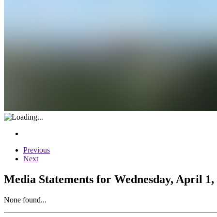
Previous
Next
Media Statements for Wednesday, April 1,
None found...