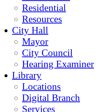
Residential
Resources
City Hall
Mayor
City Council
Hearing Examiner
Library
Locations
Digital Branch
Services