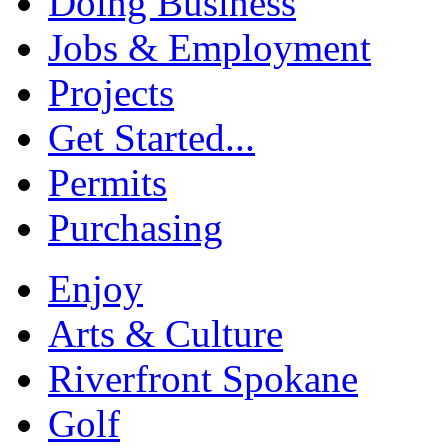
Doing Business
Jobs & Employment
Projects
Get Started...
Permits
Purchasing
Enjoy
Arts & Culture
Riverfront Spokane
Golf