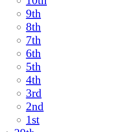
10th
9th
8th
7th
6th
5th
4th
3rd
2nd
1st