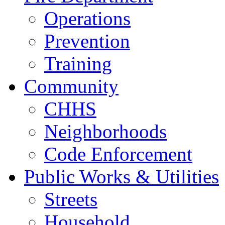
Operations
Prevention
Training
Community
CHHS
Neighborhoods
Code Enforcement
Public Works & Utilities
Streets
Household