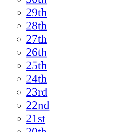
29th
28th
27th
26th
25th
24th
23rd
22nd
21st
20th