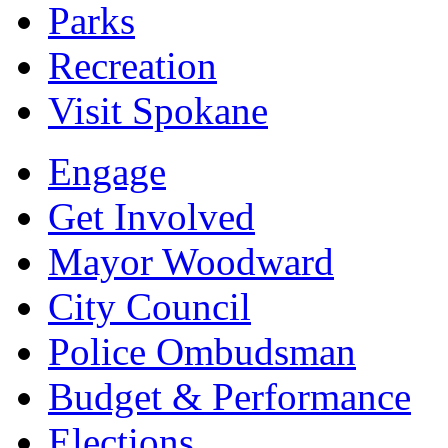
Parks
Recreation
Visit Spokane
Engage
Get Involved
Mayor Woodward
City Council
Police Ombudsman
Budget & Performance
Elections