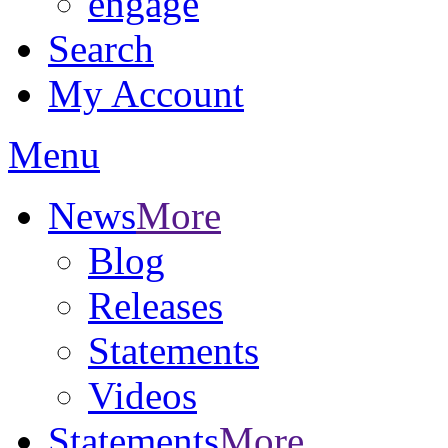
engage
Search
My Account
Menu
News
More
Blog
Releases
Statements
Videos
Statements
More