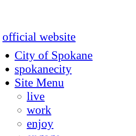
Warning: information and a
might be using test data and
official website
for accurate
City of Spokane
spokane
city
Site Menu
live
work
enjoy