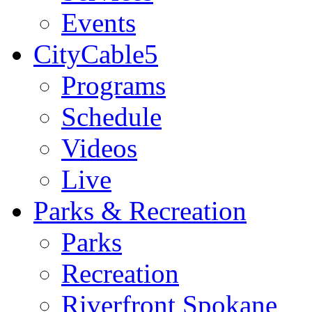
Events
CityCable5
Programs
Schedule
Videos
Live
Parks & Recreation
Parks
Recreation
Riverfront Spokane