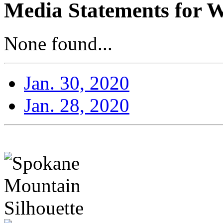
Media Statements for W
None found...
Jan. 30, 2020
Jan. 28, 2020