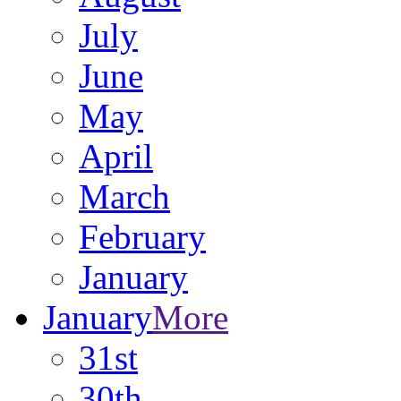
July
June
May
April
March
February
January
January
More
31st
30th