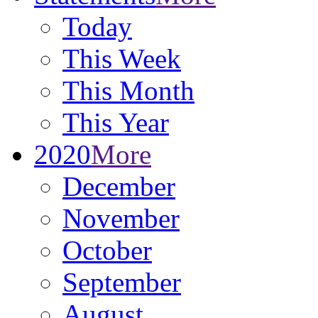
Today
This Week
This Month
This Year
2020
More
December
November
October
September
August