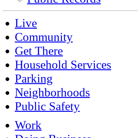
Live
Community
Get There
Household Services
Parking
Neighborhoods
Public Safety
Work