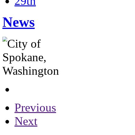
29th
News
Previous
Next