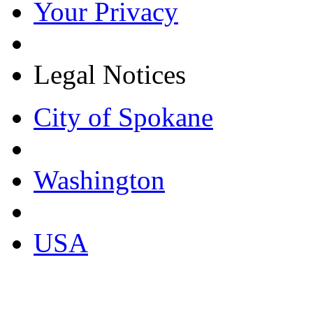
Your Privacy
Legal Notices
City of Spokane
Washington
USA