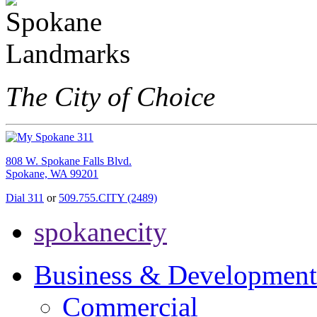
The City of Choice
808 W. Spokane Falls Blvd.
Spokane, WA 99201
Dial 311
or
509.755.CITY (2489)
spokanecity
Business & Development
Commercial