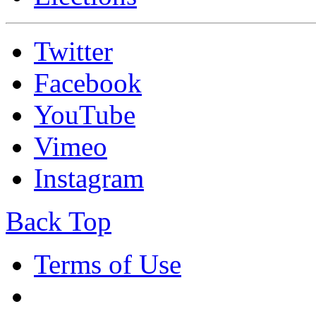
Twitter
Facebook
YouTube
Vimeo
Instagram
Back Top
Terms of Use