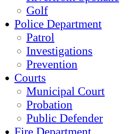
Golf
Police Department
Patrol
Investigations
Prevention
Courts
Municipal Court
Probation
Public Defender
Fire Department