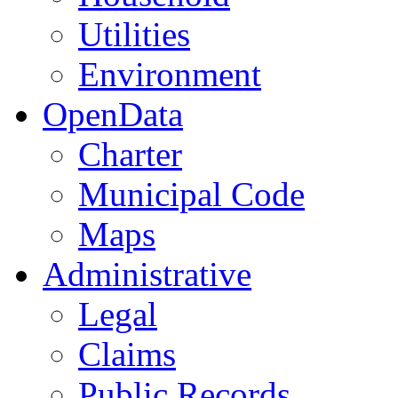
Utilities
Environment
OpenData
Charter
Municipal Code
Maps
Administrative
Legal
Claims
Public Records