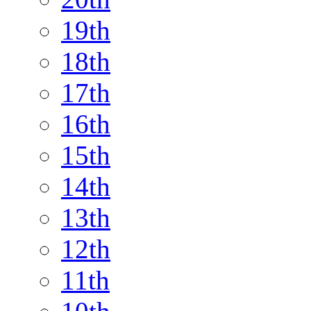
19th
18th
17th
16th
15th
14th
13th
12th
11th