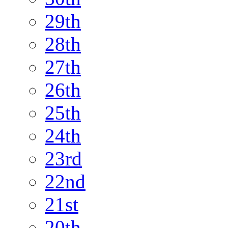
29th
28th
27th
26th
25th
24th
23rd
22nd
21st
20th