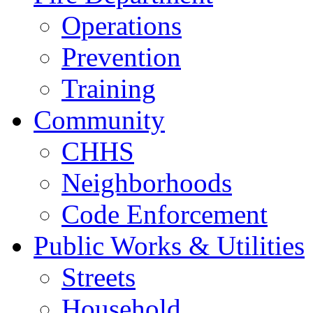
Operations
Prevention
Training
Community
CHHS
Neighborhoods
Code Enforcement
Public Works & Utilities
Streets
Household