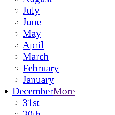
July
June
May
April
March
February
January
December
More
31st
30th