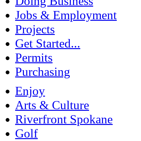
Doing Business
Jobs & Employment
Projects
Get Started...
Permits
Purchasing
Enjoy
Arts & Culture
Riverfront Spokane
Golf