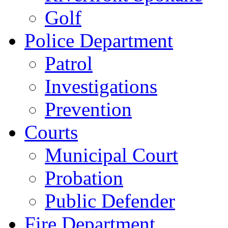
Golf
Police Department
Patrol
Investigations
Prevention
Courts
Municipal Court
Probation
Public Defender
Fire Department