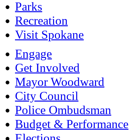
Parks
Recreation
Visit Spokane
Engage
Get Involved
Mayor Woodward
City Council
Police Ombudsman
Budget & Performance
Elections