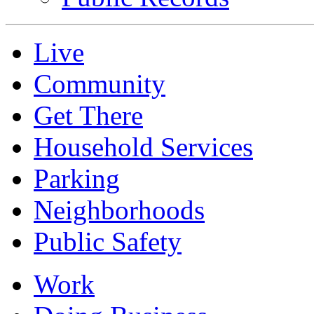
Live
Community
Get There
Household Services
Parking
Neighborhoods
Public Safety
Work