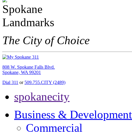
The City of Choice
808 W. Spokane Falls Blvd.
Spokane, WA 99201
Dial 311
or
509.755.CITY (2489)
spokanecity
Business & Development
Commercial