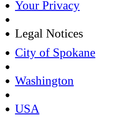
Your Privacy
Legal Notices
City of Spokane
Washington
USA