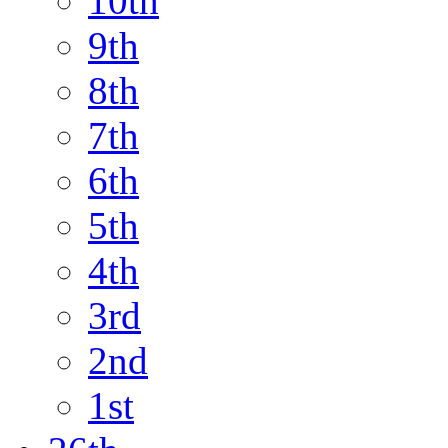
10th
9th
8th
7th
6th
5th
4th
3rd
2nd
1st