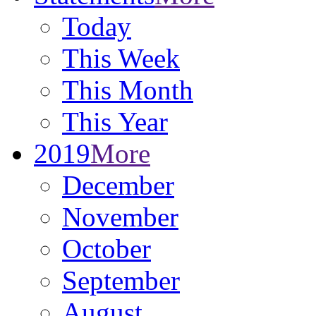
Today
This Week
This Month
This Year
2019
More
December
November
October
September
August