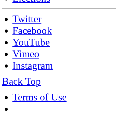
Twitter
Facebook
YouTube
Vimeo
Instagram
Back Top
Terms of Use