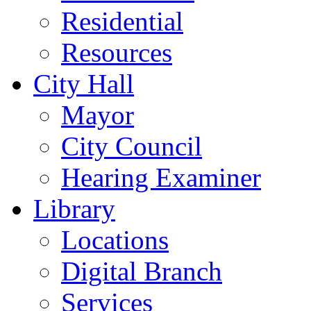
Residential
Resources
City Hall
Mayor
City Council
Hearing Examiner
Library
Locations
Digital Branch
Services