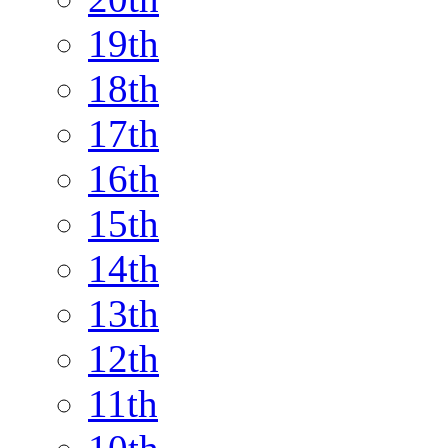
19th
18th
17th
16th
15th
14th
13th
12th
11th