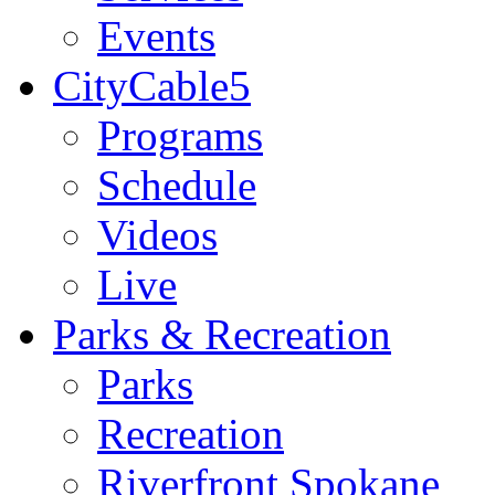
Events
CityCable5
Programs
Schedule
Videos
Live
Parks & Recreation
Parks
Recreation
Riverfront Spokane