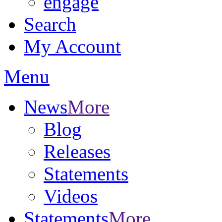
engage
Search
My Account
Menu
News
More
Blog
Releases
Statements
Videos
Statements
More