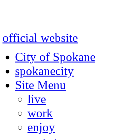
Warning: information and a
might be using test data and
official website
for accurate
City of Spokane
spokane
city
Site Menu
live
work
enjoy