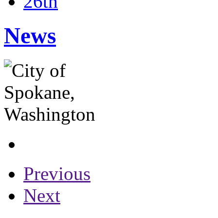
26th
News
Previous
Next