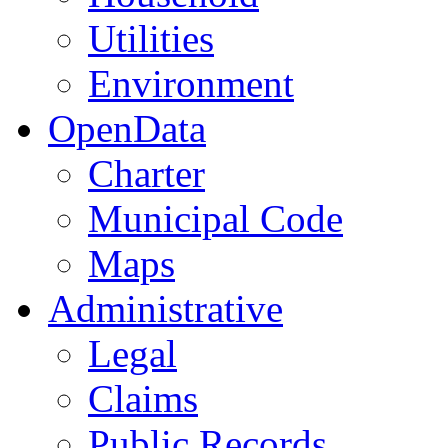
Utilities
Environment
OpenData
Charter
Municipal Code
Maps
Administrative
Legal
Claims
Public Records