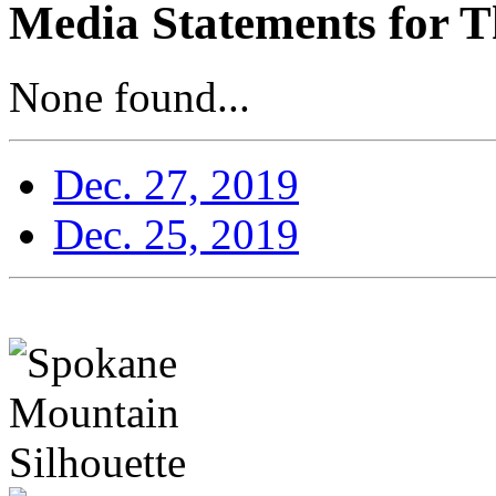
Media Statements for T
None found...
Dec. 27, 2019
Dec. 25, 2019