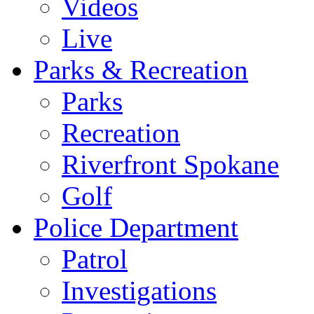
Videos
Live
Parks & Recreation
Parks
Recreation
Riverfront Spokane
Golf
Police Department
Patrol
Investigations