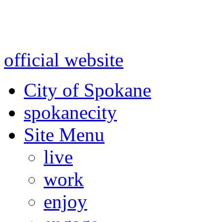
Warning: information and a
might be using test data and
official website
for accurate
City of Spokane
spokane
city
Site Menu
live
work
enjoy