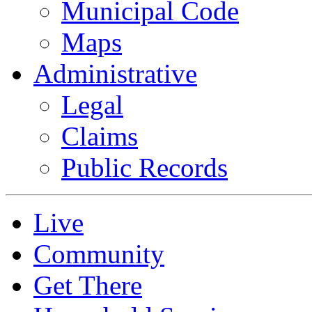
Municipal Code
Maps
Administrative
Legal
Claims
Public Records
Live
Community
Get There