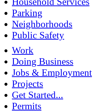
Household Services
Parking
Neighborhoods
Public Safety
Work
Doing Business
Jobs & Employment
Projects
Get Started...
Permits