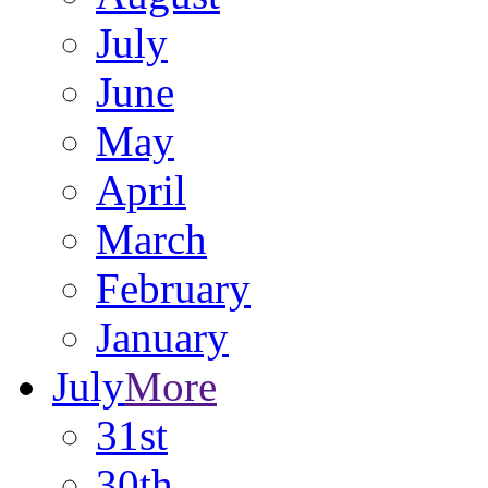
July
June
May
April
March
February
January
July
More
31st
30th