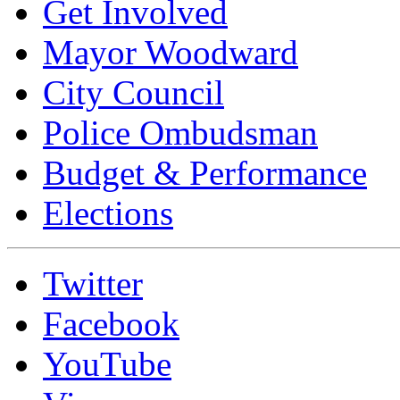
Get Involved
Mayor Woodward
City Council
Police Ombudsman
Budget & Performance
Elections
Twitter
Facebook
YouTube