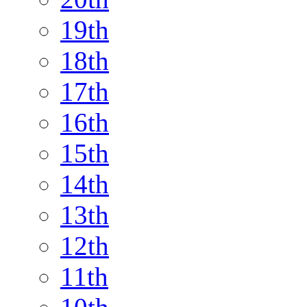
19th
18th
17th
16th
15th
14th
13th
12th
11th