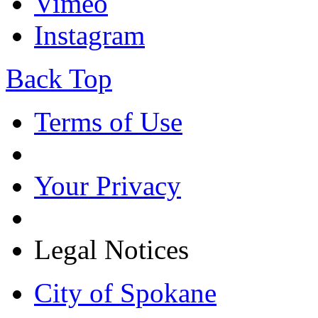
Vimeo
Instagram
Back Top
Terms of Use
Your Privacy
Legal Notices
City of Spokane