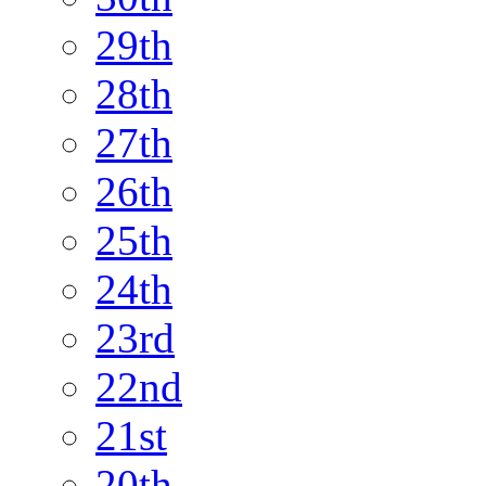
29th
28th
27th
26th
25th
24th
23rd
22nd
21st
20th