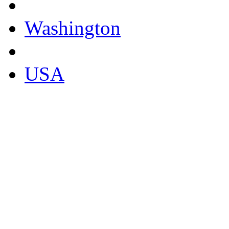
Washington
USA