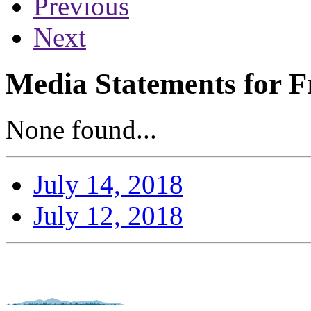
Previous
Next
Media Statements for Fr
None found...
July 14, 2018
July 12, 2018