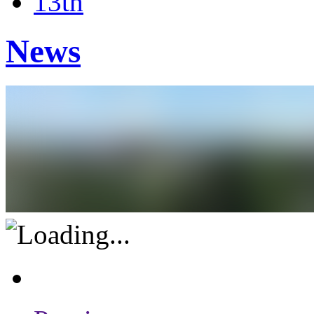
13th
News