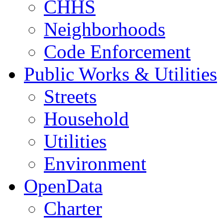
CHHS
Neighborhoods
Code Enforcement
Public Works & Utilities
Streets
Household
Utilities
Environment
OpenData
Charter