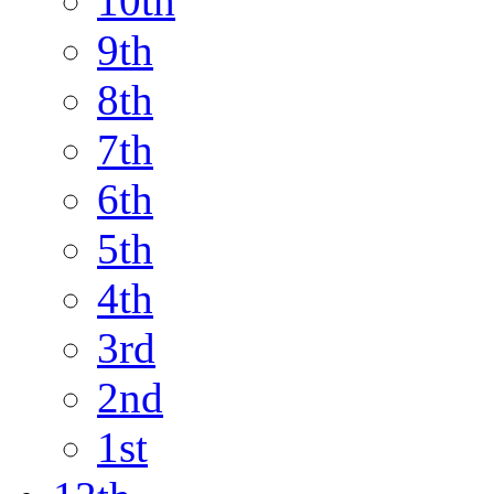
10th
9th
8th
7th
6th
5th
4th
3rd
2nd
1st