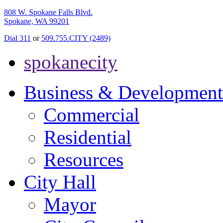
808 W. Spokane Falls Blvd.
Spokane, WA 99201
Dial 311
or
509.755.CITY (2489)
spokanecity
Business & Development
Commercial
Residential
Resources
City Hall
Mayor