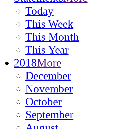
Today
This Week
This Month
This Year
2018
More
December
November
October
September
August