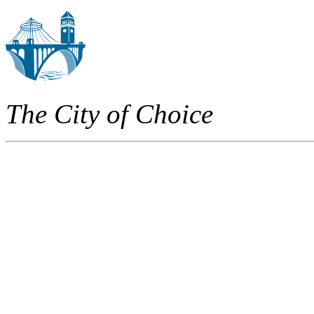
The City of Choice