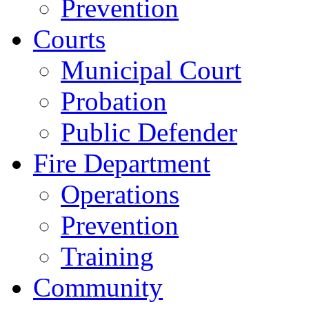
Prevention
Courts
Municipal Court
Probation
Public Defender
Fire Department
Operations
Prevention
Training
Community