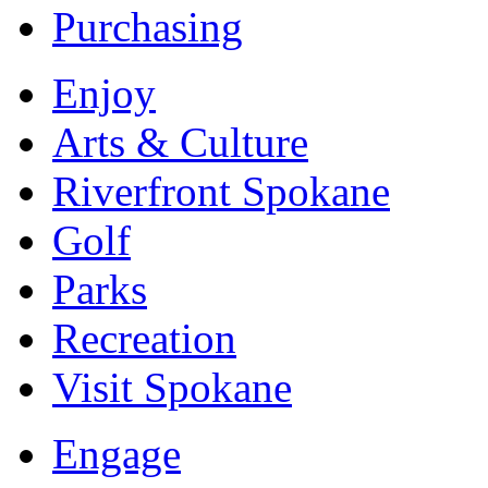
Purchasing
Enjoy
Arts & Culture
Riverfront Spokane
Golf
Parks
Recreation
Visit Spokane
Engage