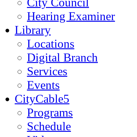
City Council
Hearing Examiner
Library
Locations
Digital Branch
Services
Events
CityCable5
Programs
Schedule