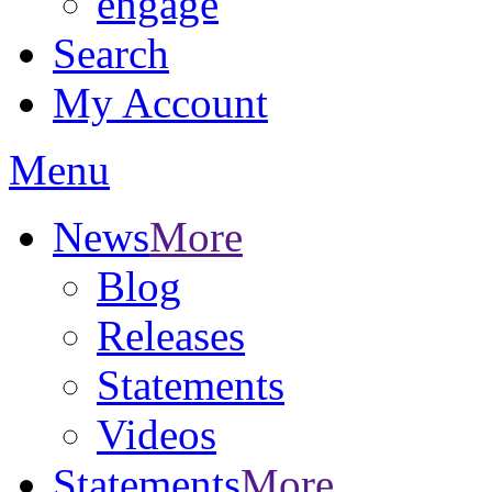
engage
Search
My Account
Menu
News
More
Blog
Releases
Statements
Videos
Statements
More