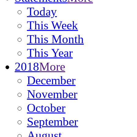
Today
This Week
This Month
This Year
2018
More
December
November
October
September
August