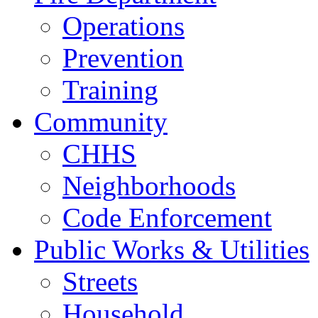
Operations
Prevention
Training
Community
CHHS
Neighborhoods
Code Enforcement
Public Works & Utilities
Streets
Household