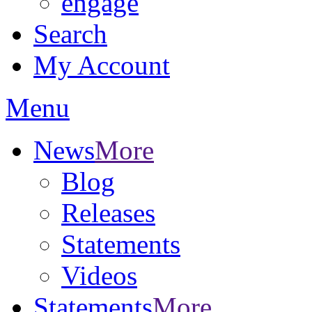
engage
Search
My Account
Menu
News
More
Blog
Releases
Statements
Videos
Statements
More