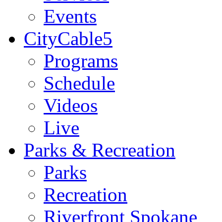
Events
CityCable5
Programs
Schedule
Videos
Live
Parks & Recreation
Parks
Recreation
Riverfront Spokane