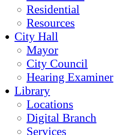
Residential
Resources
City Hall
Mayor
City Council
Hearing Examiner
Library
Locations
Digital Branch
Services