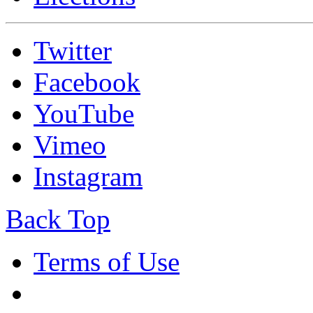
Twitter
Facebook
YouTube
Vimeo
Instagram
Back Top
Terms of Use