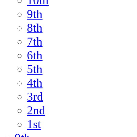
10th
9th
8th
7th
6th
5th
4th
3rd
2nd
1st