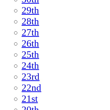
29th
28th
27th
26th
25th
24th
23rd
22nd
21st
20th