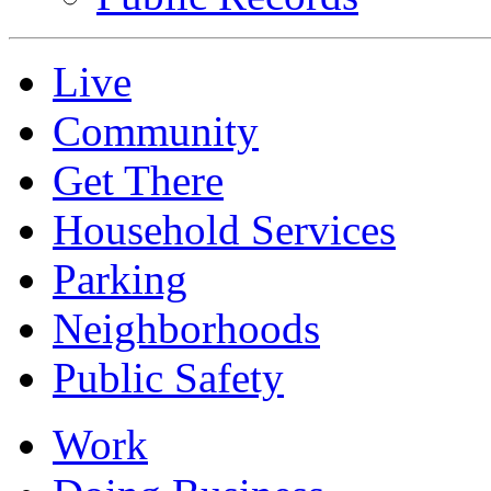
Live
Community
Get There
Household Services
Parking
Neighborhoods
Public Safety
Work