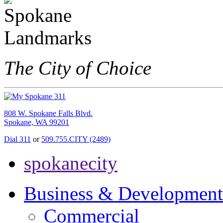
The City of Choice
808 W. Spokane Falls Blvd.
Spokane, WA 99201
Dial 311
or
509.755.CITY (2489)
spokanecity
Business & Development
Commercial