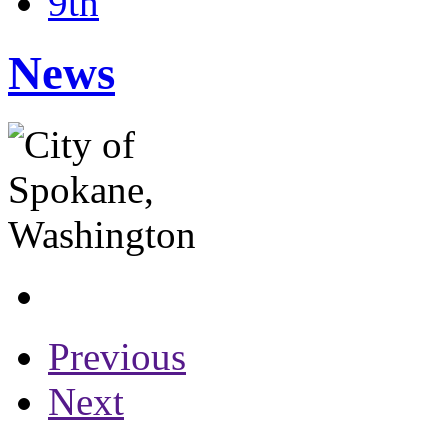
9th
News
Previous
Next