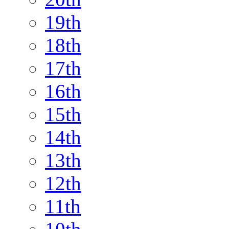
19th
18th
17th
16th
15th
14th
13th
12th
11th