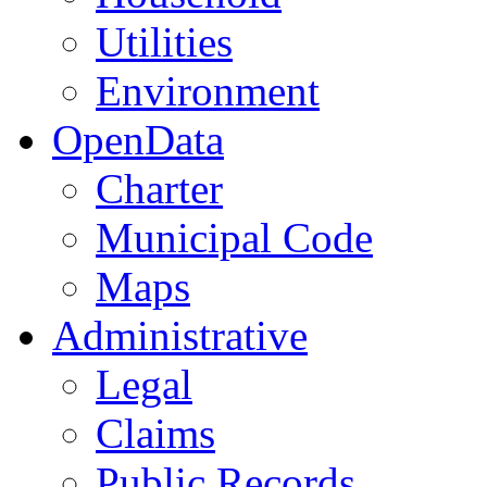
Utilities
Environment
OpenData
Charter
Municipal Code
Maps
Administrative
Legal
Claims
Public Records