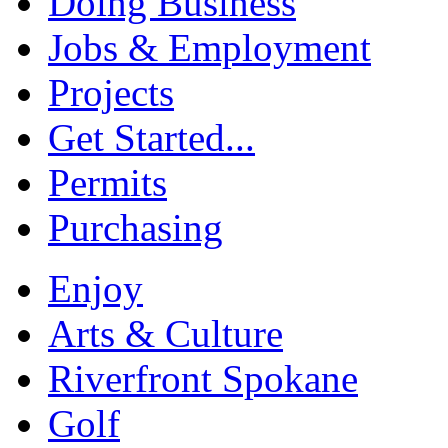
Doing Business
Jobs & Employment
Projects
Get Started...
Permits
Purchasing
Enjoy
Arts & Culture
Riverfront Spokane
Golf