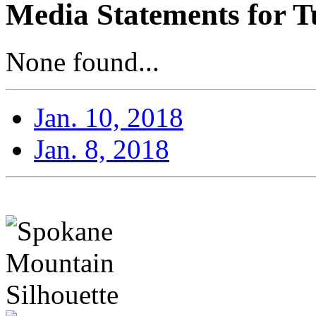
Media Statements for T
None found...
Jan. 10, 2018
Jan. 8, 2018