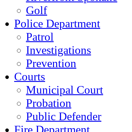
Golf
Police Department
Patrol
Investigations
Prevention
Courts
Municipal Court
Probation
Public Defender
Fire Department