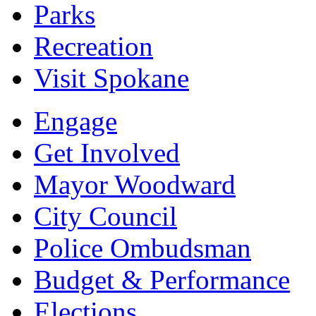
Parks
Recreation
Visit Spokane
Engage
Get Involved
Mayor Woodward
City Council
Police Ombudsman
Budget & Performance
Elections