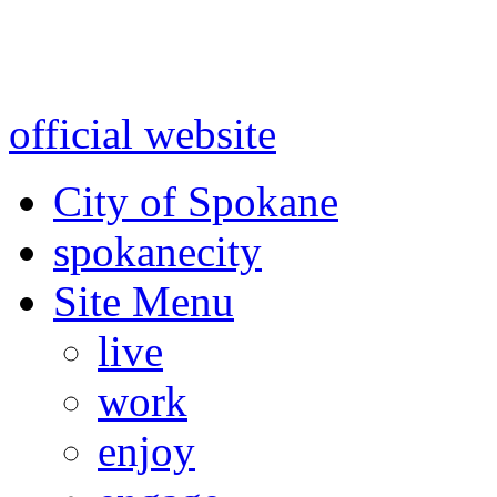
Warning: information and a
might be using test data and
official website
for accurate
City of Spokane
spokane
city
Site Menu
live
work
enjoy