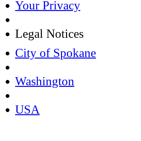
Your Privacy
Legal Notices
City of Spokane
Washington
USA