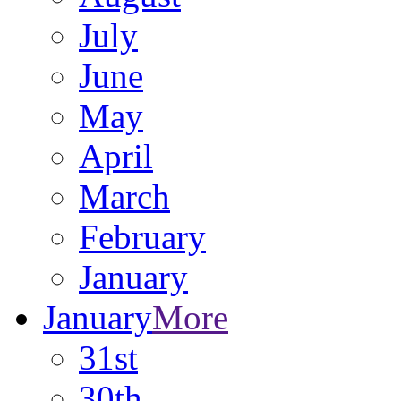
July
June
May
April
March
February
January
January
More
31st
30th