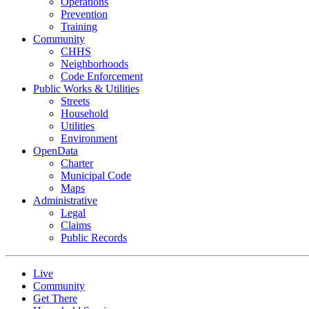
Operations
Prevention
Training
Community
CHHS
Neighborhoods
Code Enforcement
Public Works & Utilities
Streets
Household
Utilities
Environment
OpenData
Charter
Municipal Code
Maps
Administrative
Legal
Claims
Public Records
Live
Community
Get There