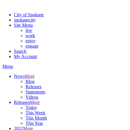
Warning: information and applications on our BETA website might be u
City of Spokane
spokane
city
Site Menu
live
work
enjoy
engage
Search
My Account
Menu
News
More
Blog
Releases
Statements
Videos
Releases
More
Today
This Week
This Month
This Year
2022
More