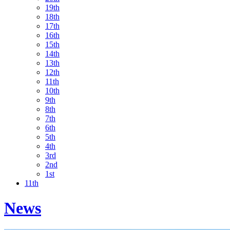
19th
18th
17th
16th
15th
14th
13th
12th
11th
10th
9th
8th
7th
6th
5th
4th
3rd
2nd
1st
11th
News