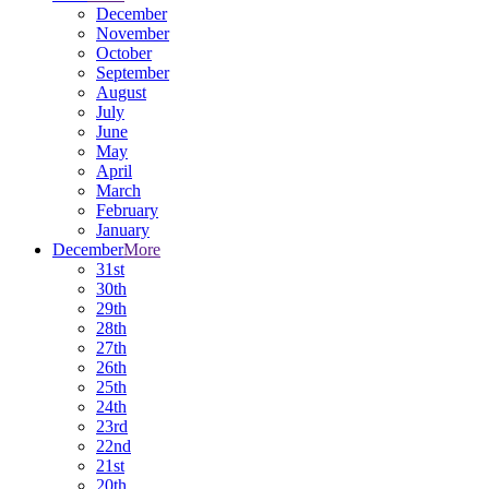
December
November
October
September
August
July
June
May
April
March
February
January
December
More
31st
30th
29th
28th
27th
26th
25th
24th
23rd
22nd
21st
20th