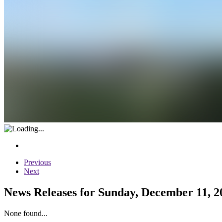
Previous
Next
News Releases for Sunday, December 11, 2
None found...