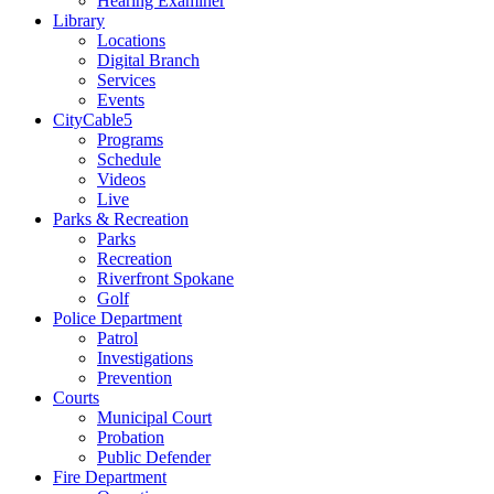
Hearing Examiner
Library
Locations
Digital Branch
Services
Events
CityCable5
Programs
Schedule
Videos
Live
Parks & Recreation
Parks
Recreation
Riverfront Spokane
Golf
Police Department
Patrol
Investigations
Prevention
Courts
Municipal Court
Probation
Public Defender
Fire Department