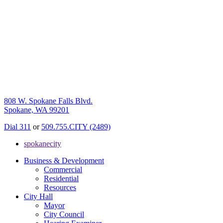
808 W. Spokane Falls Blvd.
Spokane, WA 99201
Dial 311
or
509.755.CITY (2489)
spokanecity
Business & Development
Commercial
Residential
Resources
City Hall
Mayor
City Council