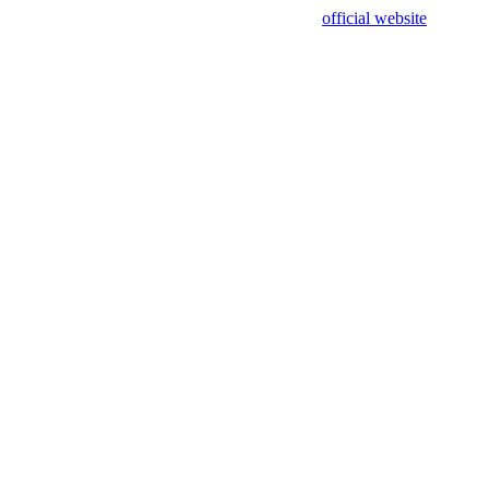
sing test data and out of date. Please use our
official website
for accur