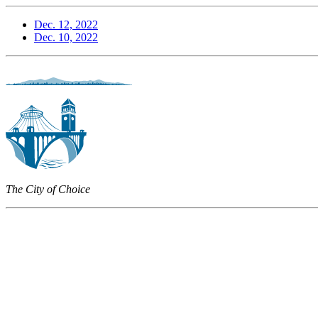
Dec. 12, 2022
Dec. 10, 2022
The City of Choice