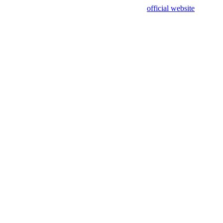
sing test data and out of date. Please use our
official website
for accur