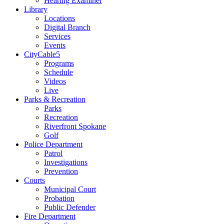
Hearing Examiner
Library
Locations
Digital Branch
Services
Events
CityCable5
Programs
Schedule
Videos
Live
Parks & Recreation
Parks
Recreation
Riverfront Spokane
Golf
Police Department
Patrol
Investigations
Prevention
Courts
Municipal Court
Probation
Public Defender
Fire Department