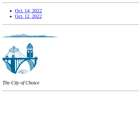
Oct. 14, 2022
Oct. 12, 2022
The City of Choice