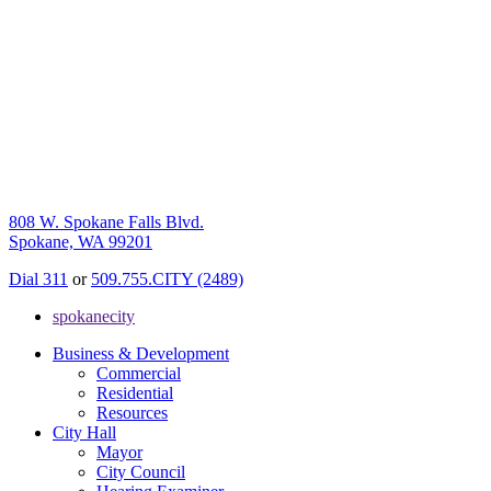
808 W. Spokane Falls Blvd.
Spokane, WA 99201
Dial 311
or
509.755.CITY (2489)
spokanecity
Business & Development
Commercial
Residential
Resources
City Hall
Mayor
City Council