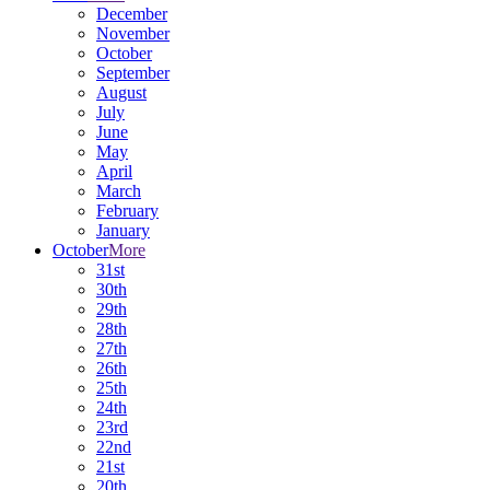
December
November
October
September
August
July
June
May
April
March
February
January
October
More
31st
30th
29th
28th
27th
26th
25th
24th
23rd
22nd
21st
20th