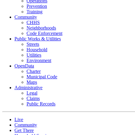
Operations
Prevention
Training
Community
CHHS
Neighborhoods
Code Enforcement
Public Works & Utilities
Streets
Household
Utilities
Environment
OpenData
Charter
Municipal Code
Maps
Administrative
Legal
Claims
Public Records
Live
Community
Get There