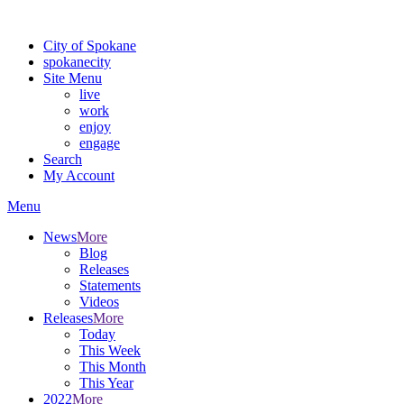
Warning: information and applications on our BETA website might be u
City of Spokane
spokane
city
Site Menu
live
work
enjoy
engage
Search
My Account
Menu
News
More
Blog
Releases
Statements
Videos
Releases
More
Today
This Week
This Month
This Year
2022
More