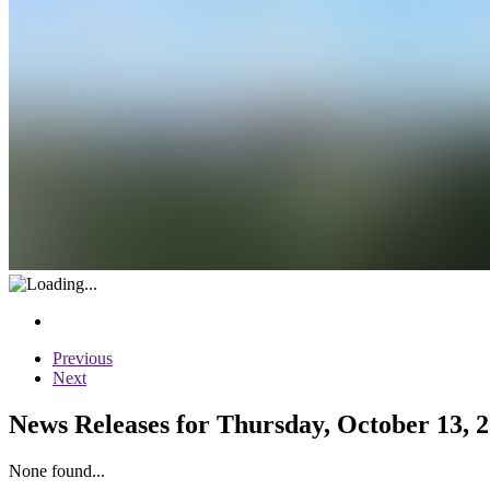
Previous
Next
News Releases for Thursday, October 13, 
None found...