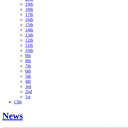
19th
18th
17th
16th
15th
14th
13th
12th
11th
10th
9th
8th
7th
6th
5th
4th
3rd
2nd
1st
13th
News