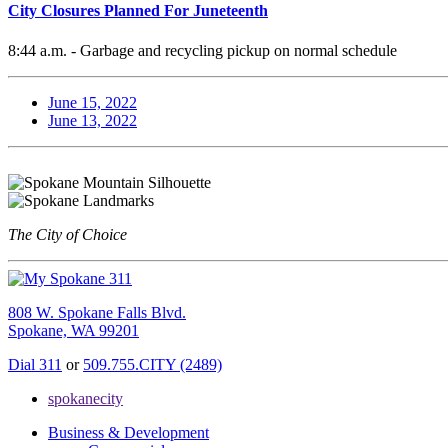
City Closures Planned For Juneteenth
8:44 a.m. - Garbage and recycling pickup on normal schedule
June 15, 2022
June 13, 2022
The City of Choice
808 W. Spokane Falls Blvd.
Spokane, WA 99201
Dial 311
or
509.755.CITY (2489)
spokanecity
Business & Development