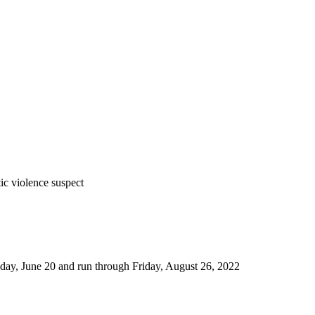
tic violence suspect
nday, June 20 and run through Friday, August 26, 2022