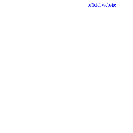
sing test data and out of date. Please use our
official website
for accur