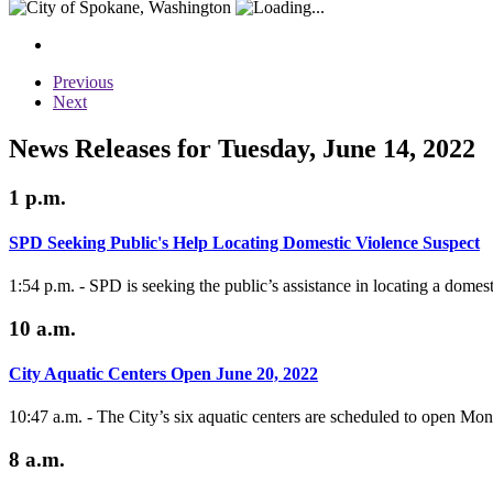
Previous
Next
News Releases for Tuesday, June 14, 2022
1 p.m.
SPD Seeking Public's Help Locating Domestic Violence Suspect
1:54 p.m. - SPD is seeking the public’s assistance in locating a domes
10 a.m.
City Aquatic Centers Open June 20, 2022
10:47 a.m. - The City’s six aquatic centers are scheduled to open Mo
8 a.m.