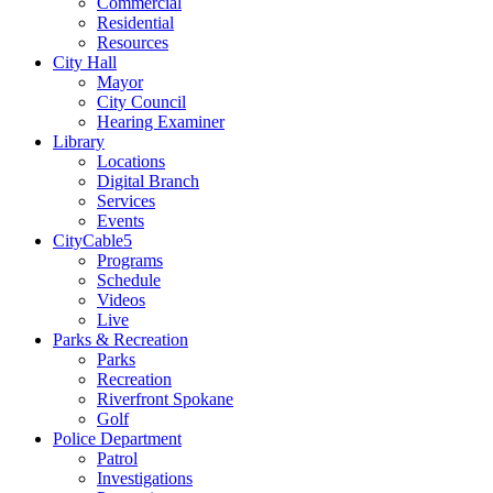
Commercial
Residential
Resources
City Hall
Mayor
City Council
Hearing Examiner
Library
Locations
Digital Branch
Services
Events
CityCable5
Programs
Schedule
Videos
Live
Parks & Recreation
Parks
Recreation
Riverfront Spokane
Golf
Police Department
Patrol
Investigations