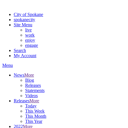
Warning: information and applications on our BETA website might be u
City of Spokane
spokane
city
Site Menu
live
work
enjoy
engage
Search
My Account
Menu
News
More
Blog
Releases
Statements
Videos
Releases
More
Today
This Week
This Month
This Year
2022
More