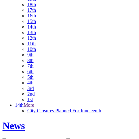
18th
17th
16th
15th
14th
13th
12th
11th
10th
9th
8th
7th
6th
5th
4th
3rd
2nd
1st
14th
More
City Closures Planned For Juneteenth
News