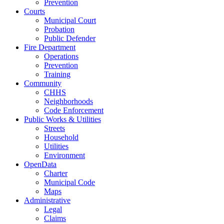
Prevention
Courts
Municipal Court
Probation
Public Defender
Fire Department
Operations
Prevention
Training
Community
CHHS
Neighborhoods
Code Enforcement
Public Works & Utilities
Streets
Household
Utilities
Environment
OpenData
Charter
Municipal Code
Maps
Administrative
Legal
Claims