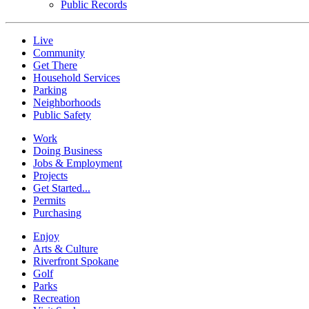
Public Records
Live
Community
Get There
Household Services
Parking
Neighborhoods
Public Safety
Work
Doing Business
Jobs & Employment
Projects
Get Started...
Permits
Purchasing
Enjoy
Arts & Culture
Riverfront Spokane
Golf
Parks
Recreation