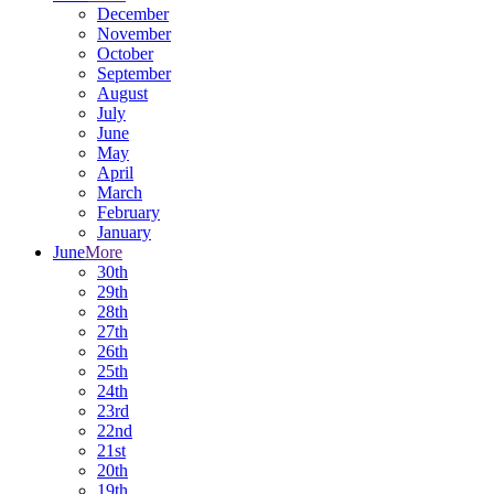
December
November
October
September
August
July
June
May
April
March
February
January
June
More
30th
29th
28th
27th
26th
25th
24th
23rd
22nd
21st
20th
19th