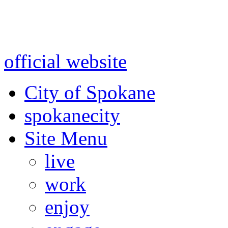
Warning: information and a
might be using test data and
official website
for accurate
City of Spokane
spokane
city
Site Menu
live
work
enjoy