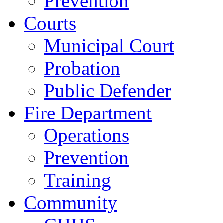
Prevention
Courts
Municipal Court
Probation
Public Defender
Fire Department
Operations
Prevention
Training
Community