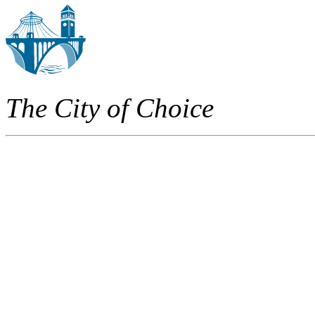
The City of Choice