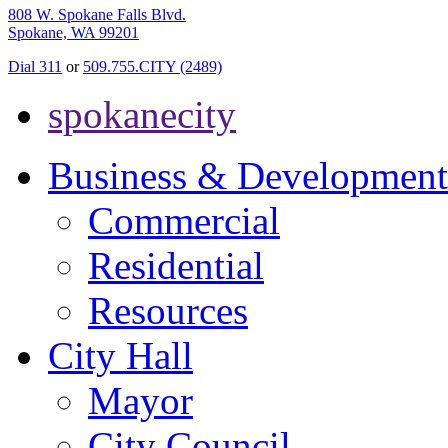
808 W. Spokane Falls Blvd.
Spokane, WA 99201
Dial 311
or
509.755.CITY (2489)
spokanecity
Business & Development
Commercial
Residential
Resources
City Hall
Mayor
City Council