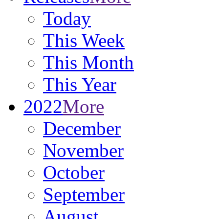
Today
This Week
This Month
This Year
2022
More
December
November
October
September
August