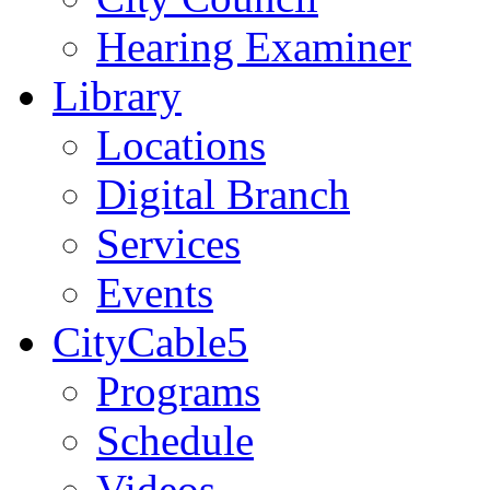
Hearing Examiner
Library
Locations
Digital Branch
Services
Events
CityCable5
Programs
Schedule
Videos