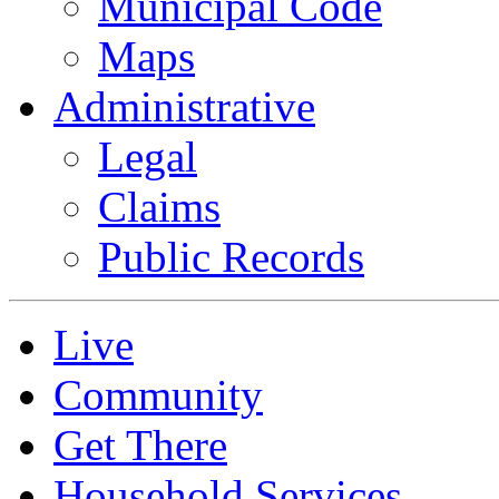
Municipal Code
Maps
Administrative
Legal
Claims
Public Records
Live
Community
Get There
Household Services