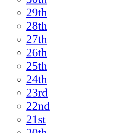
29th
28th
27th
26th
25th
24th
23rd
22nd
21st
20th