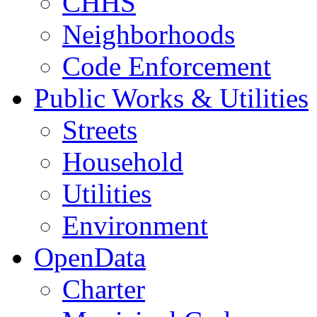
CHHS
Neighborhoods
Code Enforcement
Public Works & Utilities
Streets
Household
Utilities
Environment
OpenData
Charter