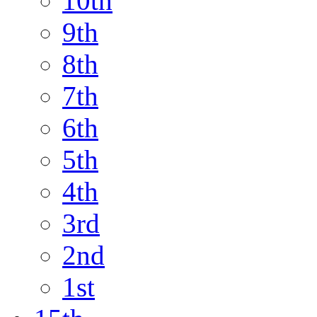
10th
9th
8th
7th
6th
5th
4th
3rd
2nd
1st