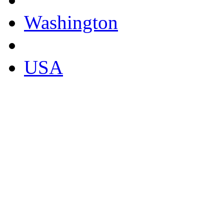
Washington
USA