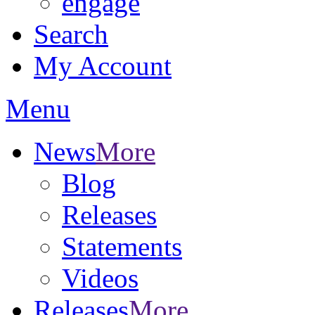
engage
Search
My Account
Menu
News
More
Blog
Releases
Statements
Videos
Releases
More