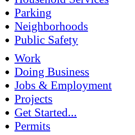
Parking
Neighborhoods
Public Safety
Work
Doing Business
Jobs & Employment
Projects
Get Started...
Permits