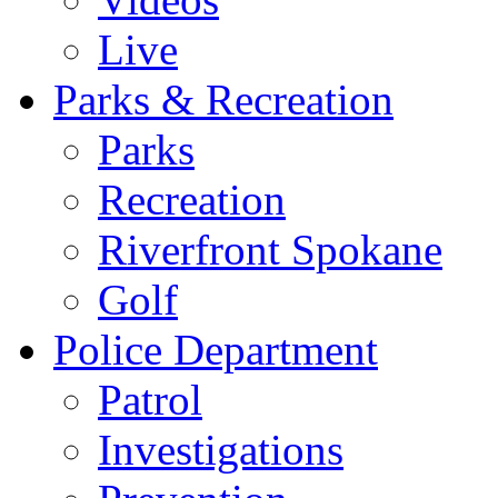
Live
Parks & Recreation
Parks
Recreation
Riverfront Spokane
Golf
Police Department
Patrol
Investigations