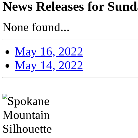
News Releases for Sund
None found...
May 16, 2022
May 14, 2022