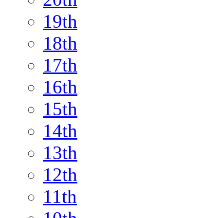
19th
18th
17th
16th
15th
14th
13th
12th
11th