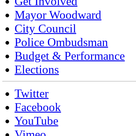
Get Involved
Mayor Woodward
City Council
Police Ombudsman
Budget & Performance
Elections
Twitter
Facebook
YouTube
Vimeo