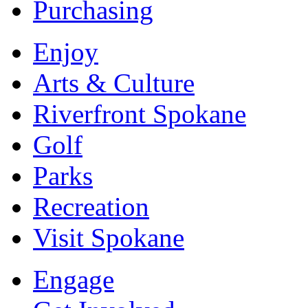
Purchasing
Enjoy
Arts & Culture
Riverfront Spokane
Golf
Parks
Recreation
Visit Spokane
Engage