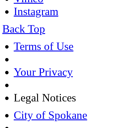
Instagram
Back Top
Terms of Use
Your Privacy
Legal Notices
City of Spokane