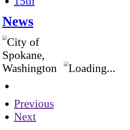
15th
News
Previous
Next