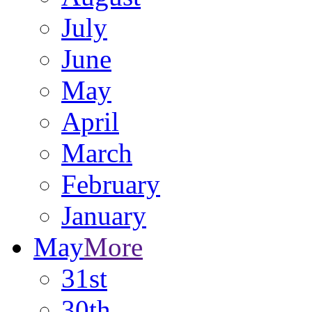
July
June
May
April
March
February
January
May
More
31st
30th