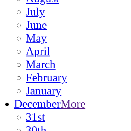
July
June
May
April
March
February
January
December
More
31st
30th