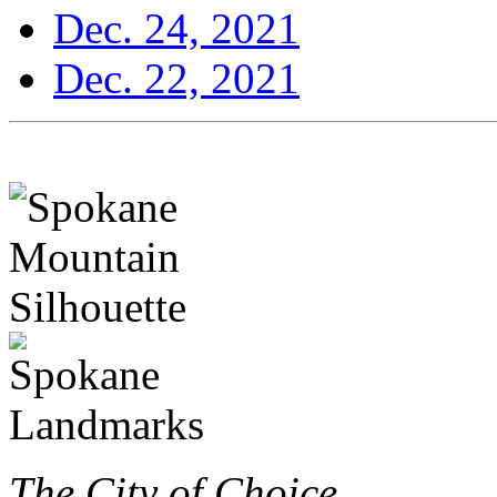
Dec. 24, 2021
Dec. 22, 2021
The City of Choice