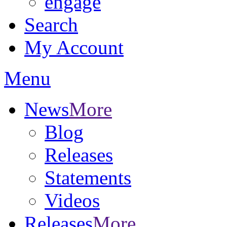
engage
Search
My Account
Menu
News
More
Blog
Releases
Statements
Videos
Releases
More