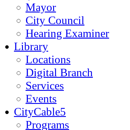
Mayor
City Council
Hearing Examiner
Library
Locations
Digital Branch
Services
Events
CityCable5
Programs