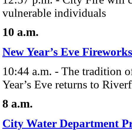
vulnerable individuals
10 a.m.
New Year’s Eve Fireworks
10:44 a.m. - The tradition 
Year’s Eve returns to Riverf
8 a.m.
City Water Department Pr