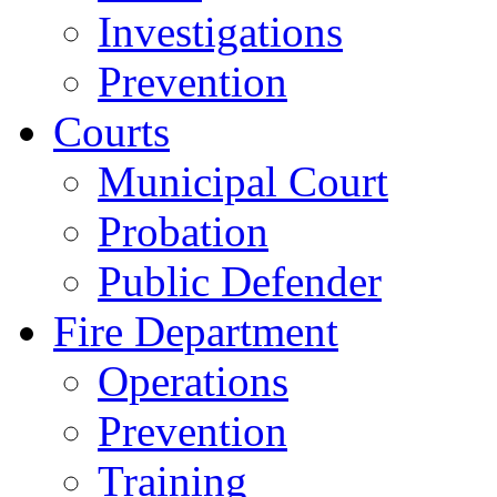
Investigations
Prevention
Courts
Municipal Court
Probation
Public Defender
Fire Department
Operations
Prevention
Training