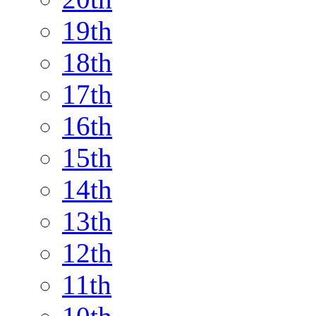
19th
18th
17th
16th
15th
14th
13th
12th
11th