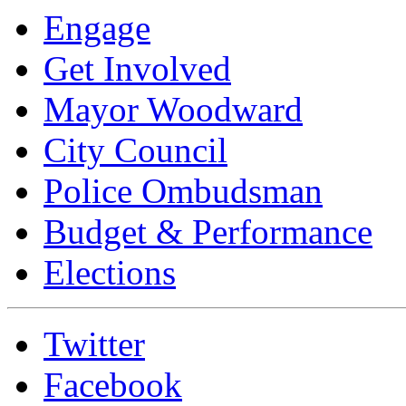
Engage
Get Involved
Mayor Woodward
City Council
Police Ombudsman
Budget & Performance
Elections
Twitter
Facebook