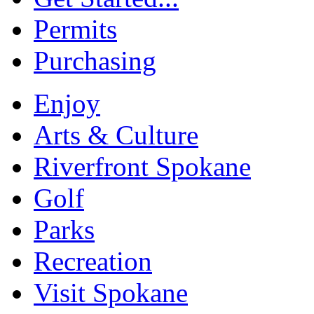
Permits
Purchasing
Enjoy
Arts & Culture
Riverfront Spokane
Golf
Parks
Recreation
Visit Spokane