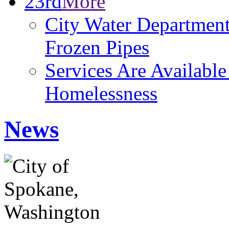
23rd
More
City Water Department
Frozen Pipes
Services Are Availabl
Homelessness
News