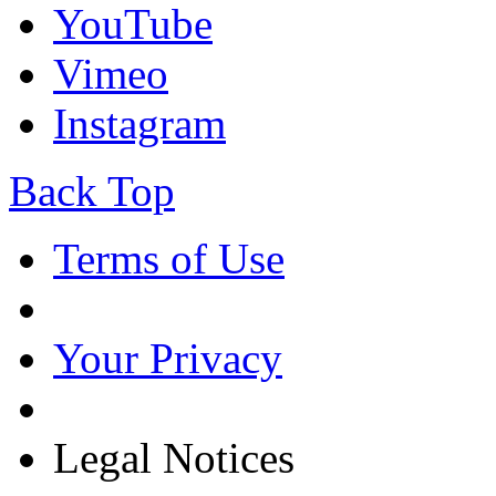
YouTube
Vimeo
Instagram
Back Top
Terms of Use
Your Privacy
Legal Notices