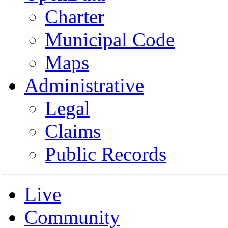
Charter
Municipal Code
Maps
Administrative
Legal
Claims
Public Records
Live
Community