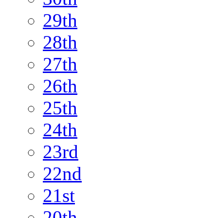
29th
28th
27th
26th
25th
24th
23rd
22nd
21st
20th