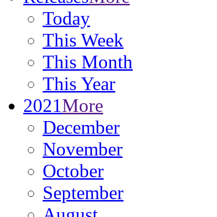
Today
This Week
This Month
This Year
2021
More
December
November
October
September
August