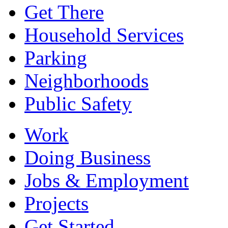
Get There
Household Services
Parking
Neighborhoods
Public Safety
Work
Doing Business
Jobs & Employment
Projects
Get Started...