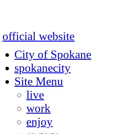
Warning: information and a
might be using test data and
official website
for accurate
City of Spokane
spokane
city
Site Menu
live
work
enjoy