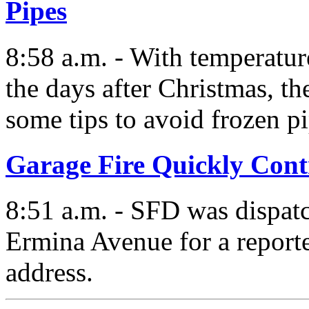
Pipes
8:58 a.m. - With temperatur
the days after Christmas, t
some tips to avoid frozen pi
Garage Fire Quickly Cont
8:51 a.m. - SFD was dispat
Ermina Avenue for a reporte
address.