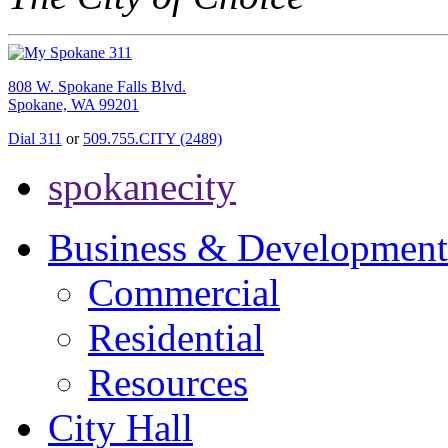
808 W. Spokane Falls Blvd.
Spokane, WA 99201
Dial 311
or
509.755.CITY (2489)
spokanecity
Business & Development
Commercial
Residential
Resources
City Hall