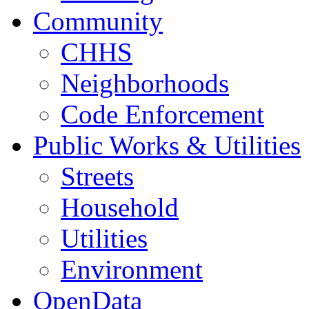
Community
CHHS
Neighborhoods
Code Enforcement
Public Works & Utilities
Streets
Household
Utilities
Environment
OpenData