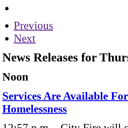
Previous
Next
News Releases for Thur
Noon
Services Are Available Fo
Homelessness
12:57 p.m. - City Fire will