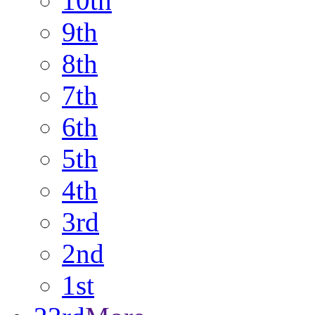
10th
9th
8th
7th
6th
5th
4th
3rd
2nd
1st