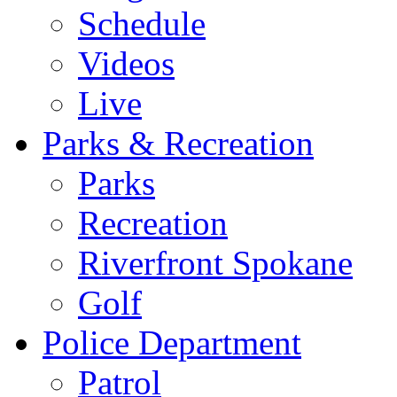
Schedule
Videos
Live
Parks & Recreation
Parks
Recreation
Riverfront Spokane
Golf
Police Department
Patrol