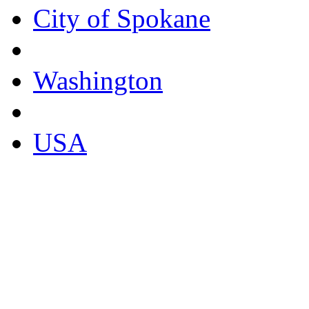
City of Spokane
Washington
USA