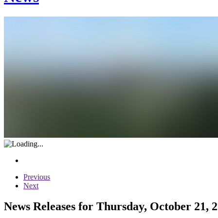
Previous
Next
News Releases for Thursday, October 21, 