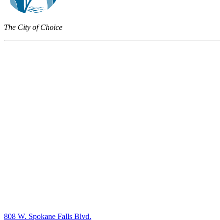
The City of Choice
808 W. Spokane Falls Blvd.