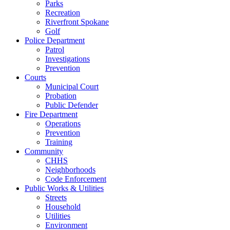
Parks
Recreation
Riverfront Spokane
Golf
Police Department
Patrol
Investigations
Prevention
Courts
Municipal Court
Probation
Public Defender
Fire Department
Operations
Prevention
Training
Community
CHHS
Neighborhoods
Code Enforcement
Public Works & Utilities
Streets
Household
Utilities
Environment