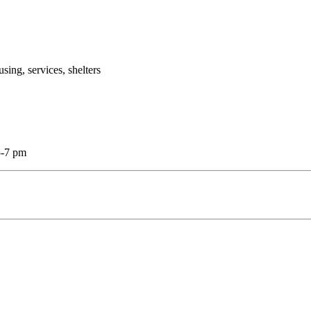
g, services, shelters
5-7 pm