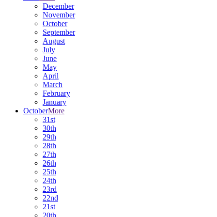
December
November
October
September
August
July
June
May
April
March
February
January
October
More
31st
30th
29th
28th
27th
26th
25th
24th
23rd
22nd
21st
20th