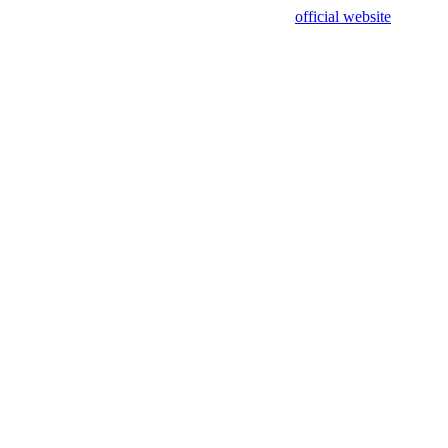
sing test data and out of date. Please use our
official website
for accur