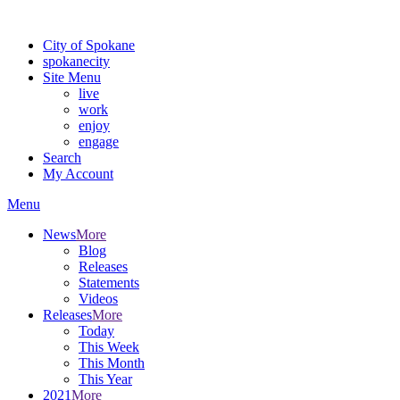
Warning: information and applications on our BETA website might be u
City of Spokane
spokane
city
Site Menu
live
work
enjoy
engage
Search
My Account
Menu
News
More
Blog
Releases
Statements
Videos
Releases
More
Today
This Week
This Month
This Year
2021
More