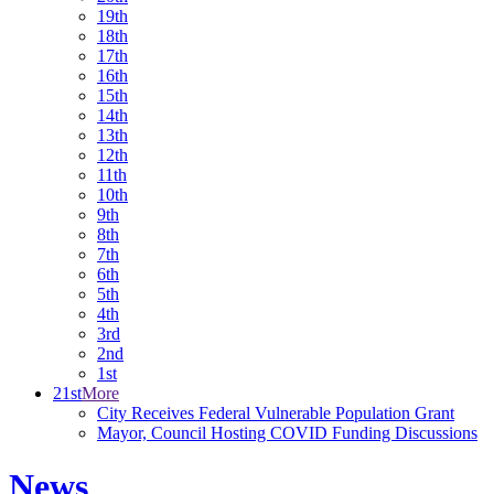
19th
18th
17th
16th
15th
14th
13th
12th
11th
10th
9th
8th
7th
6th
5th
4th
3rd
2nd
1st
21st
More
City Receives Federal Vulnerable Population Grant
Mayor, Council Hosting COVID Funding Discussions
News