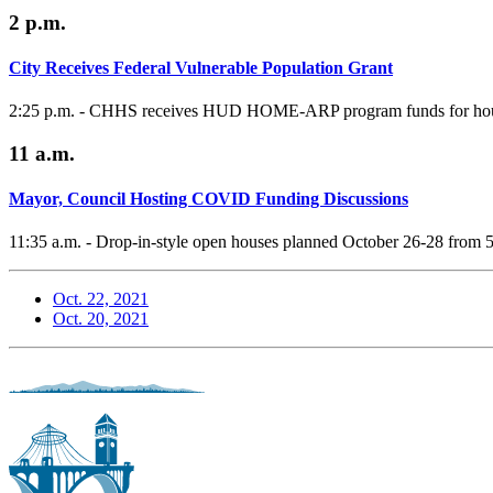
2 p.m.
City Receives Federal Vulnerable Population Grant
2:25 p.m. - CHHS receives HUD HOME-ARP program funds for housin
11 a.m.
Mayor, Council Hosting COVID Funding Discussions
11:35 a.m. - Drop-in-style open houses planned October 26-28 from 
Oct. 22, 2021
Oct. 20, 2021