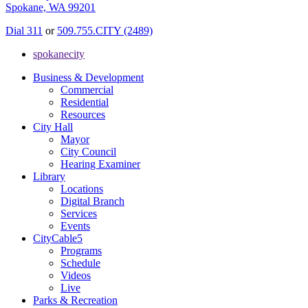
Spokane, WA 99201
Dial 311
or
509.755.CITY (2489)
spokanecity
Business & Development
Commercial
Residential
Resources
City Hall
Mayor
City Council
Hearing Examiner
Library
Locations
Digital Branch
Services
Events
CityCable5
Programs
Schedule
Videos
Live
Parks & Recreation