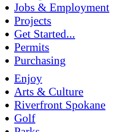
Jobs & Employment
Projects
Get Started...
Permits
Purchasing
Enjoy
Arts & Culture
Riverfront Spokane
Golf
Parks