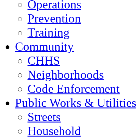
Operations
Prevention
Training
Community
CHHS
Neighborhoods
Code Enforcement
Public Works & Utilities
Streets
Household