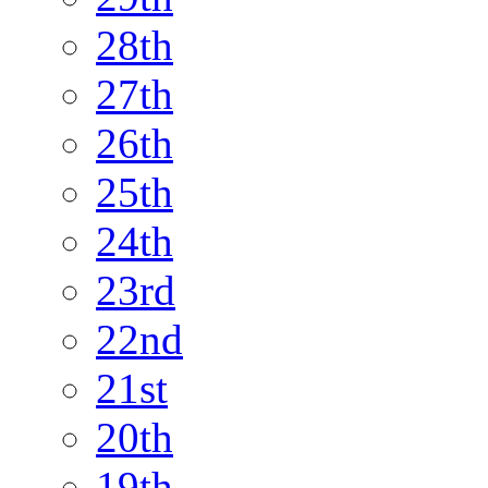
28th
27th
26th
25th
24th
23rd
22nd
21st
20th
19th