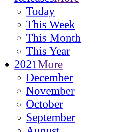
Today
This Week
This Month
This Year
2021
More
December
November
October
September
August