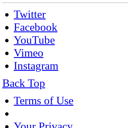
Twitter
Facebook
YouTube
Vimeo
Instagram
Back Top
Terms of Use
Your Privacy