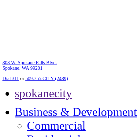
808 W. Spokane Falls Blvd.
Spokane, WA 99201
Dial 311
or
509.755.CITY (2489)
spokanecity
Business & Development
Commercial