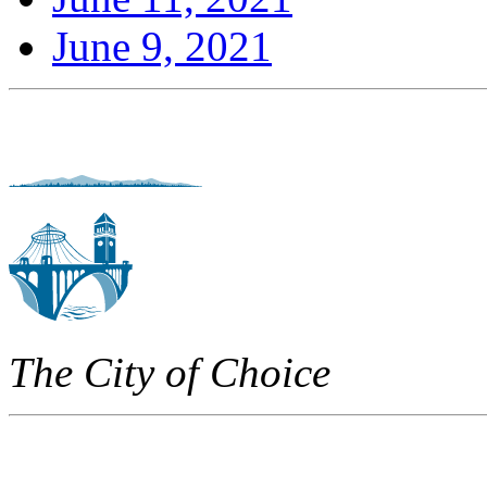
June 9, 2021
The City of Choice