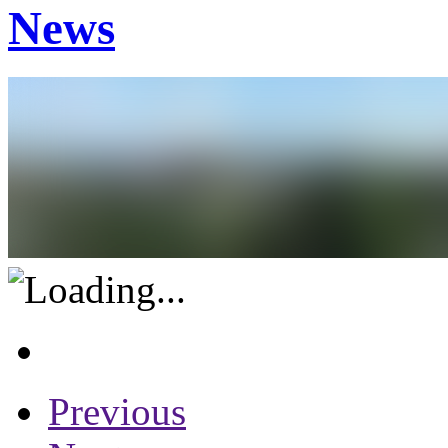
News
Previous