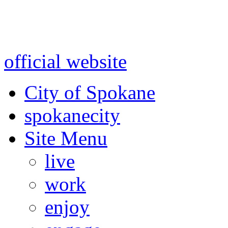
Warning: information and a
might be using test data and
official website
for accurate
City of Spokane
spokane
city
Site Menu
live
work
enjoy