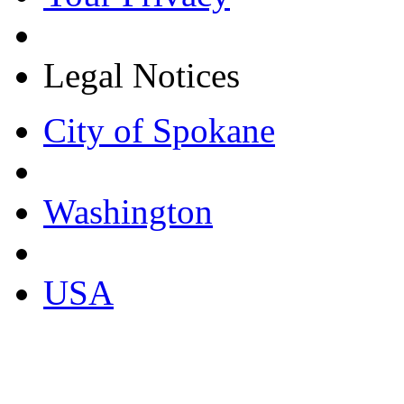
Legal Notices
City of Spokane
Washington
USA