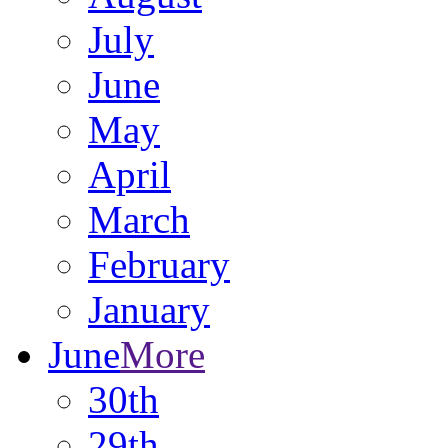
July
June
May
April
March
February
January
June
More
30th
29th