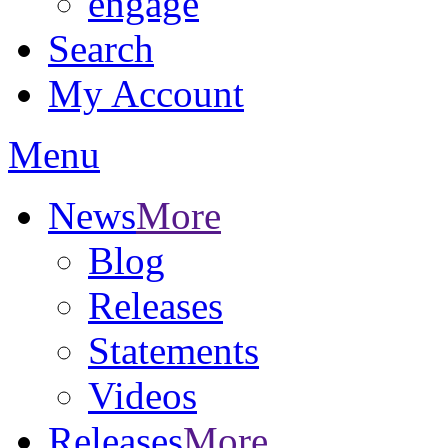
engage
Search
My Account
Menu
News
More
Blog
Releases
Statements
Videos
Releases
More