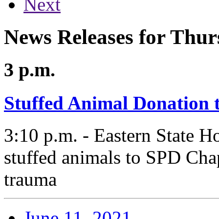
Next
News Releases for Thur
3 p.m.
Stuffed Animal Donation 
3:10 p.m. - Eastern State H
stuffed animals to SPD Chap
trauma
June 11, 2021