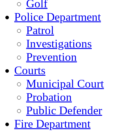
Golf
Police Department
Patrol
Investigations
Prevention
Courts
Municipal Court
Probation
Public Defender
Fire Department