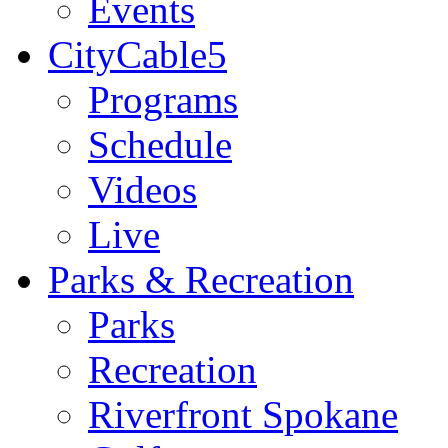
Events
CityCable5
Programs
Schedule
Videos
Live
Parks & Recreation
Parks
Recreation
Riverfront Spokane