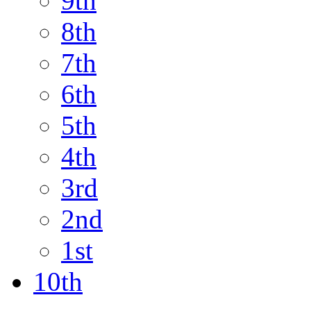
9th
8th
7th
6th
5th
4th
3rd
2nd
1st
10th