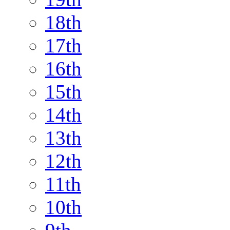
18th
17th
16th
15th
14th
13th
12th
11th
10th