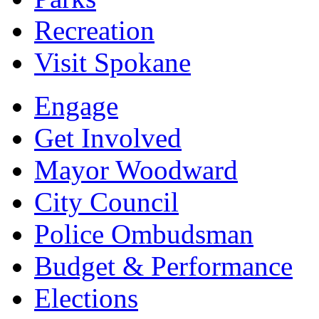
Recreation
Visit Spokane
Engage
Get Involved
Mayor Woodward
City Council
Police Ombudsman
Budget & Performance
Elections