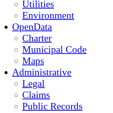
Utilities
Environment
OpenData
Charter
Municipal Code
Maps
Administrative
Legal
Claims
Public Records