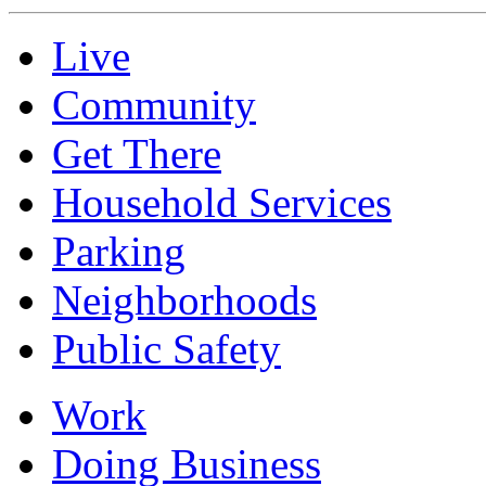
Live
Community
Get There
Household Services
Parking
Neighborhoods
Public Safety
Work
Doing Business