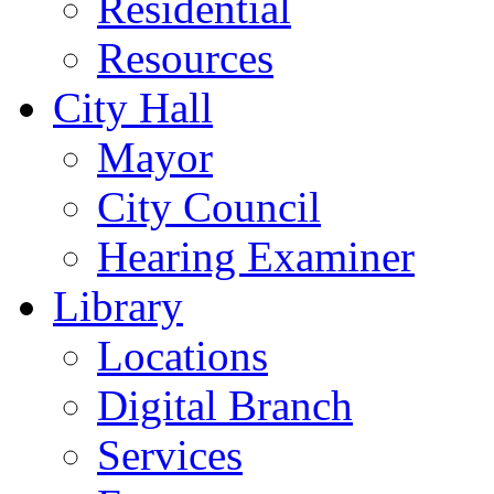
Residential
Resources
City Hall
Mayor
City Council
Hearing Examiner
Library
Locations
Digital Branch
Services