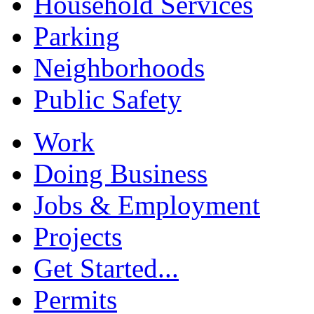
Household Services
Parking
Neighborhoods
Public Safety
Work
Doing Business
Jobs & Employment
Projects
Get Started...
Permits