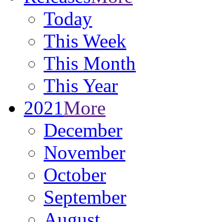
Today
This Week
This Month
This Year
2021
More
December
November
October
September
August