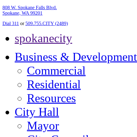
808 W. Spokane Falls Blvd.
Spokane, WA 99201
Dial 311
or
509.755.CITY (2489)
spokanecity
Business & Development
Commercial
Residential
Resources
City Hall
Mayor