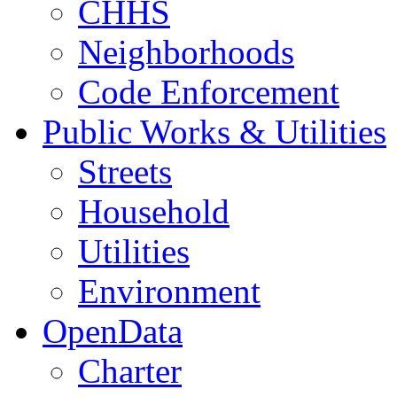
CHHS
Neighborhoods
Code Enforcement
Public Works & Utilities
Streets
Household
Utilities
Environment
OpenData
Charter