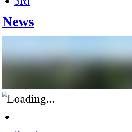
3rd
News