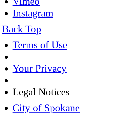
Vimeo
Instagram
Back Top
Terms of Use
Your Privacy
Legal Notices
City of Spokane