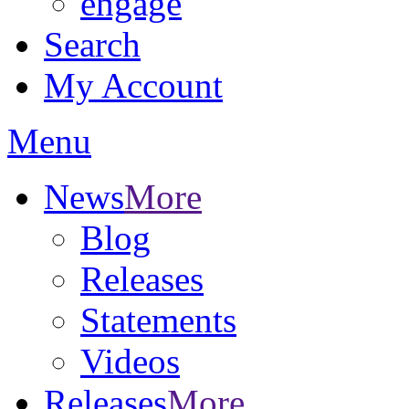
engage
Search
My Account
Menu
News
More
Blog
Releases
Statements
Videos
Releases
More