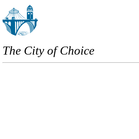
The City of Choice