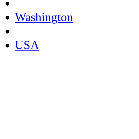
Washington
USA