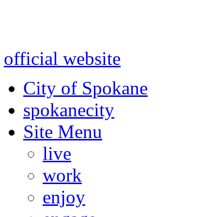
Warning: information and a
might be using test data and
official website
for accurate
City of Spokane
spokane
city
Site Menu
live
work
enjoy