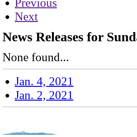
Previous
Next
News Releases for Sund
None found...
Jan. 4, 2021
Jan. 2, 2021