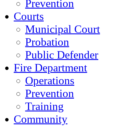
Prevention
Courts
Municipal Court
Probation
Public Defender
Fire Department
Operations
Prevention
Training
Community