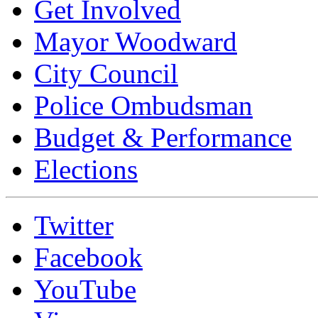
Get Involved
Mayor Woodward
City Council
Police Ombudsman
Budget & Performance
Elections
Twitter
Facebook
YouTube