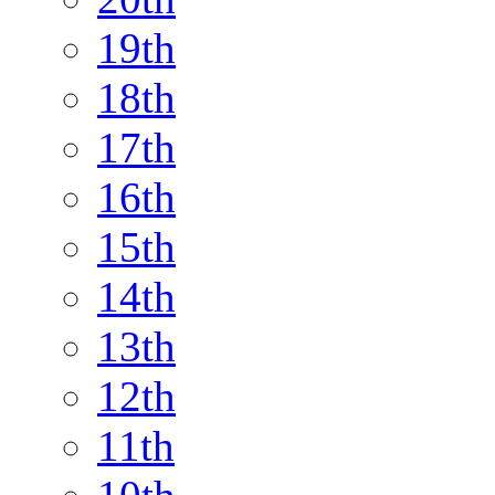
19th
18th
17th
16th
15th
14th
13th
12th
11th