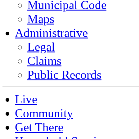
Municipal Code
Maps
Administrative
Legal
Claims
Public Records
Live
Community
Get There