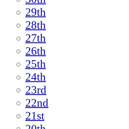
29th
28th
27th
26th
25th
24th
23rd
22nd
21st
20th