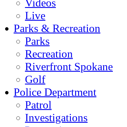
Videos
Live
Parks & Recreation
Parks
Recreation
Riverfront Spokane
Golf
Police Department
Patrol
Investigations