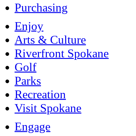
Purchasing
Enjoy
Arts & Culture
Riverfront Spokane
Golf
Parks
Recreation
Visit Spokane
Engage