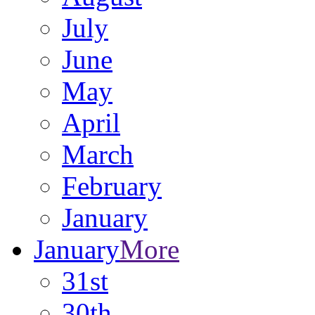
July
June
May
April
March
February
January
January
More
31st
30th