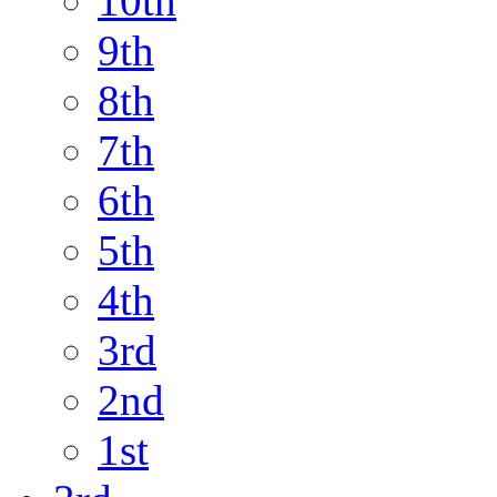
10th
9th
8th
7th
6th
5th
4th
3rd
2nd
1st