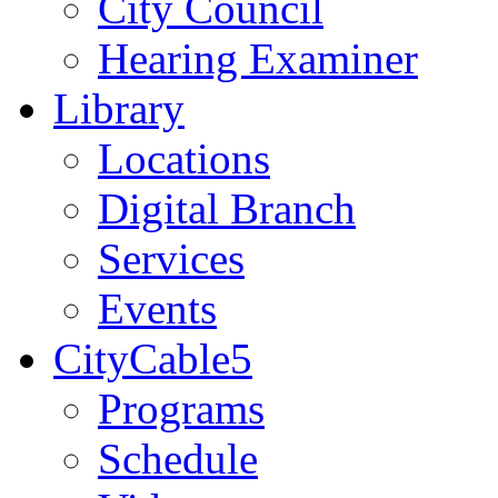
City Council
Hearing Examiner
Library
Locations
Digital Branch
Services
Events
CityCable5
Programs
Schedule