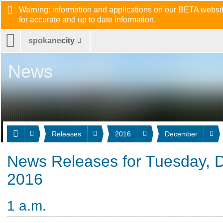
Warning: information and applications on our BETA website
for accurate and up to date information.
spokane
city
News
Releases
2016
December
News Releases for Tuesday, 
2016
1 a.m.