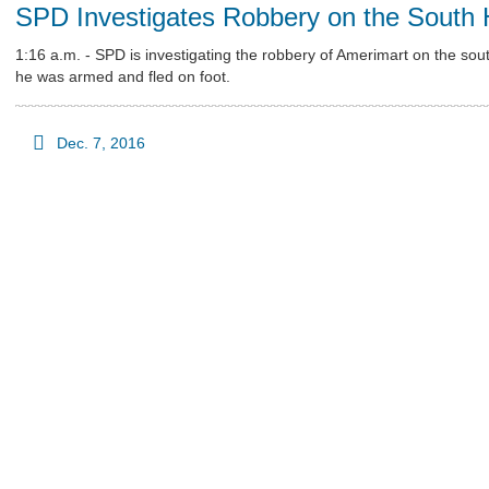
SPD Investigates Robbery on the South H
1:16 a.m. - SPD is investigating the robbery of Amerimart on the sou
he was armed and fled on foot.
Dec. 7, 2016