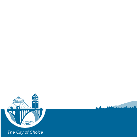
The City of Choice