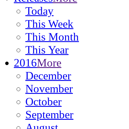
Today
This Week
This Month
This Year
2016
More
December
November
October
September
August