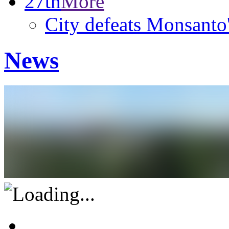
27th
More
City defeats Monsanto
News