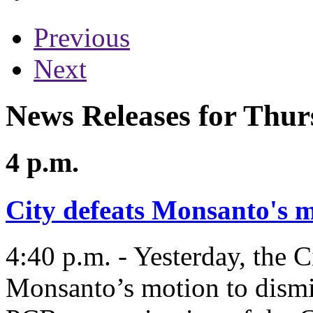
Previous
Next
News Releases for Thur
4 p.m.
City defeats Monsanto's m
4:40 p.m. - Yesterday, the 
Monsanto’s motion to dismis