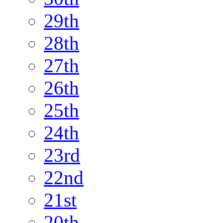
29th
28th
27th
26th
25th
24th
23rd
22nd
21st
20th