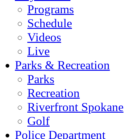
Programs
Schedule
Videos
Live
Parks & Recreation
Parks
Recreation
Riverfront Spokane
Golf
Police Department