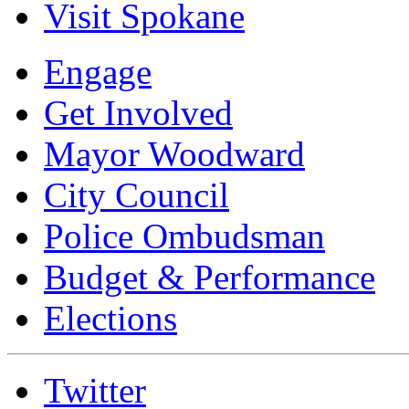
Visit Spokane
Engage
Get Involved
Mayor Woodward
City Council
Police Ombudsman
Budget & Performance
Elections
Twitter