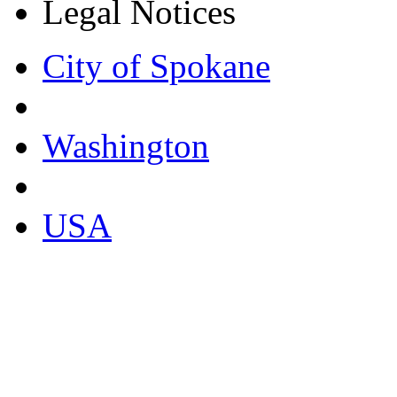
Legal Notices
City of Spokane
Washington
USA