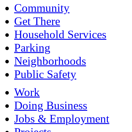
Community
Get There
Household Services
Parking
Neighborhoods
Public Safety
Work
Doing Business
Jobs & Employment
Projects