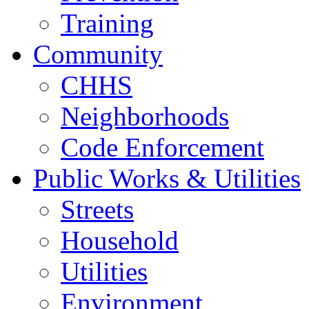
Training
Community
CHHS
Neighborhoods
Code Enforcement
Public Works & Utilities
Streets
Household
Utilities
Environment