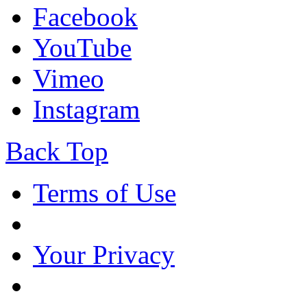
Facebook
YouTube
Vimeo
Instagram
Back Top
Terms of Use
Your Privacy