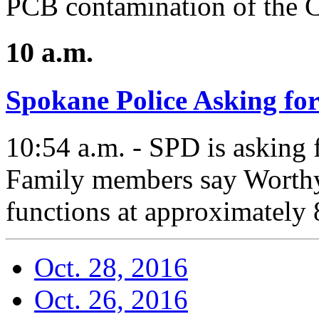
PCB contamination of the C
10 a.m.
Spokane Police Asking fo
10:54 a.m. - SPD is asking 
Family members say Worthy
functions at approximately 
Oct. 28, 2016
Oct. 26, 2016