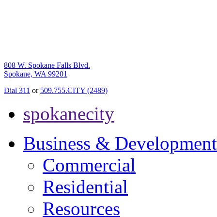
808 W. Spokane Falls Blvd.
Spokane, WA 99201
Dial 311
or
509.755.CITY (2489)
spokanecity
Business & Development
Commercial
Residential
Resources