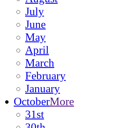
July
June
May
April
March
February
January
October
More
31st
30th