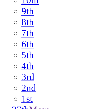
10th
9th
8th
7th
6th
5th
4th
3rd
2nd
1st