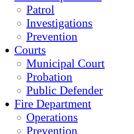
Patrol
Investigations
Prevention
Courts
Municipal Court
Probation
Public Defender
Fire Department
Operations
Prevention