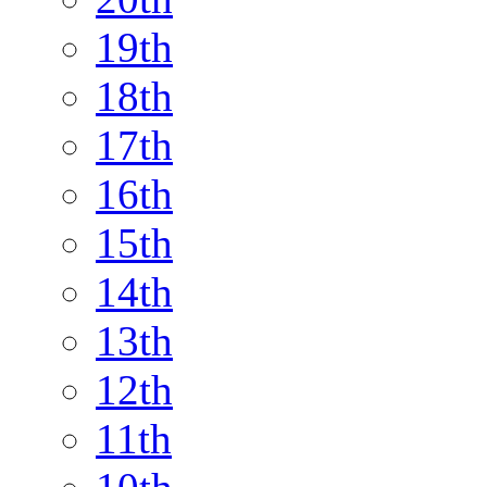
19th
18th
17th
16th
15th
14th
13th
12th
11th