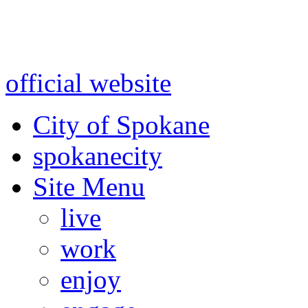
Warning: information and a
might be using test data and
official website
for accurate
City of Spokane
spokane
city
Site Menu
live
work
enjoy