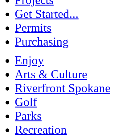
Get Started...
Permits
Purchasing
Enjoy
Arts & Culture
Riverfront Spokane
Golf
Parks
Recreation