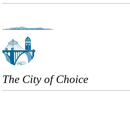
The City of Choice