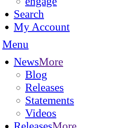
engage
Search
My Account
Menu
News
More
Blog
Releases
Statements
Videos
Releases
More