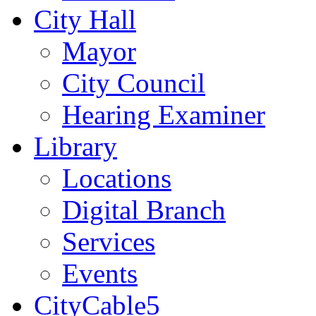
City Hall
Mayor
City Council
Hearing Examiner
Library
Locations
Digital Branch
Services
Events
CityCable5