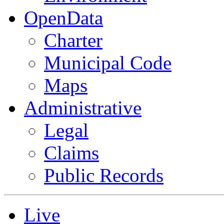
OpenData
Charter
Municipal Code
Maps
Administrative
Legal
Claims
Public Records
Live