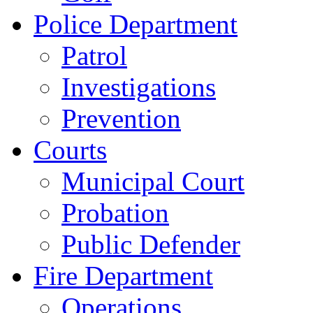
Police Department
Patrol
Investigations
Prevention
Courts
Municipal Court
Probation
Public Defender
Fire Department
Operations