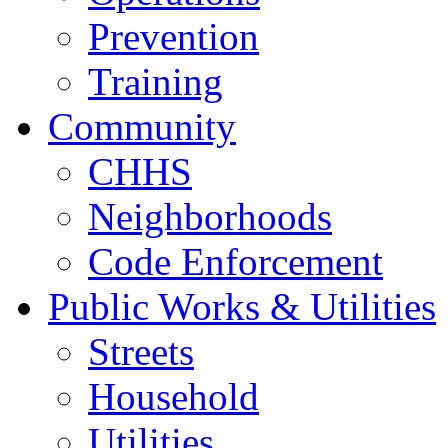
Prevention
Training
Community
CHHS
Neighborhoods
Code Enforcement
Public Works & Utilities
Streets
Household
Utilities