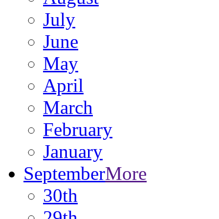
July
June
May
April
March
February
January
September
More
30th
29th