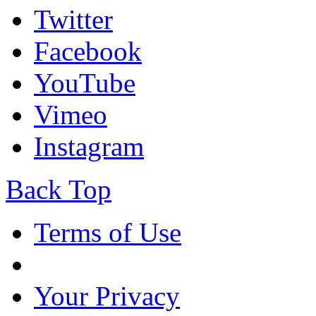
Twitter
Facebook
YouTube
Vimeo
Instagram
Back Top
Terms of Use
Your Privacy