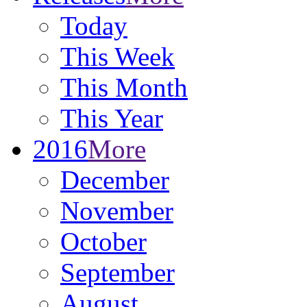
Today
This Week
This Month
This Year
2016
More
December
November
October
September
August