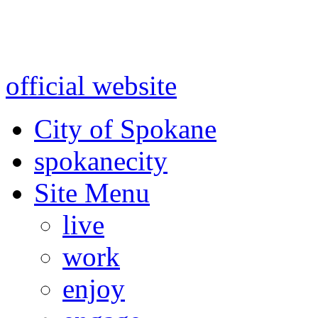
Warning: information and a
might be using test data and
official website
for accurate
City of Spokane
spokane
city
Site Menu
live
work
enjoy