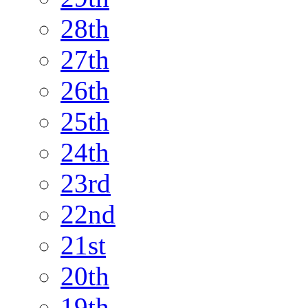
28th
27th
26th
25th
24th
23rd
22nd
21st
20th
19th