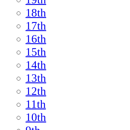
18th
17th
16th
15th
14th
13th
12th
11th
10th