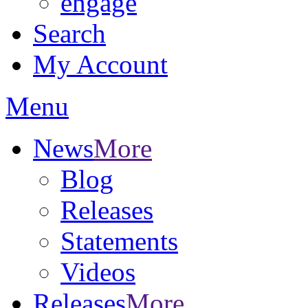
engage
Search
My Account
Menu
News
More
Blog
Releases
Statements
Videos
Releases
More