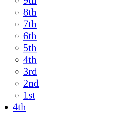
9th
8th
7th
6th
5th
4th
3rd
2nd
1st
4th