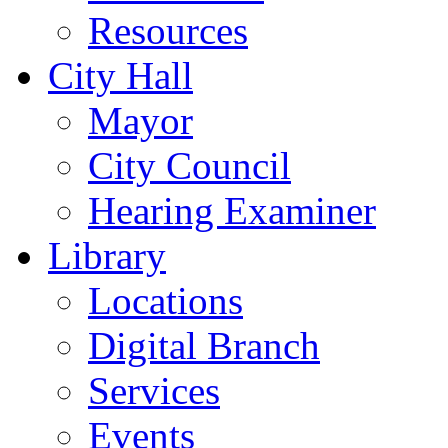
Resources
City Hall
Mayor
City Council
Hearing Examiner
Library
Locations
Digital Branch
Services
Events