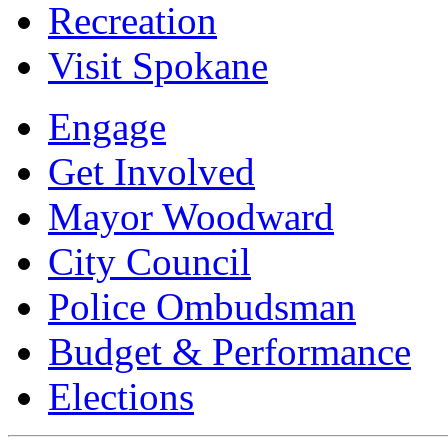
Recreation
Visit Spokane
Engage
Get Involved
Mayor Woodward
City Council
Police Ombudsman
Budget & Performance
Elections