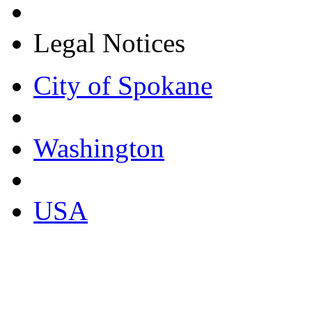
Legal Notices
City of Spokane
Washington
USA