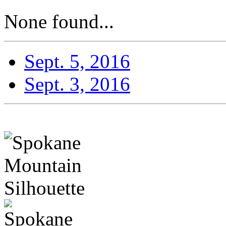
None found...
Sept. 5, 2016
Sept. 3, 2016