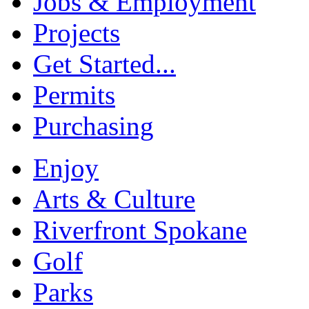
Jobs & Employment
Projects
Get Started...
Permits
Purchasing
Enjoy
Arts & Culture
Riverfront Spokane
Golf
Parks