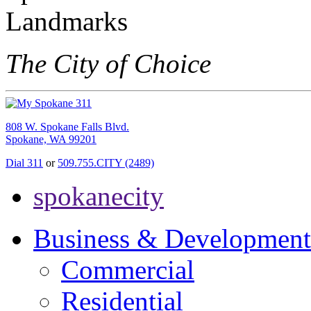
The City of Choice
808 W. Spokane Falls Blvd.
Spokane, WA 99201
Dial 311
or
509.755.CITY (2489)
spokanecity
Business & Development
Commercial
Residential