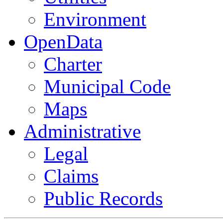
Environment
OpenData
Charter
Municipal Code
Maps
Administrative
Legal
Claims
Public Records