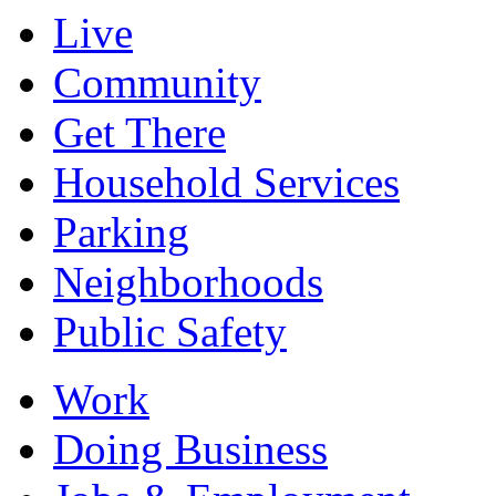
Live
Community
Get There
Household Services
Parking
Neighborhoods
Public Safety
Work
Doing Business