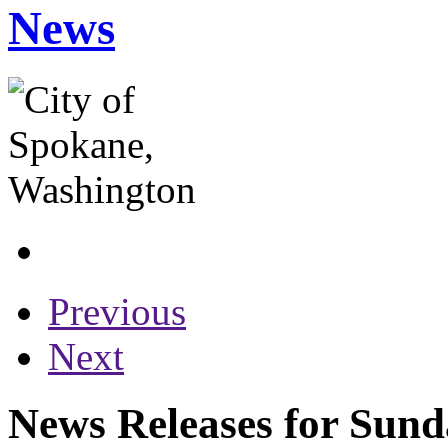
News
Previous
Next
News Releases for Sund