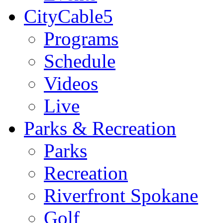
CityCable5
Programs
Schedule
Videos
Live
Parks & Recreation
Parks
Recreation
Riverfront Spokane
Golf