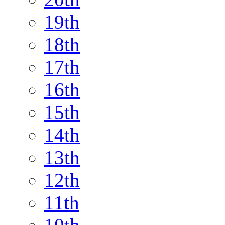
19th
18th
17th
16th
15th
14th
13th
12th
11th