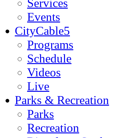
Services
Events
CityCable5
Programs
Schedule
Videos
Live
Parks & Recreation
Parks
Recreation