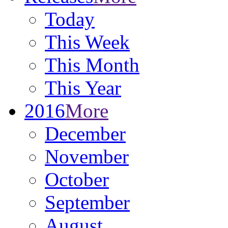
Today
This Week
This Month
This Year
2016
More
December
November
October
September
August