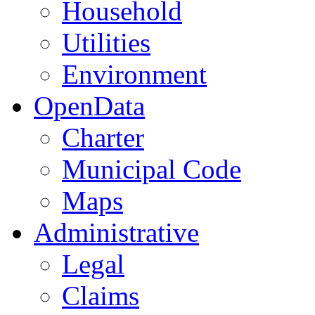
Household
Utilities
Environment
OpenData
Charter
Municipal Code
Maps
Administrative
Legal
Claims