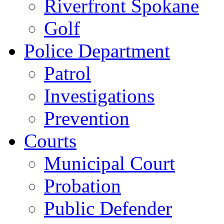
Riverfront Spokane
Golf
Police Department
Patrol
Investigations
Prevention
Courts
Municipal Court
Probation
Public Defender