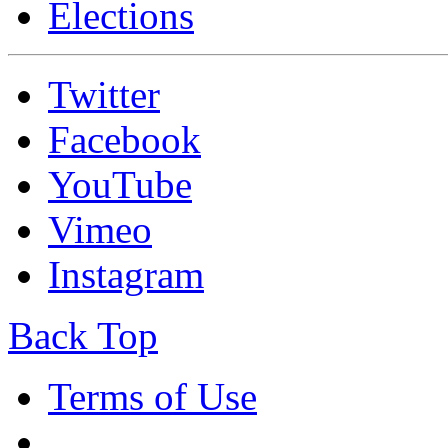
Elections
Twitter
Facebook
YouTube
Vimeo
Instagram
Back Top
Terms of Use