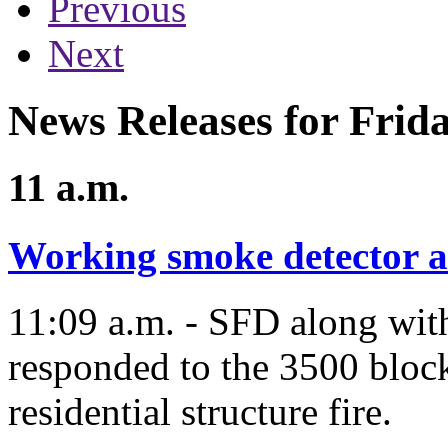
Previous
Next
News Releases for Frida
11 a.m.
Working smoke detector al
11:09 a.m. - SFD along wit
responded to the 3500 block
residential structure fire.