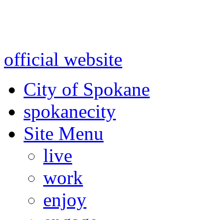
Warning: information and a
might be using test data and
official website
for accurate
City of Spokane
spokane
city
Site Menu
live
work
enjoy