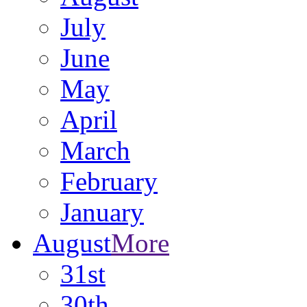
July
June
May
April
March
February
January
August
More
31st
30th