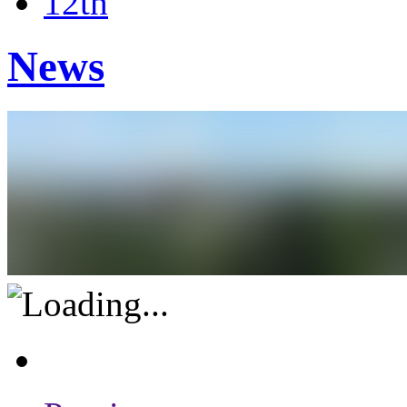
12th
News