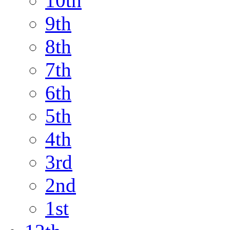
10th
9th
8th
7th
6th
5th
4th
3rd
2nd
1st