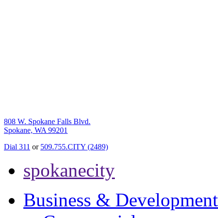
808 W. Spokane Falls Blvd.
Spokane, WA 99201
Dial 311
or
509.755.CITY (2489)
spokanecity
Business & Development