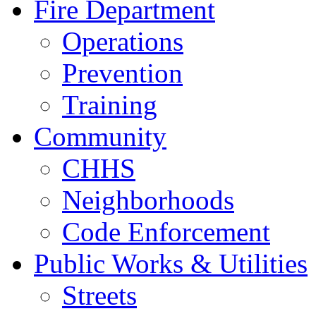
Fire Department
Operations
Prevention
Training
Community
CHHS
Neighborhoods
Code Enforcement
Public Works & Utilities
Streets