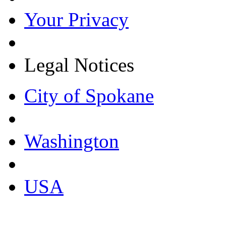
Your Privacy
Legal Notices
City of Spokane
Washington
USA