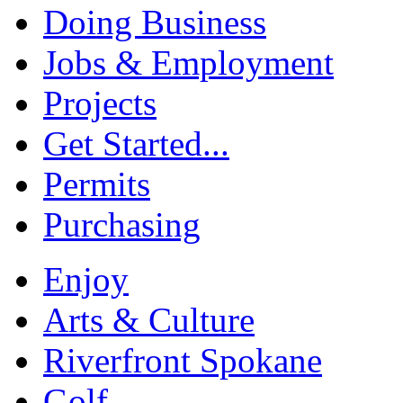
Doing Business
Jobs & Employment
Projects
Get Started...
Permits
Purchasing
Enjoy
Arts & Culture
Riverfront Spokane
Golf