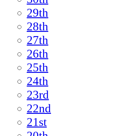
29th
28th
27th
26th
25th
24th
23rd
22nd
21st
20th