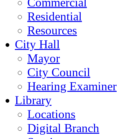
Commercial
Residential
Resources
City Hall
Mayor
City Council
Hearing Examiner
Library
Locations
Digital Branch