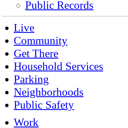
Public Records
Live
Community
Get There
Household Services
Parking
Neighborhoods
Public Safety
Work