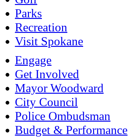
Parks
Recreation
Visit Spokane
Engage
Get Involved
Mayor Woodward
City Council
Police Ombudsman
Budget & Performance