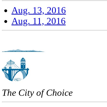
Aug. 13, 2016
Aug. 11, 2016
The City of Choice