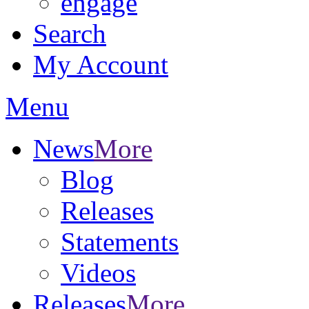
engage
Search
My Account
Menu
News
More
Blog
Releases
Statements
Videos
Releases
More