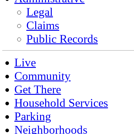
Legal
Claims
Public Records
Live
Community
Get There
Household Services
Parking
Neighborhoods