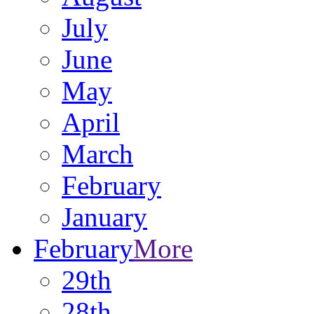
July
June
May
April
March
February
January
February
More
29th
28th