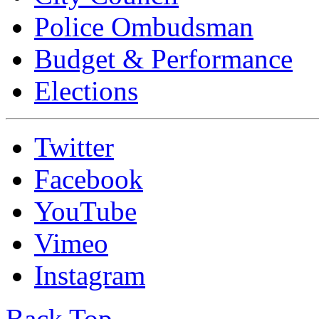
Police Ombudsman
Budget & Performance
Elections
Twitter
Facebook
YouTube
Vimeo
Instagram
Back Top