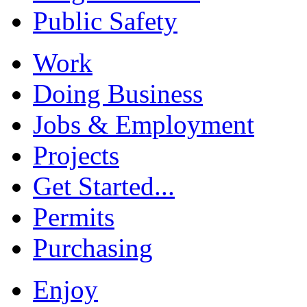
Public Safety
Work
Doing Business
Jobs & Employment
Projects
Get Started...
Permits
Purchasing
Enjoy