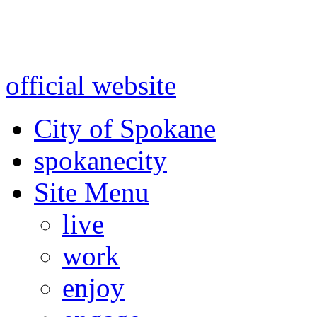
Warning: information and a
might be using test data and
official website
for accurate
City of Spokane
spokane
city
Site Menu
live
work
enjoy