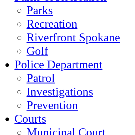
Parks
Recreation
Riverfront Spokane
Golf
Police Department
Patrol
Investigations
Prevention
Courts
Municipal Court