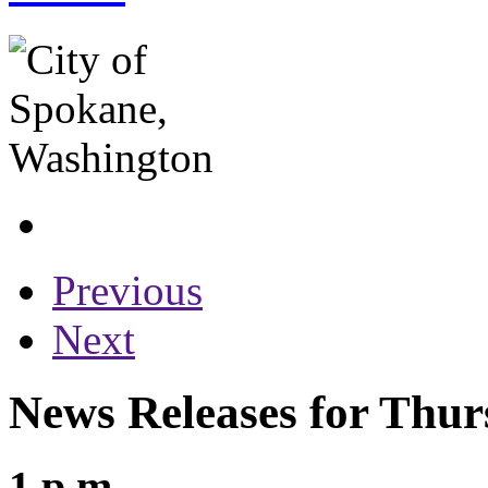
Previous
Next
News Releases for Thur
1 p.m.