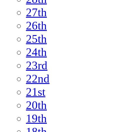
27th
26th
25th
24th
23rd
22nd
21st
20th
19th
18th