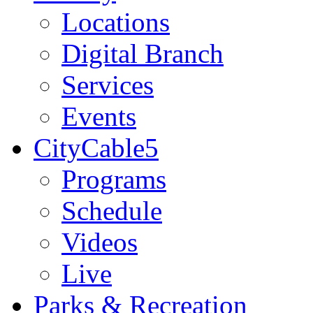
Locations
Digital Branch
Services
Events
CityCable5
Programs
Schedule
Videos
Live
Parks & Recreation