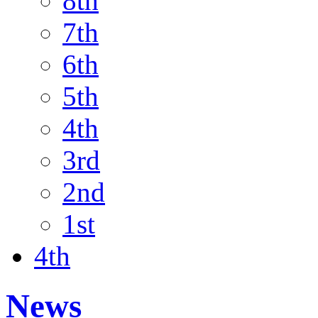
8th
7th
6th
5th
4th
3rd
2nd
1st
4th
News