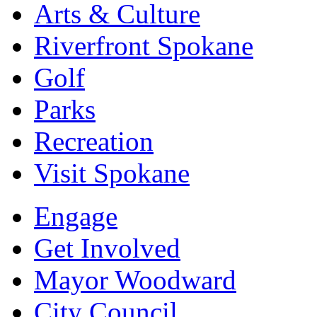
Arts & Culture
Riverfront Spokane
Golf
Parks
Recreation
Visit Spokane
Engage
Get Involved
Mayor Woodward
City Council