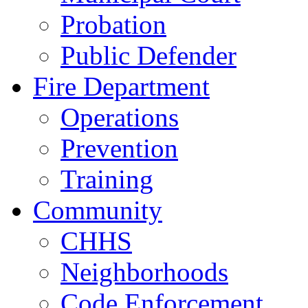
Probation
Public Defender
Fire Department
Operations
Prevention
Training
Community
CHHS
Neighborhoods
Code Enforcement