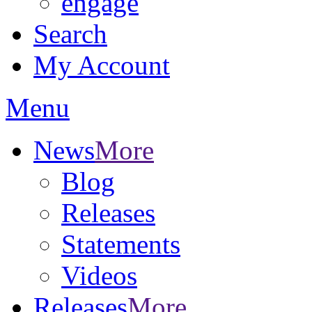
engage
Search
My Account
Menu
News
More
Blog
Releases
Statements
Videos
Releases
More