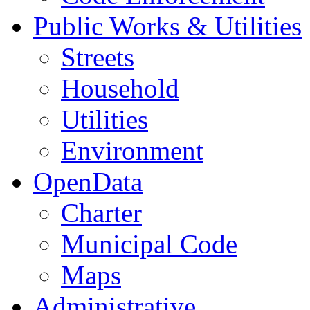
Public Works & Utilities
Streets
Household
Utilities
Environment
OpenData
Charter
Municipal Code
Maps
Administrative