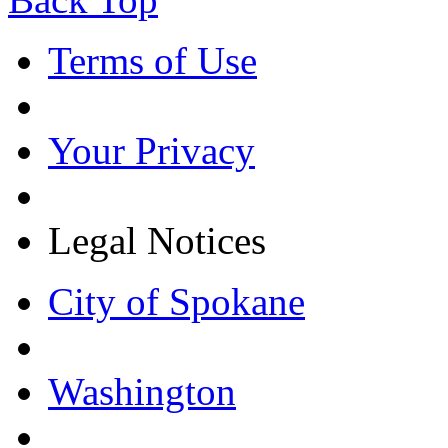
Terms of Use
Your Privacy
Legal Notices
City of Spokane
Washington