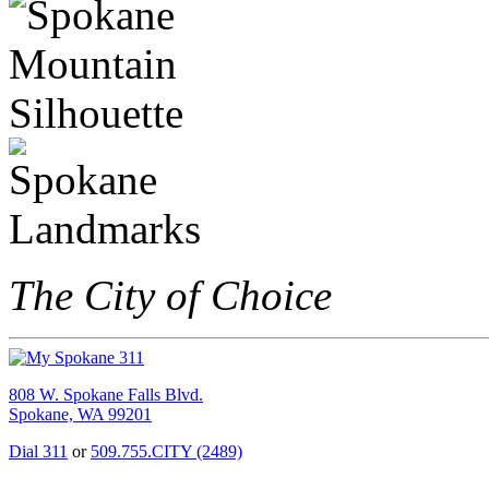
The City of Choice
808 W. Spokane Falls Blvd.
Spokane, WA 99201
Dial 311
or
509.755.CITY (2489)