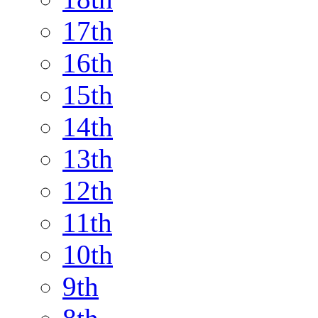
17th
16th
15th
14th
13th
12th
11th
10th
9th