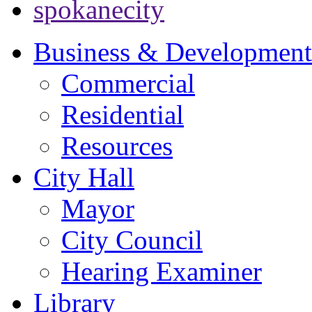
spokanecity
Business & Development
Commercial
Residential
Resources
City Hall
Mayor
City Council
Hearing Examiner
Library