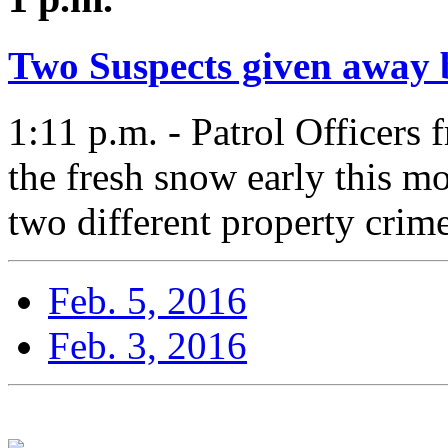
Two Suspects given away b
1:11 p.m. - Patrol Officers 
the fresh snow early this m
two different property crime
Feb. 5, 2016
Feb. 3, 2016