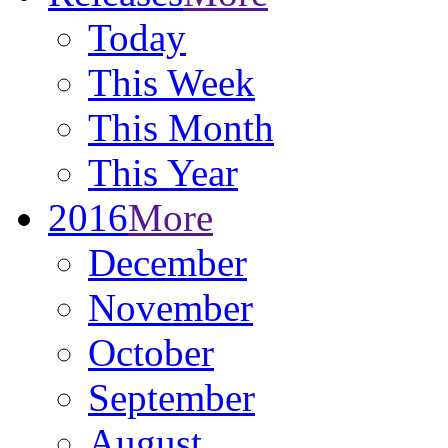
Today
This Week
This Month
This Year
2016
More
December
November
October
September
August