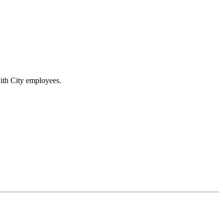
ith City employees.