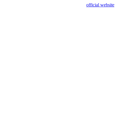
sing test data and out of date. Please use our
official website
for accur