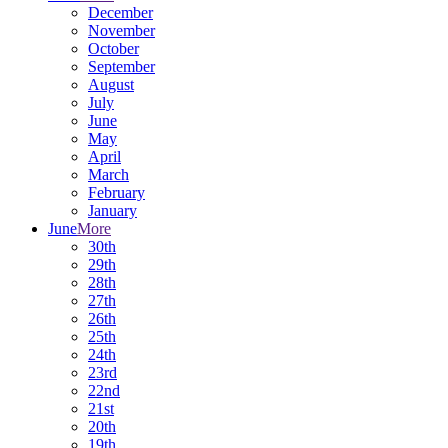
December
November
October
September
August
July
June
May
April
March
February
January
June
More
30th
29th
28th
27th
26th
25th
24th
23rd
22nd
21st
20th
19th