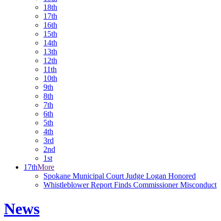
18th
17th
16th
15th
14th
13th
12th
11th
10th
9th
8th
7th
6th
5th
4th
3rd
2nd
1st
17th
More
Spokane Municipal Court Judge Logan Honored
Whistleblower Report Finds Commissioner Misconduct
News