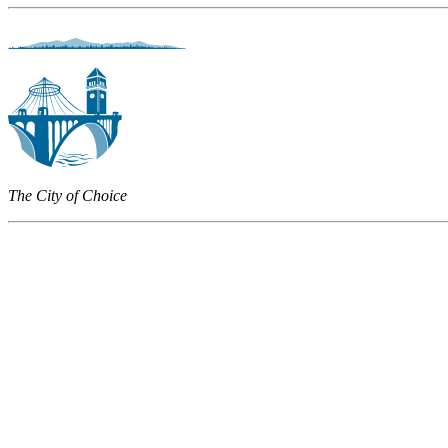
The City of Choice