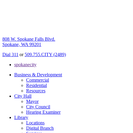
808 W. Spokane Falls Blvd.
Spokane, WA 99201
Dial 311
or
509.755.CITY (2489)
spokanecity
Business & Development
Commercial
Residential
Resources
City Hall
Mayor
City Council
Hearing Examiner
Library
Locations
Digital Branch