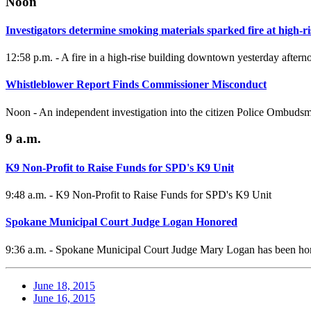
Noon
Investigators determine smoking materials sparked fire at high-ri
12:58 p.m. - A fire in a high-rise building downtown yesterday aftern
Whistleblower Report Finds Commissioner Misconduct
Noon - An independent investigation into the citizen Police Ombuds
9 a.m.
K9 Non-Profit to Raise Funds for SPD's K9 Unit
9:48 a.m. - K9 Non-Profit to Raise Funds for SPD's K9 Unit
Spokane Municipal Court Judge Logan Honored
9:36 a.m. - Spokane Municipal Court Judge Mary Logan has been hono
June 18, 2015
June 16, 2015