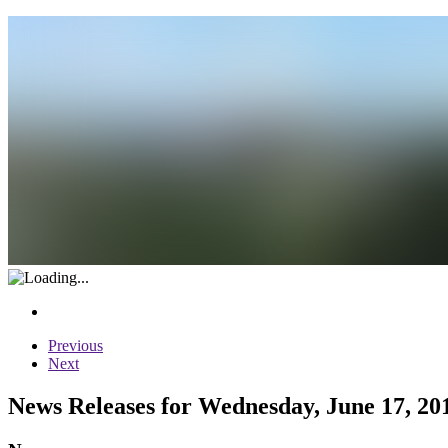
Previous
Next
News Releases for Wednesday, June 17, 20