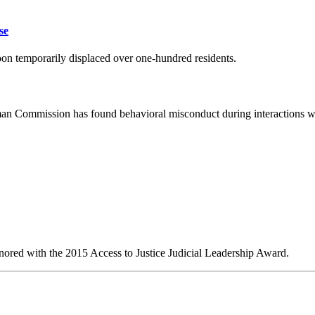
se
oon temporarily displaced over one-hundred residents.
man Commission has found behavioral misconduct during interactions w
red with the 2015 Access to Justice Judicial Leadership Award.