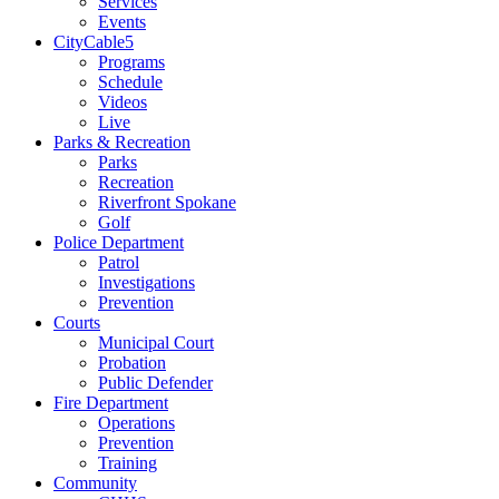
Services
Events
CityCable5
Programs
Schedule
Videos
Live
Parks & Recreation
Parks
Recreation
Riverfront Spokane
Golf
Police Department
Patrol
Investigations
Prevention
Courts
Municipal Court
Probation
Public Defender
Fire Department
Operations
Prevention
Training
Community