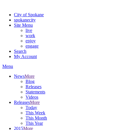
Warning: information and applications on our BETA website might be u
City of Spokane
spokane
city
Site Menu
live
work
enjoy
engage
Search
My Account
Menu
News
More
Blog
Releases
Statements
Videos
Releases
More
Today
This Week
This Month
This Year
2015
More