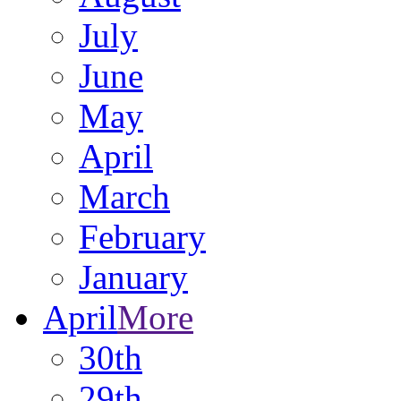
July
June
May
April
March
February
January
April
More
30th
29th