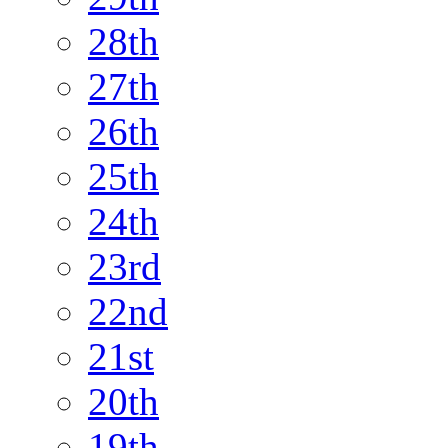
28th
27th
26th
25th
24th
23rd
22nd
21st
20th
19th