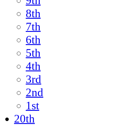
9th
8th
7th
6th
5th
4th
3rd
2nd
1st
20th