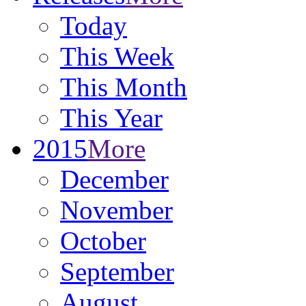
Today
This Week
This Month
This Year
2015
More
December
November
October
September
August