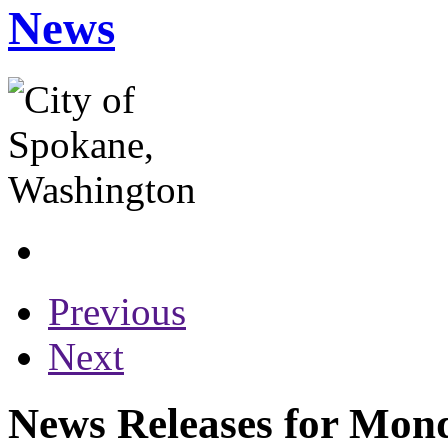
News
Previous
Next
News Releases for Mond