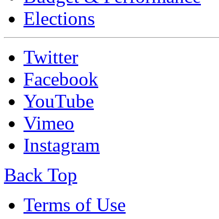
Elections
Twitter
Facebook
YouTube
Vimeo
Instagram
Back Top
Terms of Use