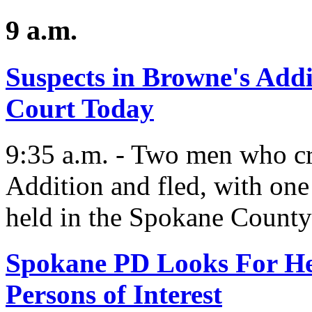
9 a.m.
Suspects in Browne's Addi
Court Today
9:35 a.m. - Two men who cr
Addition and fled, with one
held in the Spokane County 
Spokane PD Looks For He
Persons of Interest