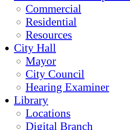
Commercial
Residential
Resources
City Hall
Mayor
City Council
Hearing Examiner
Library
Locations
Digital Branch