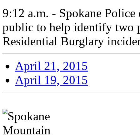
9:12 a.m. - Spokane Police d
public to help identify two p
Residential Burglary incide
April 21, 2015
April 19, 2015