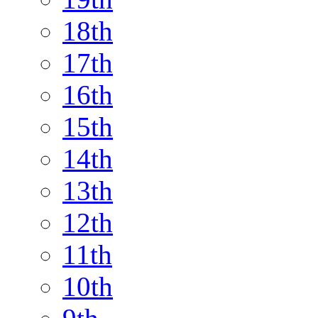
18th
17th
16th
15th
14th
13th
12th
11th
10th