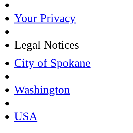
Your Privacy
Legal Notices
City of Spokane
Washington
USA