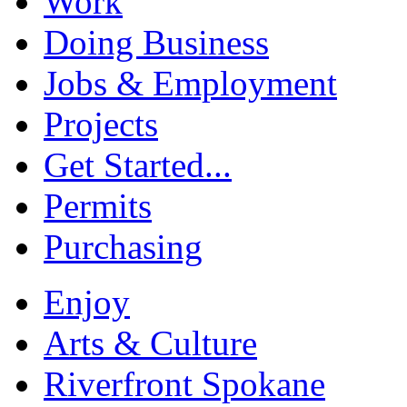
Work
Doing Business
Jobs & Employment
Projects
Get Started...
Permits
Purchasing
Enjoy
Arts & Culture
Riverfront Spokane