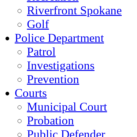
Riverfront Spokane
Golf
Police Department
Patrol
Investigations
Prevention
Courts
Municipal Court
Probation
Public Defender