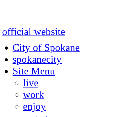
Warning: information and a
might be using test data and
official website
for accurate
City of Spokane
spokane
city
Site Menu
live
work
enjoy