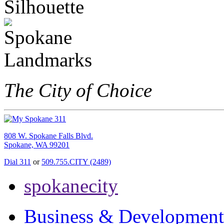
The City of Choice
808 W. Spokane Falls Blvd.
Spokane, WA 99201
Dial 311
or
509.755.CITY (2489)
spokanecity
Business & Development