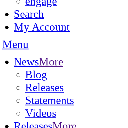
engage
Search
My Account
Menu
News
More
Blog
Releases
Statements
Videos
Releases
More