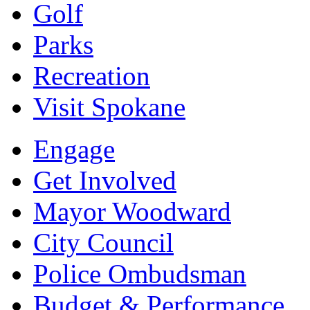
Golf
Parks
Recreation
Visit Spokane
Engage
Get Involved
Mayor Woodward
City Council
Police Ombudsman
Budget & Performance