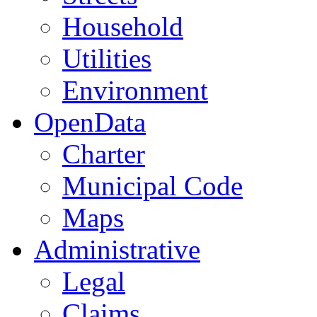
Household
Utilities
Environment
OpenData
Charter
Municipal Code
Maps
Administrative
Legal
Claims