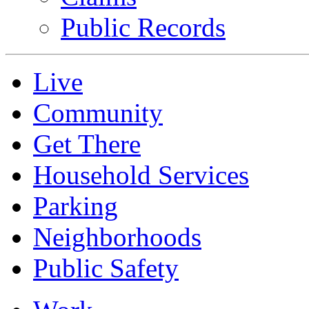
Public Records
Live
Community
Get There
Household Services
Parking
Neighborhoods
Public Safety