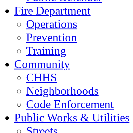
Fire Department
Operations
Prevention
Training
Community
CHHS
Neighborhoods
Code Enforcement
Public Works & Utilities
Streets