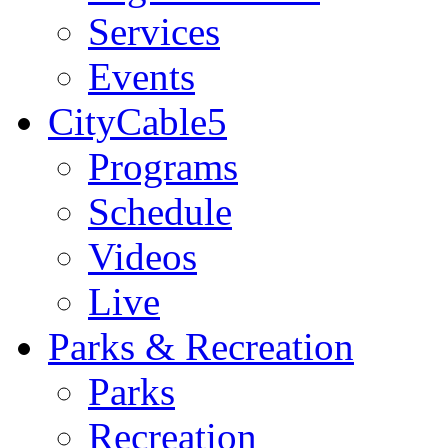
Services
Events
CityCable5
Programs
Schedule
Videos
Live
Parks & Recreation
Parks
Recreation