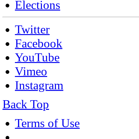
Elections
Twitter
Facebook
YouTube
Vimeo
Instagram
Back Top
Terms of Use