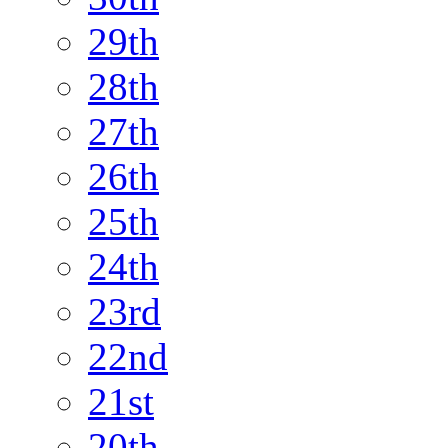
29th
28th
27th
26th
25th
24th
23rd
22nd
21st
20th