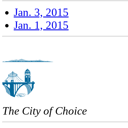
Jan. 3, 2015
Jan. 1, 2015
The City of Choice