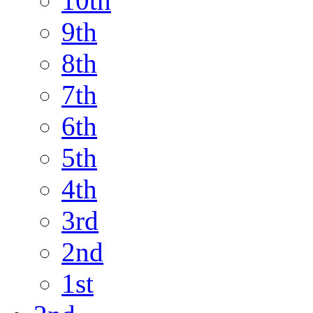
10th
9th
8th
7th
6th
5th
4th
3rd
2nd
1st