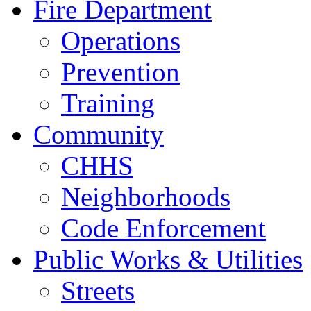
Fire Department
Operations
Prevention
Training
Community
CHHS
Neighborhoods
Code Enforcement
Public Works & Utilities
Streets