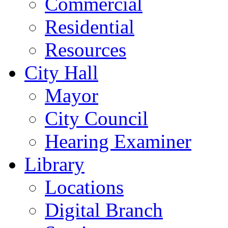
Commercial
Residential
Resources
City Hall
Mayor
City Council
Hearing Examiner
Library
Locations
Digital Branch