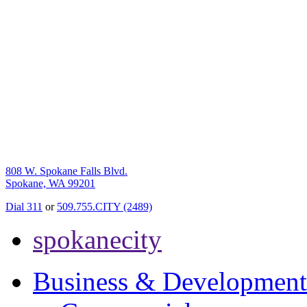
808 W. Spokane Falls Blvd.
Spokane, WA 99201
Dial 311
or
509.755.CITY (2489)
spokanecity
Business & Development