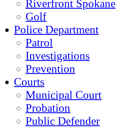
Riverfront Spokane
Golf
Police Department
Patrol
Investigations
Prevention
Courts
Municipal Court
Probation
Public Defender