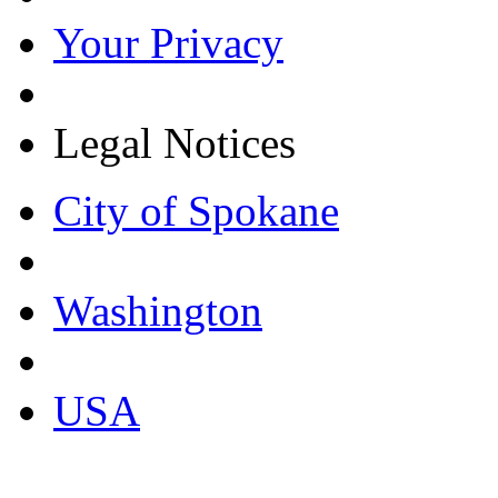
Your Privacy
Legal Notices
City of Spokane
Washington
USA