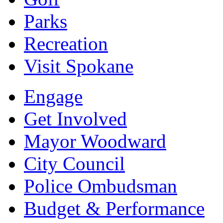
Parks
Recreation
Visit Spokane
Engage
Get Involved
Mayor Woodward
City Council
Police Ombudsman
Budget & Performance