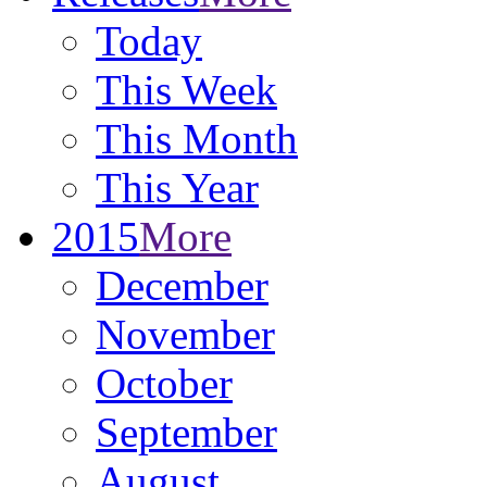
Today
This Week
This Month
This Year
2015
More
December
November
October
September
August