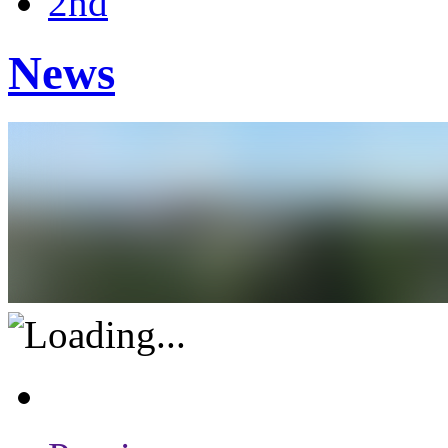
2nd
News