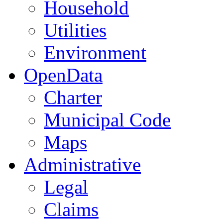
Household
Utilities
Environment
OpenData
Charter
Municipal Code
Maps
Administrative
Legal
Claims