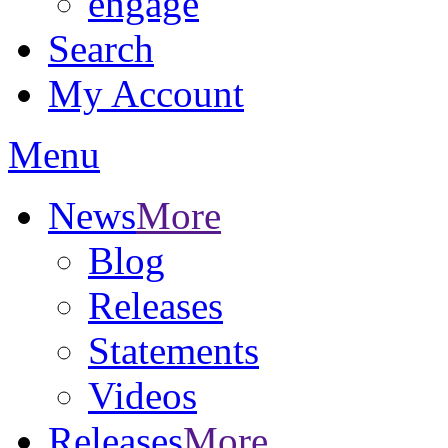
engage
Search
My Account
Menu
News
More
Blog
Releases
Statements
Videos
Releases
More