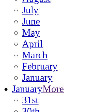
July
June
May
April
March
February
January
January
More
31st
30th