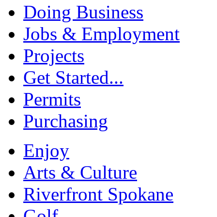
Doing Business
Jobs & Employment
Projects
Get Started...
Permits
Purchasing
Enjoy
Arts & Culture
Riverfront Spokane
Golf