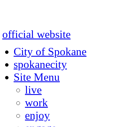
Warning: information and a
might be using test data and
official website
for accurate
City of Spokane
spokane
city
Site Menu
live
work
enjoy