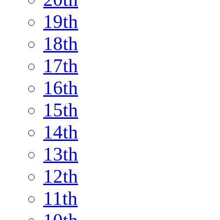
19th
18th
17th
16th
15th
14th
13th
12th
11th