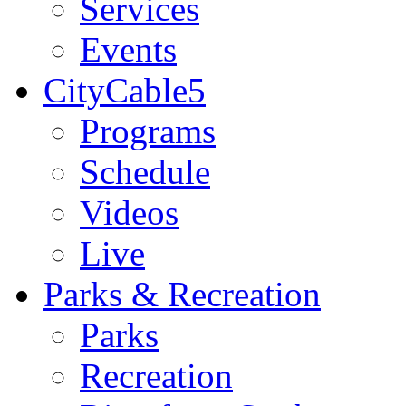
Services
Events
CityCable5
Programs
Schedule
Videos
Live
Parks & Recreation
Parks
Recreation