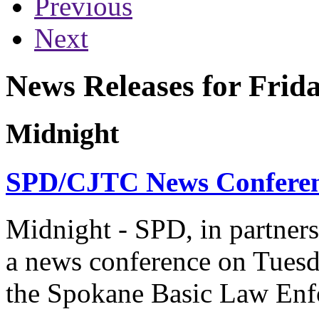
Previous
Next
News Releases for Frida
Midnight
SPD/CJTC News Conferenc
Midnight - SPD, in partner
a news conference on Tuesday
the Spokane Basic Law En