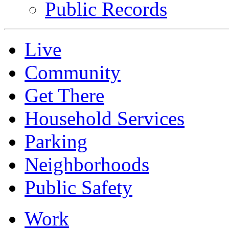
Public Records
Live
Community
Get There
Household Services
Parking
Neighborhoods
Public Safety
Work