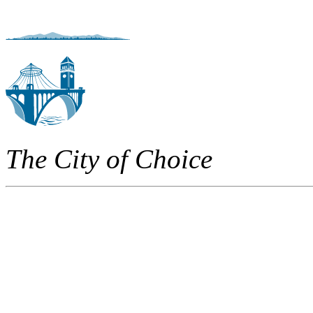
The City of Choice