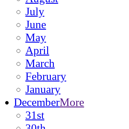
July
June
May
April
March
February
January
December
More
31st
30th