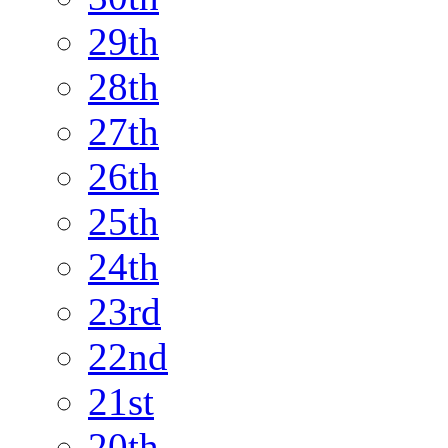
29th
28th
27th
26th
25th
24th
23rd
22nd
21st
20th