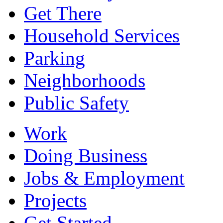
Get There
Household Services
Parking
Neighborhoods
Public Safety
Work
Doing Business
Jobs & Employment
Projects
Get Started...