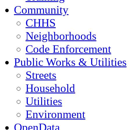
Community
CHHS
Neighborhoods
Code Enforcement
Public Works & Utilities
Streets
Household
Utilities
Environment
OpenData