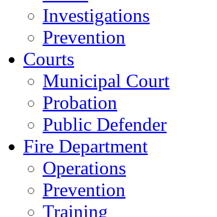
Investigations
Prevention
Courts
Municipal Court
Probation
Public Defender
Fire Department
Operations
Prevention
Training