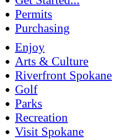
Permits
Purchasing
Enjoy
Arts & Culture
Riverfront Spokane
Golf
Parks
Recreation
Visit Spokane