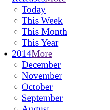
Today
This Week
This Month
This Year
2014
More
December
November
October
September
August