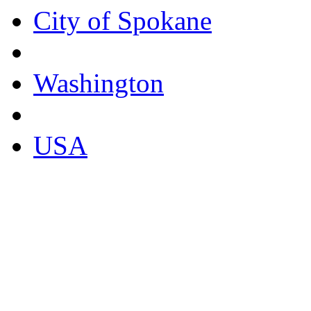
City of Spokane
Washington
USA