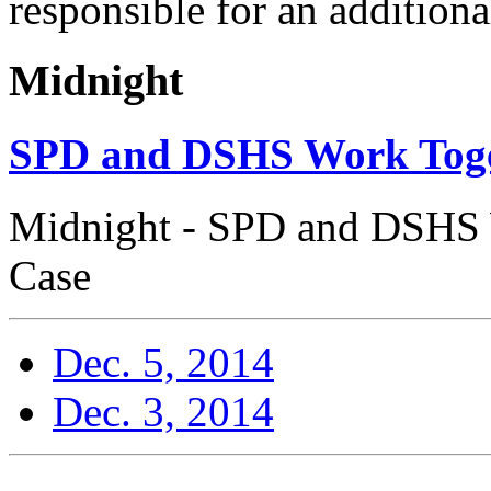
responsible for an additiona
Midnight
SPD and DSHS Work Toge
Midnight - SPD and DSHS 
Case
Dec. 5, 2014
Dec. 3, 2014