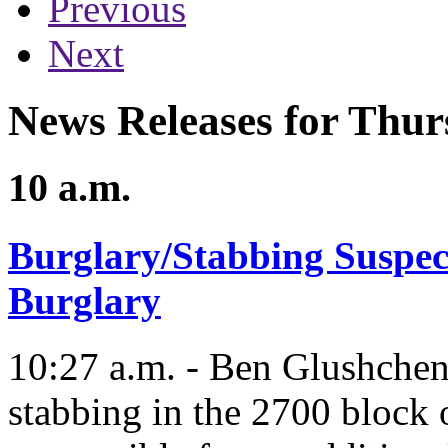
Previous
Next
News Releases for Thur
10 a.m.
Burglary/Stabbing Suspec
Burglary
10:27 a.m. - Ben Glushchenk
stabbing in the 2700 block 