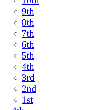
10th
9th
8th
7th
6th
5th
4th
3rd
2nd
1st