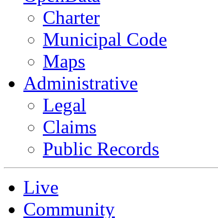
Charter
Municipal Code
Maps
Administrative
Legal
Claims
Public Records
Live
Community