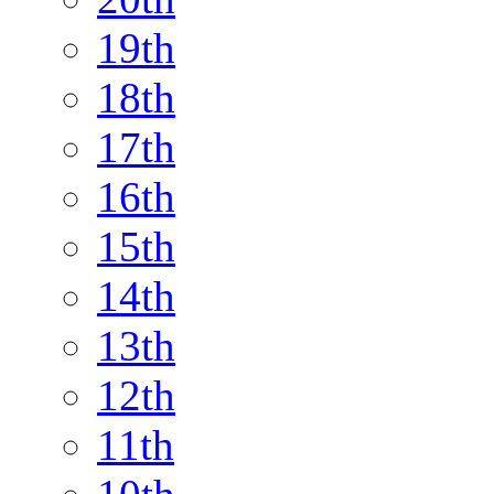
19th
18th
17th
16th
15th
14th
13th
12th
11th