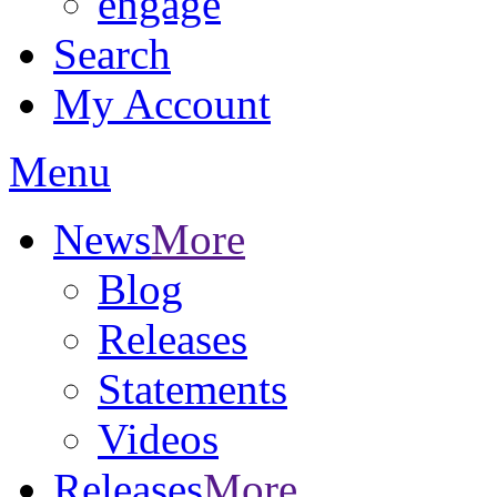
engage
Search
My Account
Menu
News
More
Blog
Releases
Statements
Videos
Releases
More