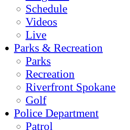
Schedule
Videos
Live
Parks & Recreation
Parks
Recreation
Riverfront Spokane
Golf
Police Department
Patrol