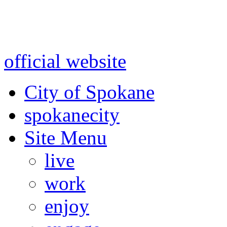
Warning: information and a
might be using test data and
official website
for accurate
City of Spokane
spokane
city
Site Menu
live
work
enjoy