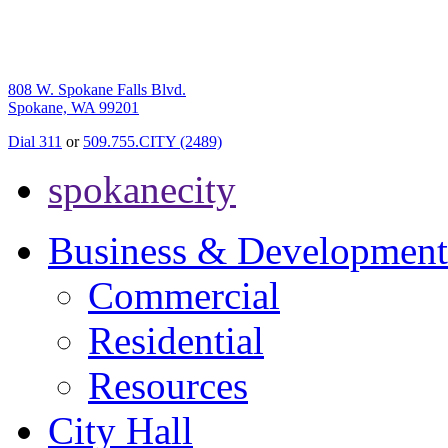
808 W. Spokane Falls Blvd.
Spokane, WA 99201
Dial 311
or
509.755.CITY (2489)
spokanecity
Business & Development
Commercial
Residential
Resources
City Hall