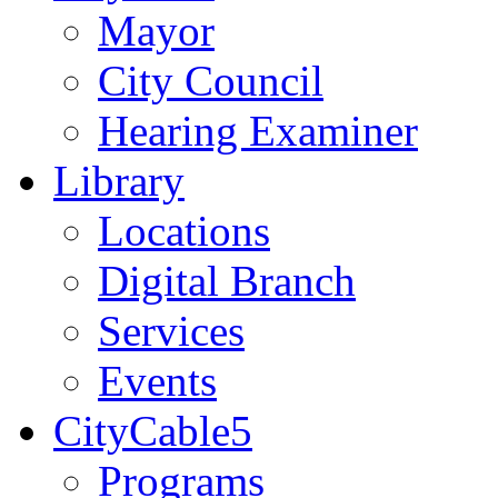
Mayor
City Council
Hearing Examiner
Library
Locations
Digital Branch
Services
Events
CityCable5
Programs