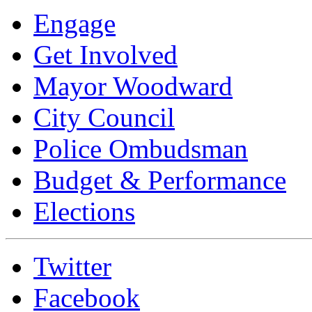
Engage
Get Involved
Mayor Woodward
City Council
Police Ombudsman
Budget & Performance
Elections
Twitter
Facebook