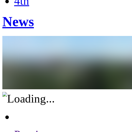
4th
News