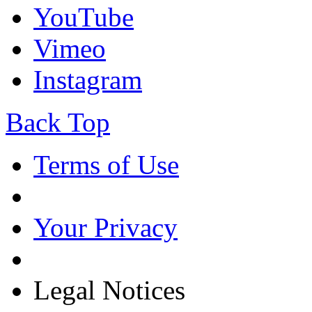
YouTube
Vimeo
Instagram
Back Top
Terms of Use
Your Privacy
Legal Notices