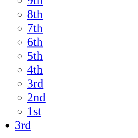
9th
8th
7th
6th
5th
4th
3rd
2nd
1st
3rd