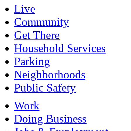
Live
Community
Get There
Household Services
Parking
Neighborhoods
Public Safety
Work
Doing Business