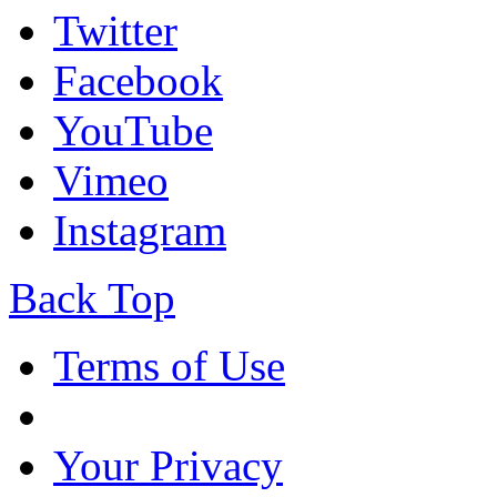
Twitter
Facebook
YouTube
Vimeo
Instagram
Back Top
Terms of Use
Your Privacy