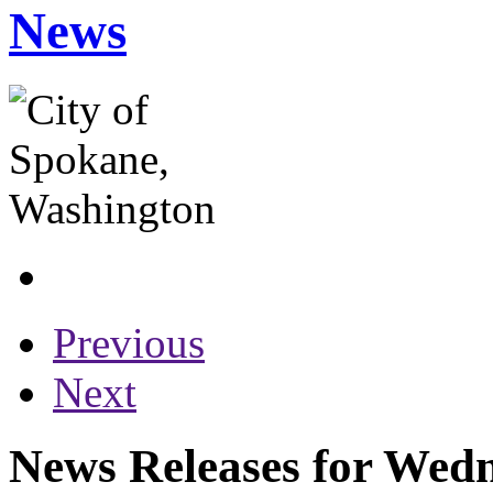
News
Previous
Next
News Releases for Wedn