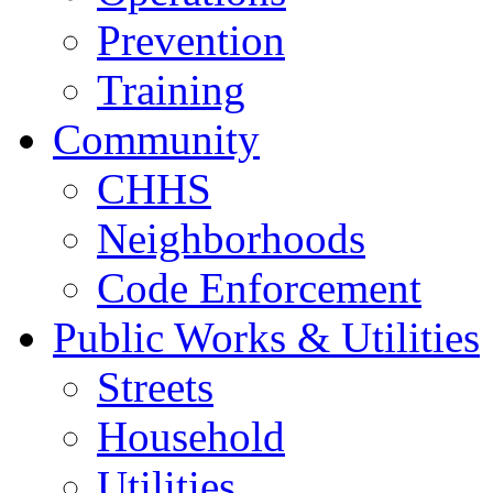
Prevention
Training
Community
CHHS
Neighborhoods
Code Enforcement
Public Works & Utilities
Streets
Household
Utilities