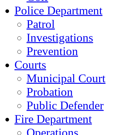
Police Department
Patrol
Investigations
Prevention
Courts
Municipal Court
Probation
Public Defender
Fire Department
Operations