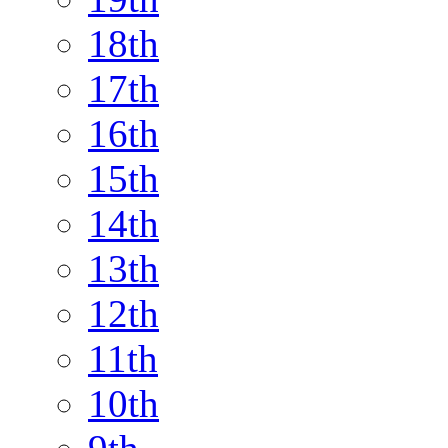
18th
17th
16th
15th
14th
13th
12th
11th
10th