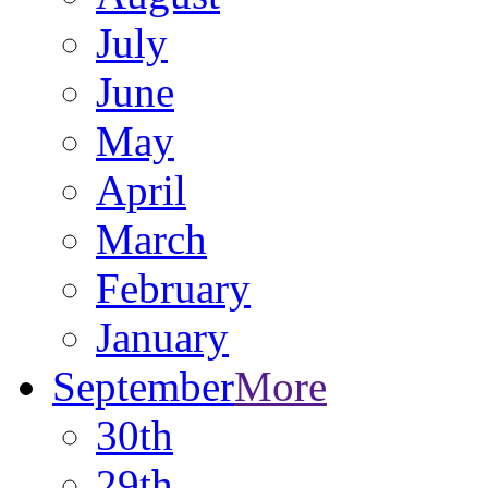
July
June
May
April
March
February
January
September
More
30th
29th