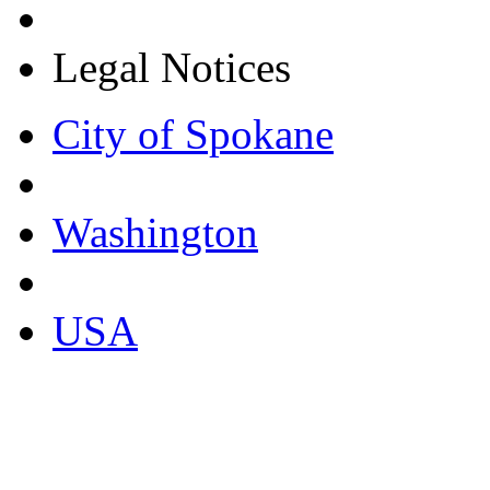
Legal Notices
City of Spokane
Washington
USA