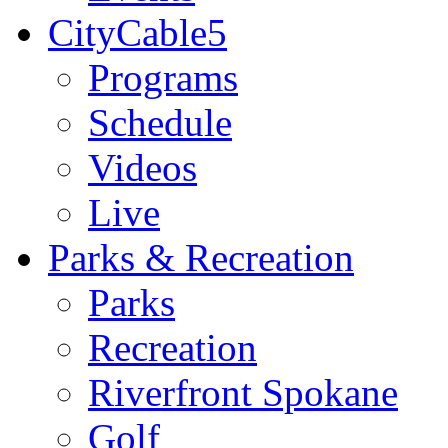
CityCable5
Programs
Schedule
Videos
Live
Parks & Recreation
Parks
Recreation
Riverfront Spokane
Golf