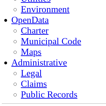
Environment
OpenData
Charter
Municipal Code
Maps
Administrative
Legal
Claims
Public Records