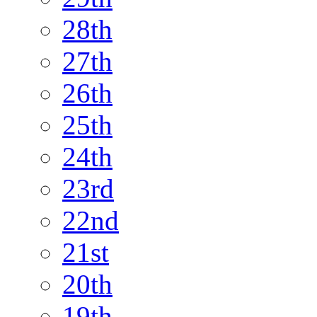
28th
27th
26th
25th
24th
23rd
22nd
21st
20th
19th