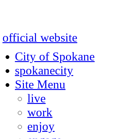
Warning: information and a
might be using test data and
official website
for accurate
City of Spokane
spokane
city
Site Menu
live
work
enjoy