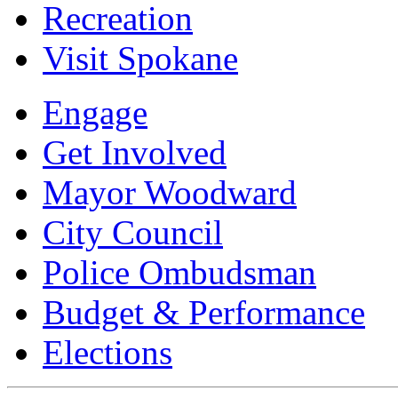
Recreation
Visit Spokane
Engage
Get Involved
Mayor Woodward
City Council
Police Ombudsman
Budget & Performance
Elections