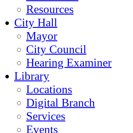
Resources
City Hall
Mayor
City Council
Hearing Examiner
Library
Locations
Digital Branch
Services
Events