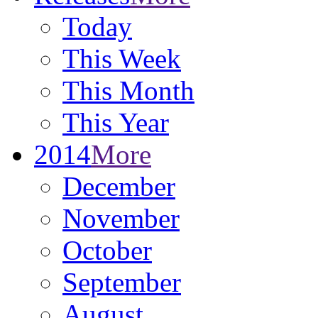
Today
This Week
This Month
This Year
2014
More
December
November
October
September
August