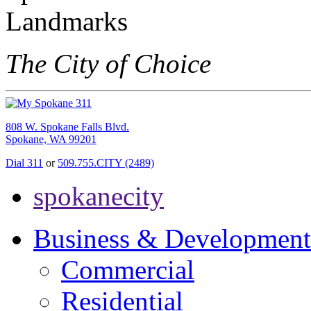
The City of Choice
808 W. Spokane Falls Blvd.
Spokane, WA 99201
Dial 311
or
509.755.CITY (2489)
spokanecity
Business & Development
Commercial
Residential