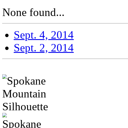
None found...
Sept. 4, 2014
Sept. 2, 2014