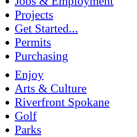
Jobs & Employment
Projects
Get Started...
Permits
Purchasing
Enjoy
Arts & Culture
Riverfront Spokane
Golf
Parks