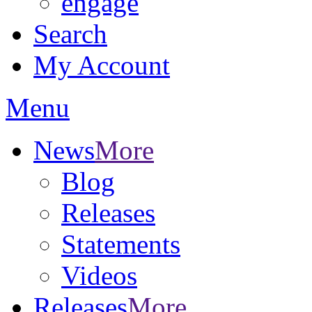
engage
Search
My Account
Menu
News
More
Blog
Releases
Statements
Videos
Releases
More