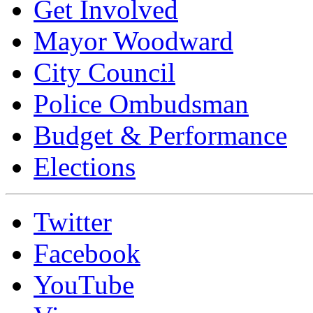
Get Involved
Mayor Woodward
City Council
Police Ombudsman
Budget & Performance
Elections
Twitter
Facebook
YouTube