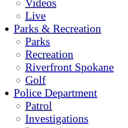
Videos
Live
Parks & Recreation
Parks
Recreation
Riverfront Spokane
Golf
Police Department
Patrol
Investigations