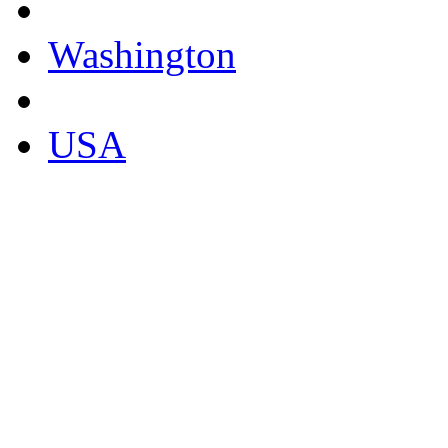
Washington
USA