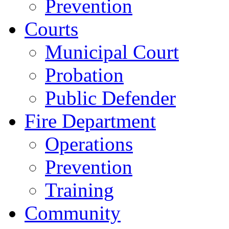
Prevention
Courts
Municipal Court
Probation
Public Defender
Fire Department
Operations
Prevention
Training
Community