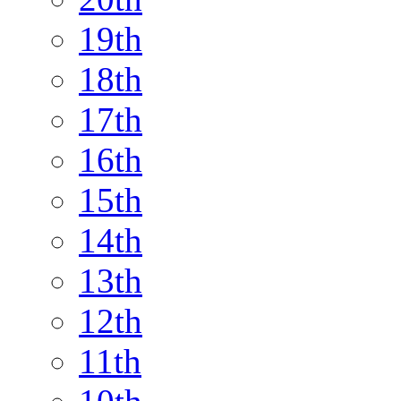
19th
18th
17th
16th
15th
14th
13th
12th
11th