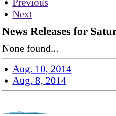
Previous
Next
News Releases for Satu
None found...
Aug. 10, 2014
Aug. 8, 2014