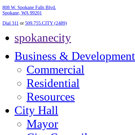
808 W. Spokane Falls Blvd.
Spokane, WA 99201
Dial 311
or
509.755.CITY (2489)
spokanecity
Business & Development
Commercial
Residential
Resources
City Hall
Mayor