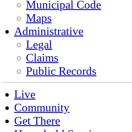
Municipal Code
Maps
Administrative
Legal
Claims
Public Records
Live
Community
Get There