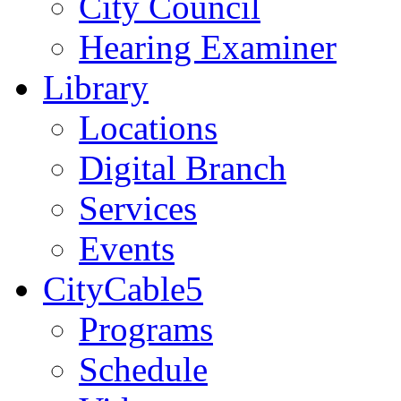
City Council
Hearing Examiner
Library
Locations
Digital Branch
Services
Events
CityCable5
Programs
Schedule