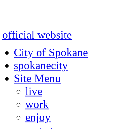
Warning: information and a
might be using test data and
official website
for accurate
City of Spokane
spokane
city
Site Menu
live
work
enjoy