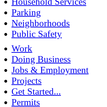
Household Services
Parking
Neighborhoods
Public Safety
Work
Doing Business
Jobs & Employment
Projects
Get Started...
Permits