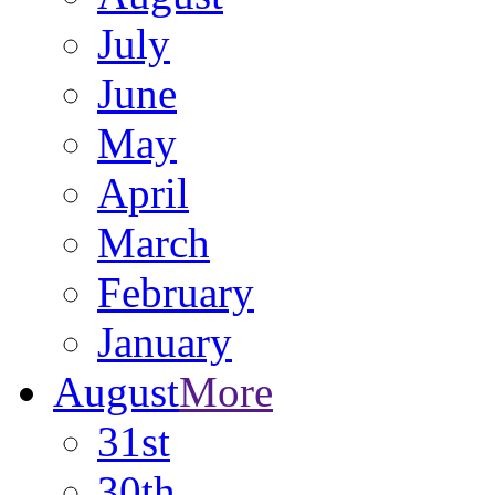
July
June
May
April
March
February
January
August
More
31st
30th