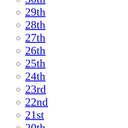
29th
28th
27th
26th
25th
24th
23rd
22nd
21st
20th