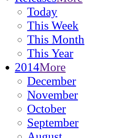
Today
This Week
This Month
This Year
2014
More
December
November
October
September
August