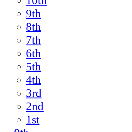
10th
9th
8th
7th
6th
5th
4th
3rd
2nd
1st