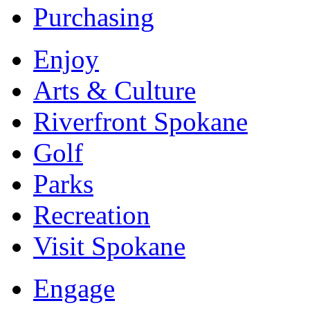
Purchasing
Enjoy
Arts & Culture
Riverfront Spokane
Golf
Parks
Recreation
Visit Spokane
Engage