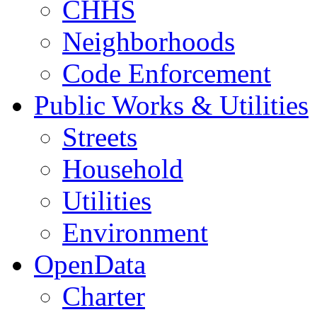
CHHS
Neighborhoods
Code Enforcement
Public Works & Utilities
Streets
Household
Utilities
Environment
OpenData
Charter