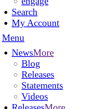
engage
Search
My Account
Menu
News
More
Blog
Releases
Statements
Videos
Releases
More