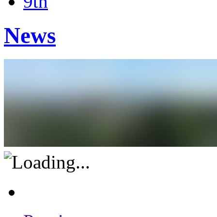
9th
News