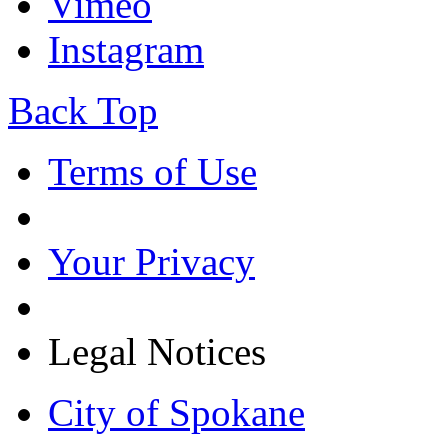
Vimeo
Instagram
Back Top
Terms of Use
Your Privacy
Legal Notices
City of Spokane