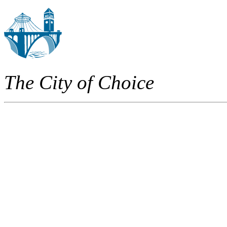
The City of Choice