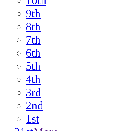
10th
9th
8th
7th
6th
5th
4th
3rd
2nd
1st