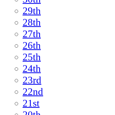
29th
28th
27th
26th
25th
24th
23rd
22nd
21st
20th