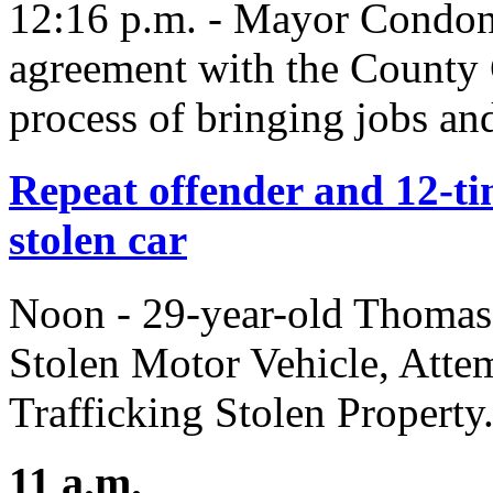
12:16 p.m. - Mayor Condon
agreement with the County
process of bringing jobs an
Repeat offender and 12-tim
stolen car
Noon - 29-year-old Thomas
Stolen Motor Vehicle, Atte
Trafficking Stolen Property
11 a.m.