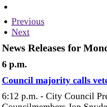
Previous
Next
News Releases for Mon
6 p.m.
Council majority calls veto
6:12 p.m. - City Council Pr
Councilmembers Jon Snyde