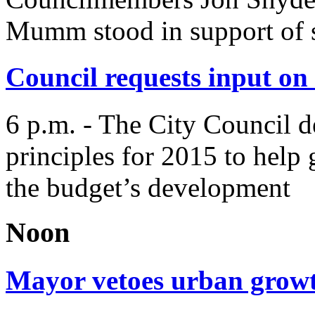
Mumm stood in support of s
Council requests input on 
6 p.m. - The City Council d
principles for 2015 to help 
the budget’s development
Noon
Mayor vetoes urban grow