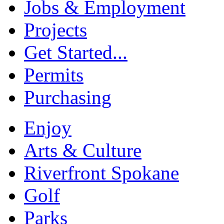
Jobs & Employment
Projects
Get Started...
Permits
Purchasing
Enjoy
Arts & Culture
Riverfront Spokane
Golf
Parks