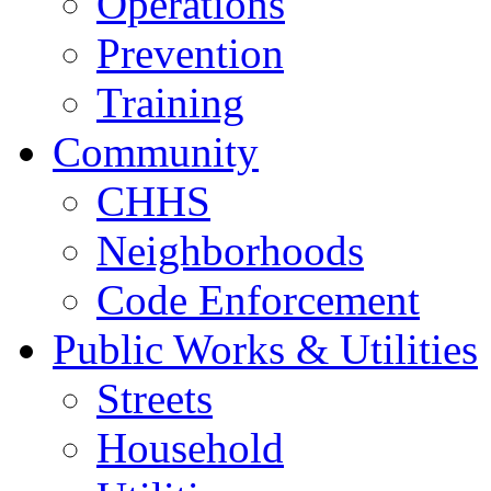
Operations
Prevention
Training
Community
CHHS
Neighborhoods
Code Enforcement
Public Works & Utilities
Streets
Household