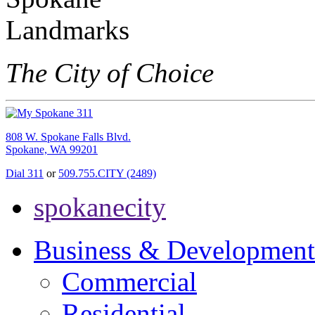
The City of Choice
808 W. Spokane Falls Blvd.
Spokane, WA 99201
Dial 311
or
509.755.CITY (2489)
spokanecity
Business & Development
Commercial
Residential