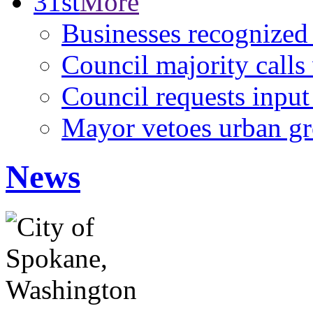
31st
More
Businesses recognized
Council majority calls 
Council requests input
Mayor vetoes urban g
News