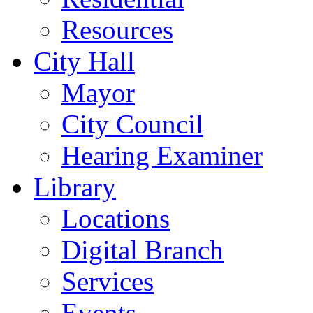
Resources
City Hall
Mayor
City Council
Hearing Examiner
Library
Locations
Digital Branch
Services
Events