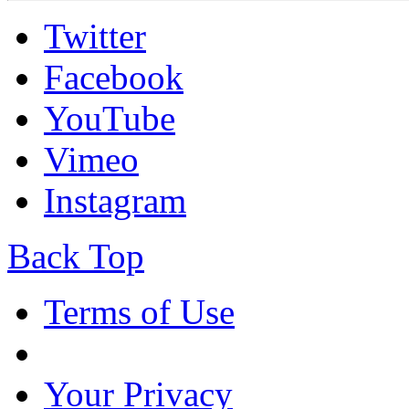
Twitter
Facebook
YouTube
Vimeo
Instagram
Back Top
Terms of Use
Your Privacy