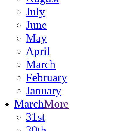
July
June
May
April
March
February
January
March
More
31st
30th