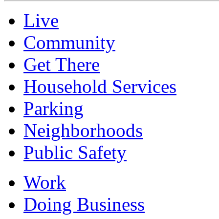
Live
Community
Get There
Household Services
Parking
Neighborhoods
Public Safety
Work
Doing Business