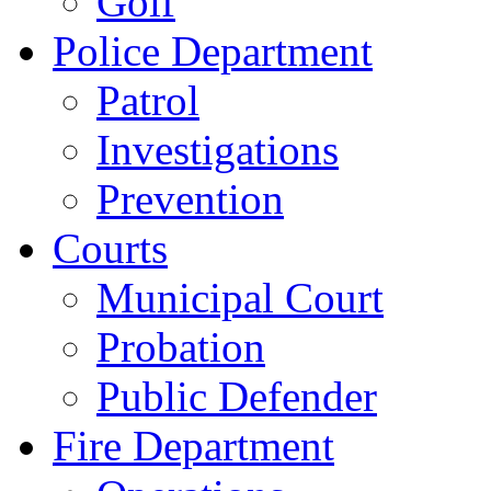
Golf
Police Department
Patrol
Investigations
Prevention
Courts
Municipal Court
Probation
Public Defender
Fire Department