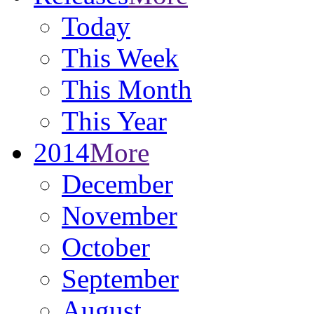
Today
This Week
This Month
This Year
2014
More
December
November
October
September
August