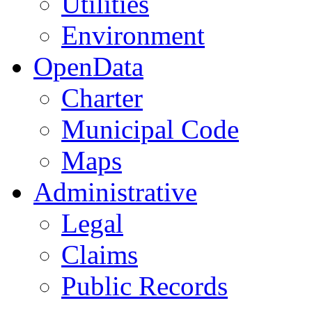
Utilities
Environment
OpenData
Charter
Municipal Code
Maps
Administrative
Legal
Claims
Public Records