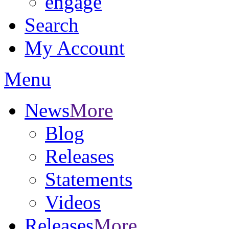
engage
Search
My Account
Menu
News
More
Blog
Releases
Statements
Videos
Releases
More