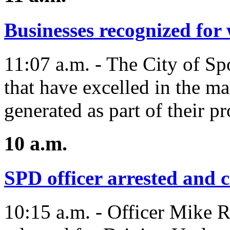
Businesses recognized fo
11:07 a.m. - The City of Sp
that have excelled in the 
generated as part of their pr
10 a.m.
SPD officer arrested and c
10:15 a.m. - Officer Mike R