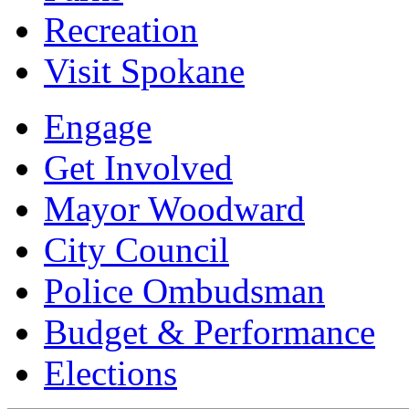
Recreation
Visit Spokane
Engage
Get Involved
Mayor Woodward
City Council
Police Ombudsman
Budget & Performance
Elections