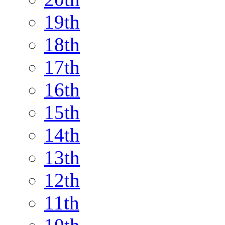
19th
18th
17th
16th
15th
14th
13th
12th
11th