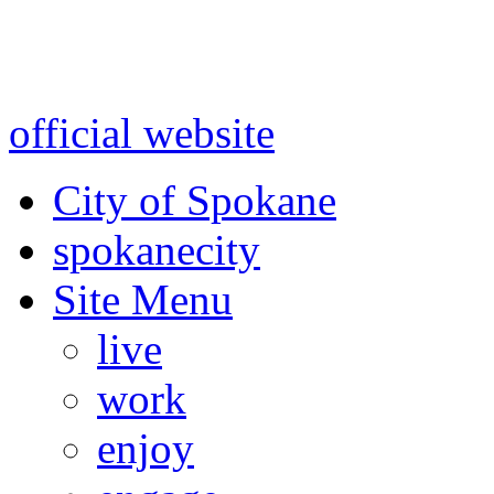
Warning: information and a
might be using test data and
official website
for accurate
City of Spokane
spokane
city
Site Menu
live
work
enjoy