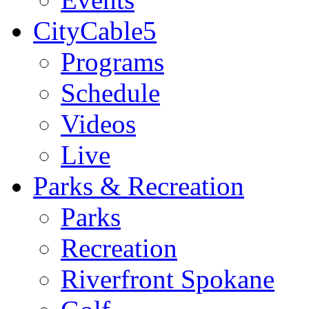
CityCable5
Programs
Schedule
Videos
Live
Parks & Recreation
Parks
Recreation
Riverfront Spokane