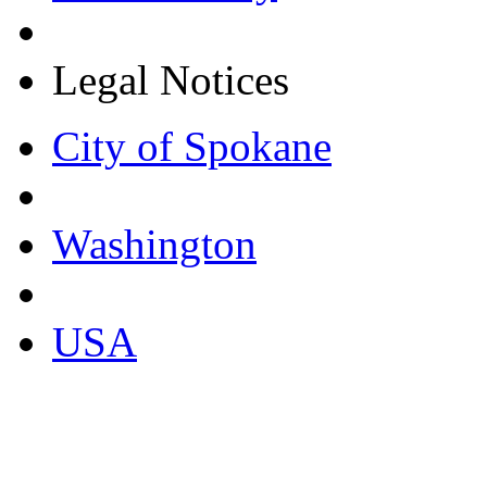
Legal Notices
City of Spokane
Washington
USA