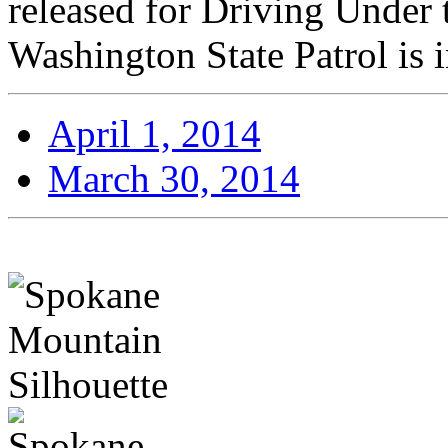
released for Driving Under 
Washington State Patrol is i
April 1, 2014
March 30, 2014