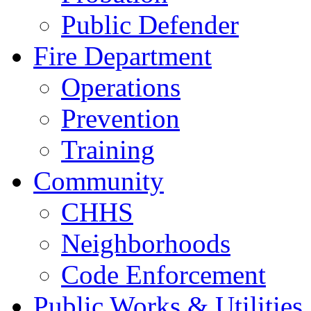
Public Defender
Fire Department
Operations
Prevention
Training
Community
CHHS
Neighborhoods
Code Enforcement
Public Works & Utilities