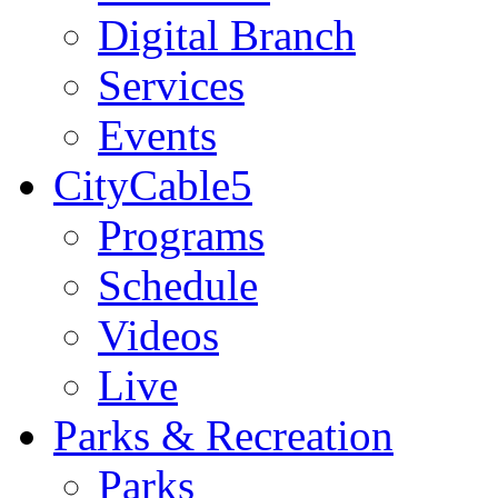
Digital Branch
Services
Events
CityCable5
Programs
Schedule
Videos
Live
Parks & Recreation
Parks