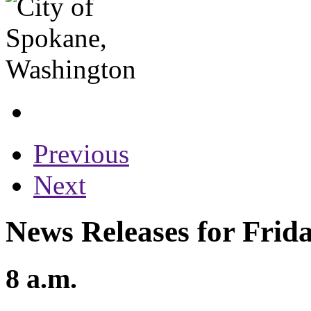
Previous
Next
News Releases for Frid
8 a.m.