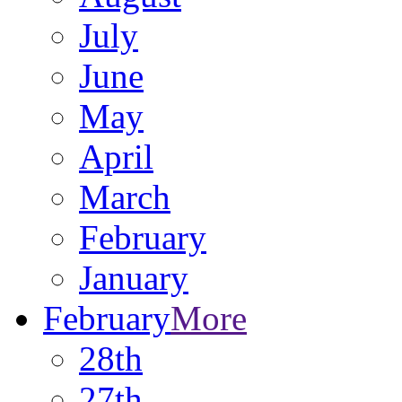
July
June
May
April
March
February
January
February
More
28th
27th