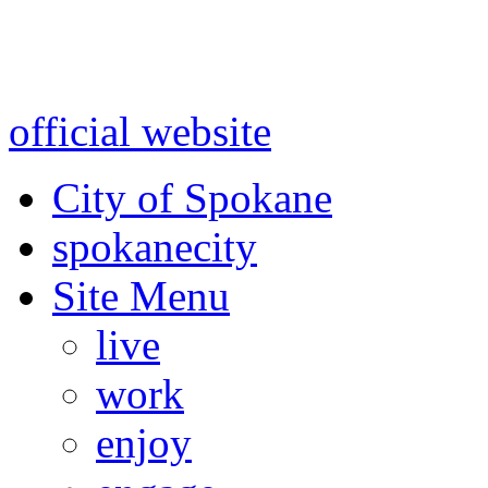
Warning: information and a
might be using test data and
official website
for accurate
City of Spokane
spokane
city
Site Menu
live
work
enjoy