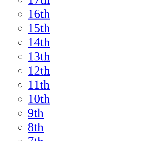
16th
15th
14th
13th
12th
11th
10th
9th
8th