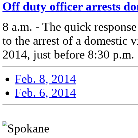
Off duty officer arrests d
8 a.m. - The quick response
to the arrest of a domestic 
2014, just before 8:30 p.m.
Feb. 8, 2014
Feb. 6, 2014