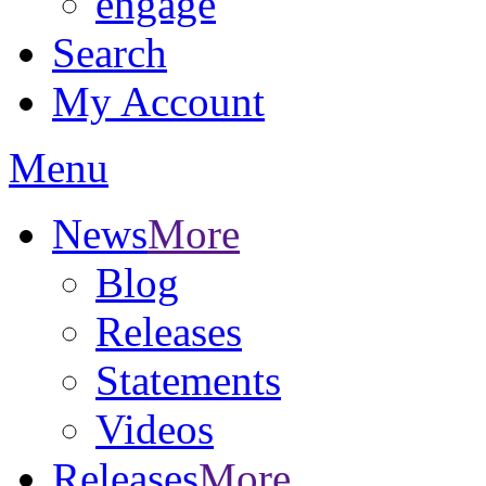
engage
Search
My Account
Menu
News
More
Blog
Releases
Statements
Videos
Releases
More