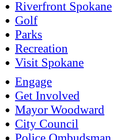
Riverfront Spokane
Golf
Parks
Recreation
Visit Spokane
Engage
Get Involved
Mayor Woodward
City Council
Police Ombudsman