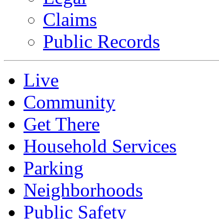
Claims
Public Records
Live
Community
Get There
Household Services
Parking
Neighborhoods
Public Safety