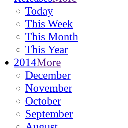
Today
This Week
This Month
This Year
2014
More
December
November
October
September
August