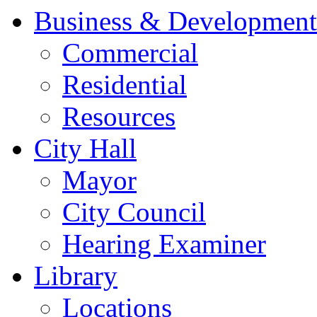
Business & Development
Commercial
Residential
Resources
City Hall
Mayor
City Council
Hearing Examiner
Library
Locations