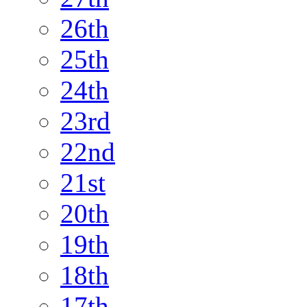
26th
25th
24th
23rd
22nd
21st
20th
19th
18th
17th