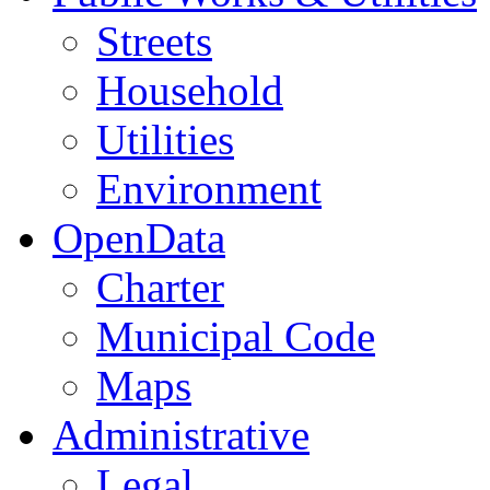
Streets
Household
Utilities
Environment
OpenData
Charter
Municipal Code
Maps
Administrative
Legal