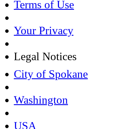
Terms of Use
Your Privacy
Legal Notices
City of Spokane
Washington
USA