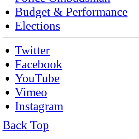
Budget & Performance
Elections
Twitter
Facebook
YouTube
Vimeo
Instagram
Back Top