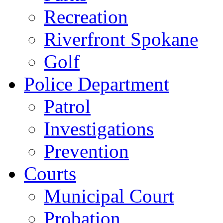
Recreation
Riverfront Spokane
Golf
Police Department
Patrol
Investigations
Prevention
Courts
Municipal Court
Probation