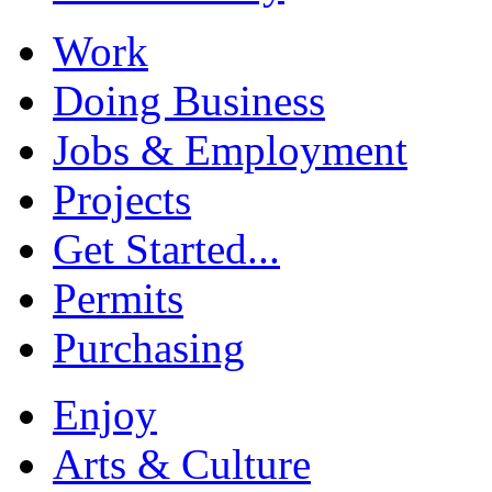
Work
Doing Business
Jobs & Employment
Projects
Get Started...
Permits
Purchasing
Enjoy
Arts & Culture