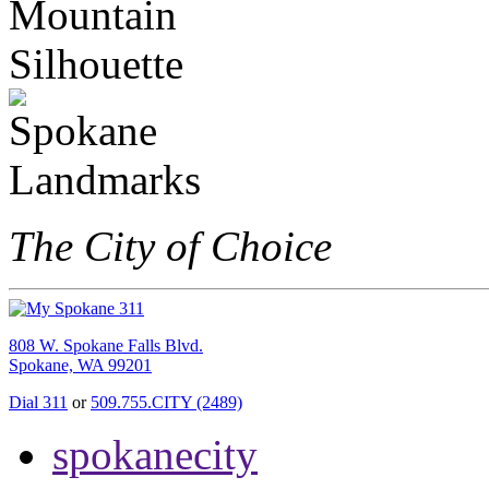
The City of Choice
808 W. Spokane Falls Blvd.
Spokane, WA 99201
Dial 311
or
509.755.CITY (2489)
spokanecity