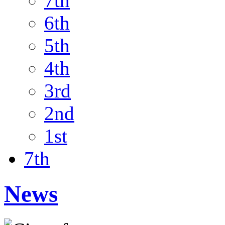
7th
6th
5th
4th
3rd
2nd
1st
7th
News