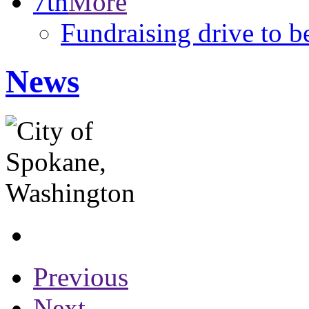
7th
More
Fundraising drive to b
News
Previous
Next