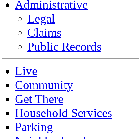
Administrative
Legal
Claims
Public Records
Live
Community
Get There
Household Services
Parking