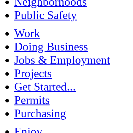
Neighborhoods
Public Safety
Work
Doing Business
Jobs & Employment
Projects
Get Started...
Permits
Purchasing
Enjoy