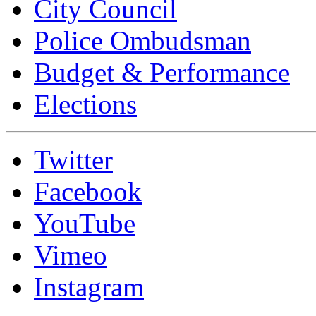
City Council
Police Ombudsman
Budget & Performance
Elections
Twitter
Facebook
YouTube
Vimeo
Instagram