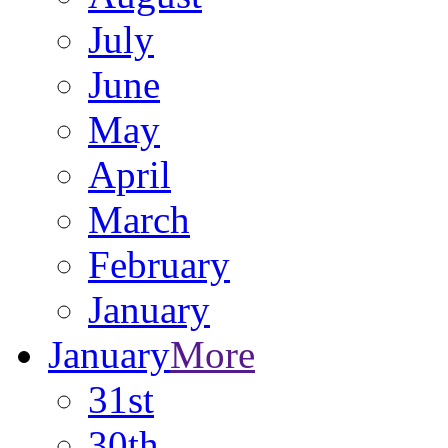
July
June
May
April
March
February
January
January
More
31st
30th