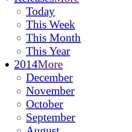
Today
This Week
This Month
This Year
2014
More
December
November
October
September
August