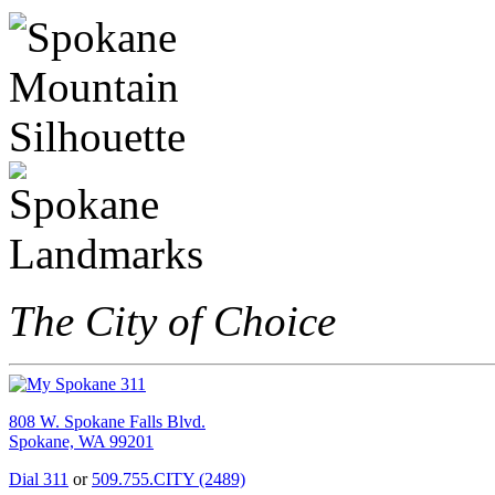
The City of Choice
808 W. Spokane Falls Blvd.
Spokane, WA 99201
Dial 311
or
509.755.CITY (2489)