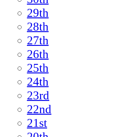
29th
28th
27th
26th
25th
24th
23rd
22nd
21st
20th