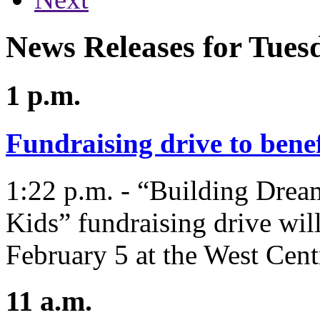
News Releases for Tues
1 p.m.
Fundraising drive to bene
1:22 p.m. - “Building Drea
Kids” fundraising drive will
February 5 at the West Cen
11 a.m.