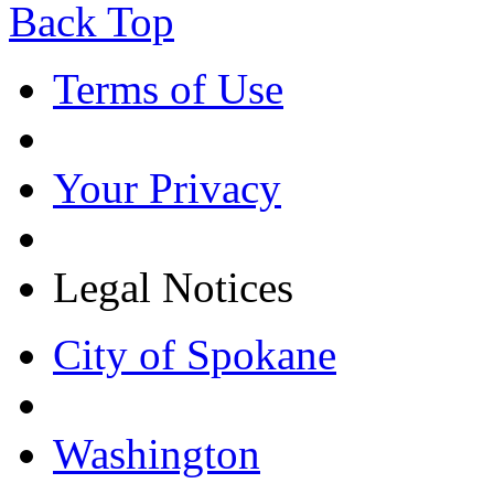
Back Top
Terms of Use
Your Privacy
Legal Notices
City of Spokane
Washington