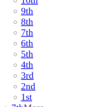
10th
9th
8th
7th
6th
5th
4th
3rd
2nd
1st