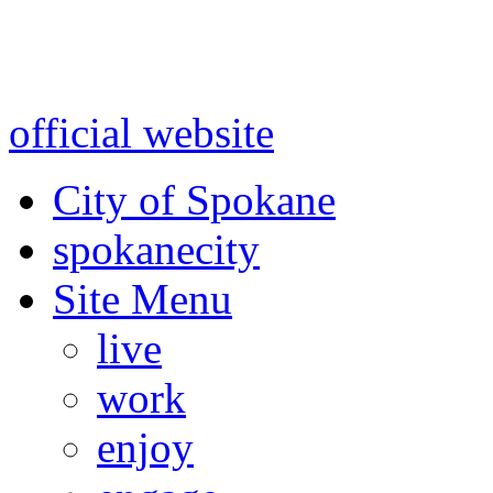
Warning: information and a
might be using test data and
official website
for accurate
City of Spokane
spokane
city
Site Menu
live
work
enjoy