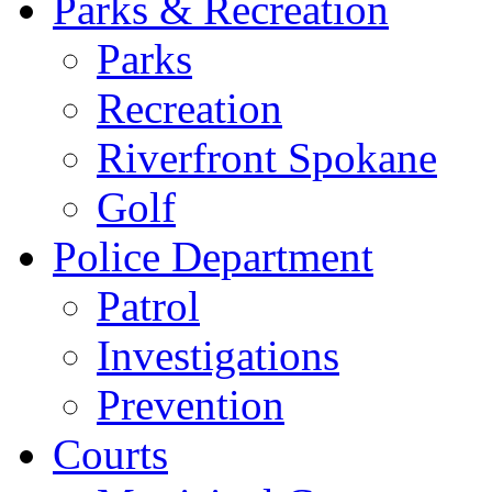
Parks & Recreation
Parks
Recreation
Riverfront Spokane
Golf
Police Department
Patrol
Investigations
Prevention
Courts