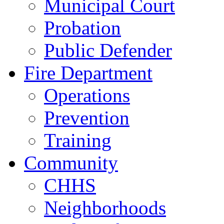
Municipal Court
Probation
Public Defender
Fire Department
Operations
Prevention
Training
Community
CHHS
Neighborhoods