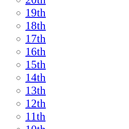
19th
18th
17th
16th
15th
14th
13th
12th
11th