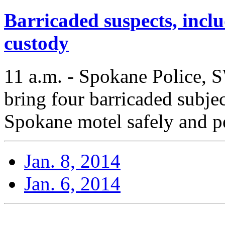
Barricaded suspects, inclu
custody
11 a.m. - Spokane Police, 
bring four barricaded subjec
Spokane motel safely and pe
Jan. 8, 2014
Jan. 6, 2014