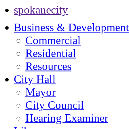
spokanecity
Business & Development
Commercial
Residential
Resources
City Hall
Mayor
City Council
Hearing Examiner