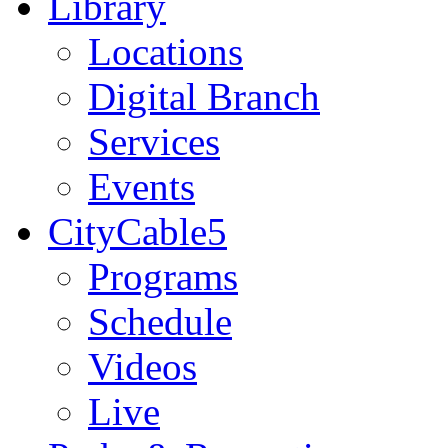
Library
Locations
Digital Branch
Services
Events
CityCable5
Programs
Schedule
Videos
Live