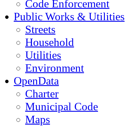
Code Enforcement
Public Works & Utilities
Streets
Household
Utilities
Environment
OpenData
Charter
Municipal Code
Maps