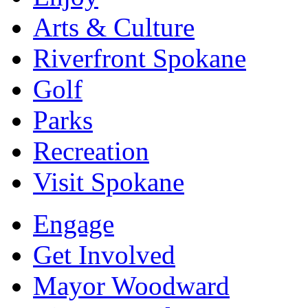
Arts & Culture
Riverfront Spokane
Golf
Parks
Recreation
Visit Spokane
Engage
Get Involved
Mayor Woodward