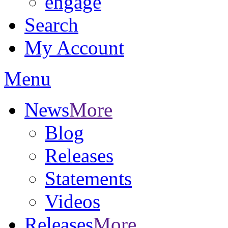
engage
Search
My Account
Menu
News
More
Blog
Releases
Statements
Videos
Releases
More