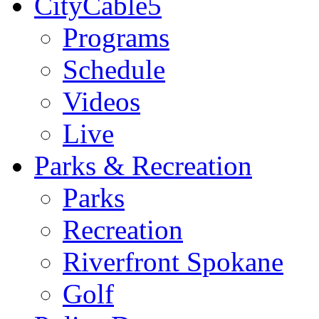
CityCable5
Programs
Schedule
Videos
Live
Parks & Recreation
Parks
Recreation
Riverfront Spokane
Golf