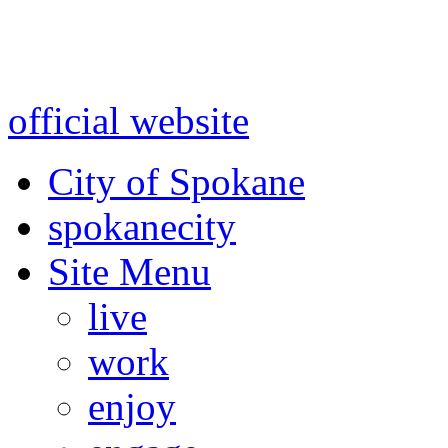
Warning: information and a
might be using test data and
official website
for accurate
City of Spokane
spokane
city
Site Menu
live
work
enjoy