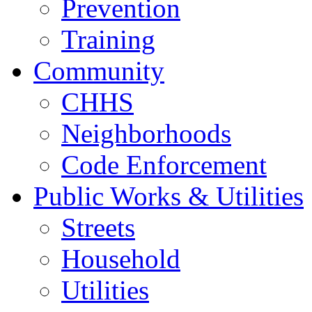
Prevention
Training
Community
CHHS
Neighborhoods
Code Enforcement
Public Works & Utilities
Streets
Household
Utilities