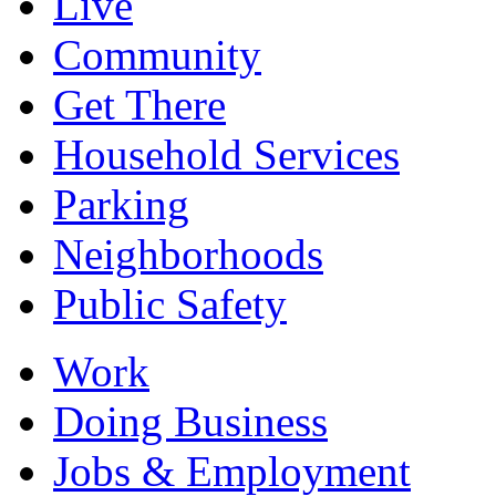
Live
Community
Get There
Household Services
Parking
Neighborhoods
Public Safety
Work
Doing Business
Jobs & Employment