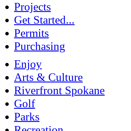
Projects
Get Started...
Permits
Purchasing
Enjoy
Arts & Culture
Riverfront Spokane
Golf
Parks
Recreation