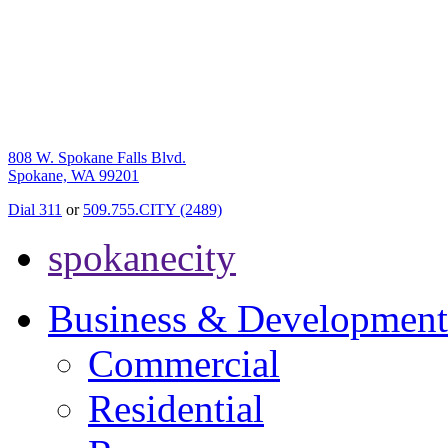
808 W. Spokane Falls Blvd.
Spokane, WA 99201
Dial 311
or
509.755.CITY (2489)
spokanecity
Business & Development
Commercial
Residential