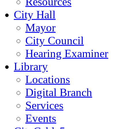
Resources
City Hall
Mayor
City Council
Hearing Examiner
Library
Locations
Digital Branch
Services
Events