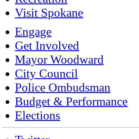
Visit Spokane
Engage
Get Involved
Mayor Woodward
City Council
Police Ombudsman
Budget & Performance
Elections