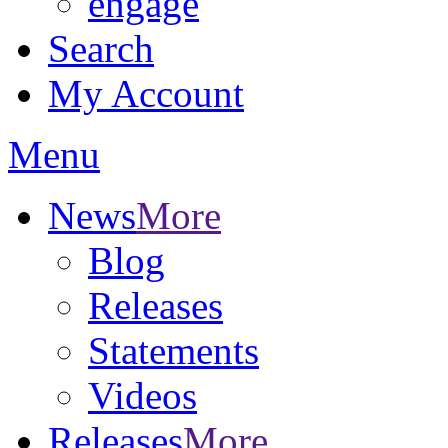
engage
Search
My Account
Menu
News
More
Blog
Releases
Statements
Videos
Releases
More