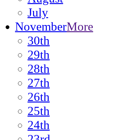
July
November
More
30th
29th
28th
27th
26th
25th
24th
23rd