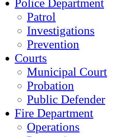
Police Department
Patrol
Investigations
Prevention
Courts
Municipal Court
Probation
Public Defender
Fire Department
Operations