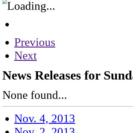
Previous
Next
News Releases for Sund
None found...
Nov. 4, 2013
Nov. 2, 2013