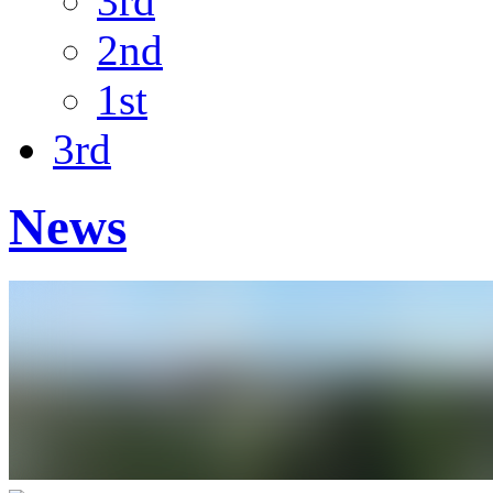
3rd
2nd
1st
3rd
News