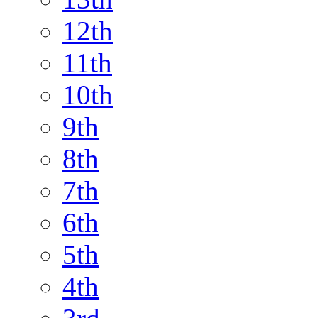
12th
11th
10th
9th
8th
7th
6th
5th
4th