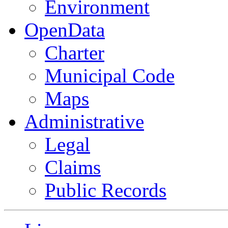
Environment
OpenData
Charter
Municipal Code
Maps
Administrative
Legal
Claims
Public Records