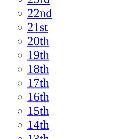
22nd
21st
20th
19th
18th
17th
16th
15th
14th
13th