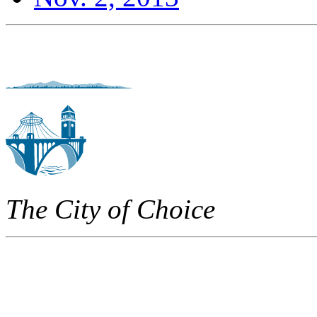
The City of Choice