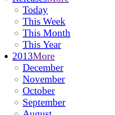
Today
This Week
This Month
This Year
2013
More
December
November
October
September
August