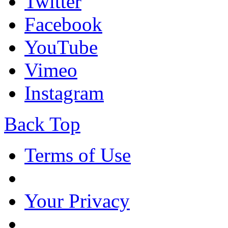
Twitter
Facebook
YouTube
Vimeo
Instagram
Back Top
Terms of Use
Your Privacy