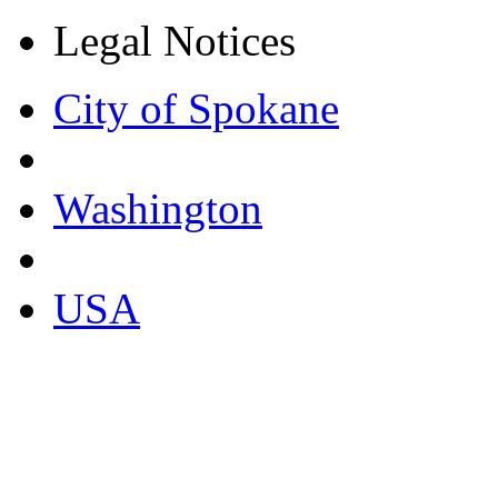
Legal Notices
City of Spokane
Washington
USA