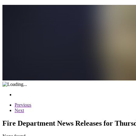
Previous
Next
Fire Department News Releases for Thurs