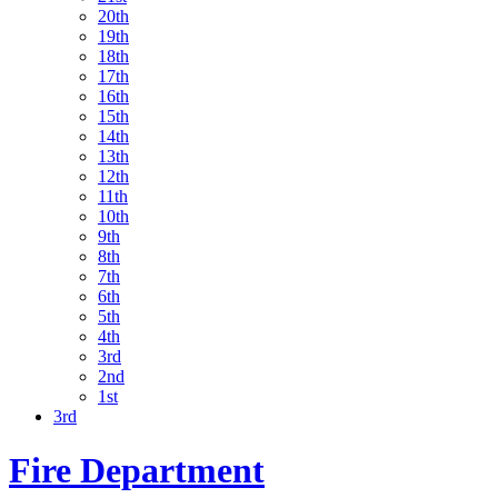
20th
19th
18th
17th
16th
15th
14th
13th
12th
11th
10th
9th
8th
7th
6th
5th
4th
3rd
2nd
1st
3rd
Fire Department