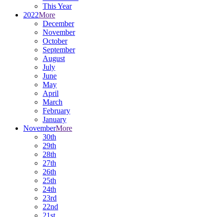
This Year
2022
More
December
November
October
September
August
July
June
May
April
March
February
January
November
More
30th
29th
28th
27th
26th
25th
24th
23rd
22nd
21st