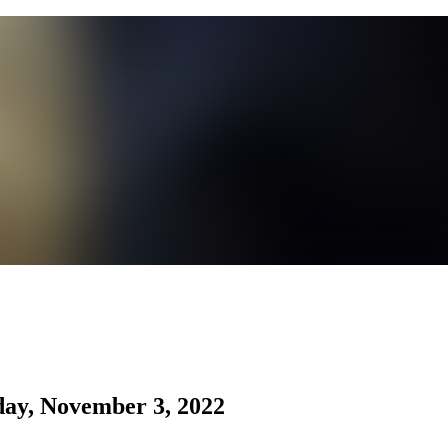
day, November 3, 2022