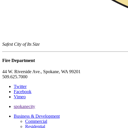
Safest City of Its Size
Fire Department
44 W. Riverside Ave., Spokane, WA 99201
509.625.7000
Twitter
Facebook
Vimeo
spokanecity
Business & Development
Commercial
Residential