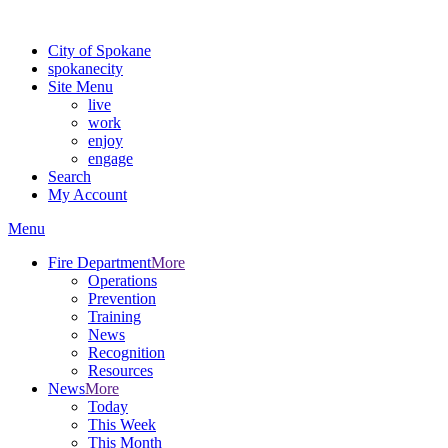
Warning: information and applications on our BETA website might be u
City of Spokane
spokane
city
Site Menu
live
work
enjoy
engage
Search
My Account
Menu
Fire Department
More
Operations
Prevention
Training
News
Recognition
Resources
News
More
Today
This Week
This Month