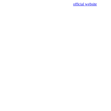
sing test data and out of date. Please use our
official website
for accur