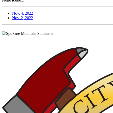
None found...
Nov. 4, 2022
Nov. 2, 2022