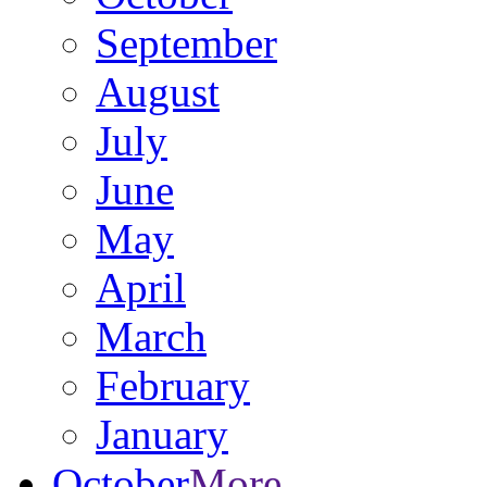
September
August
July
June
May
April
March
February
January
October
More