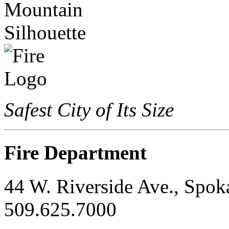
Safest City of Its Size
Fire Department
44 W. Riverside Ave., Spo
509.625.7000