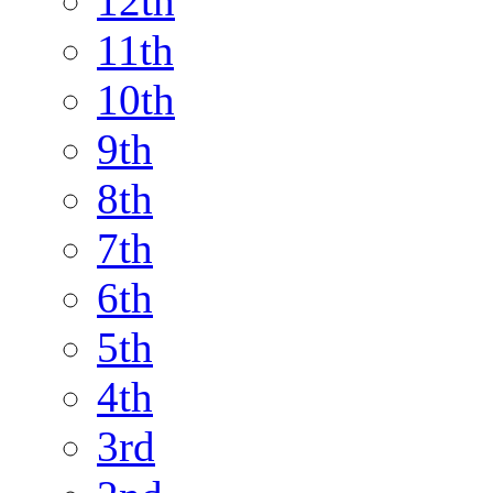
12th
11th
10th
9th
8th
7th
6th
5th
4th
3rd