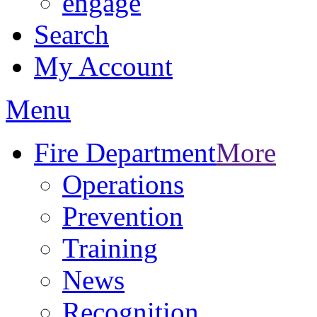
engage
Search
My Account
Menu
Fire Department
More
Operations
Prevention
Training
News
Recognition