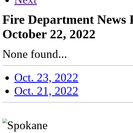
Fire Department News R
October 22, 2022
None found...
Oct. 23, 2022
Oct. 21, 2022