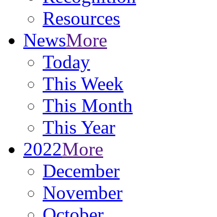
Resources
News
More
Today
This Week
This Month
This Year
2022
More
December
November
October