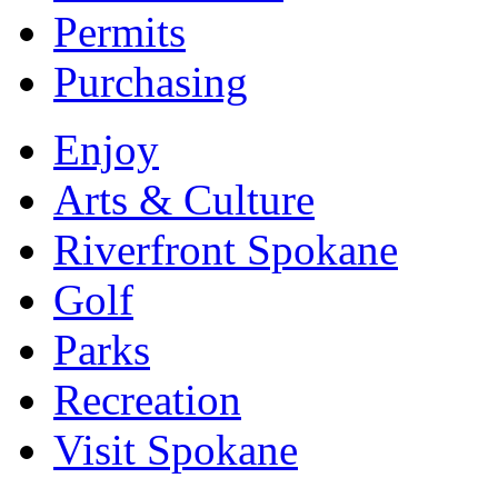
Permits
Purchasing
Enjoy
Arts & Culture
Riverfront Spokane
Golf
Parks
Recreation
Visit Spokane