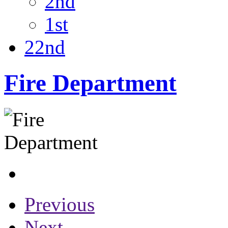
2nd
1st
22nd
Fire Department
Previous
Next