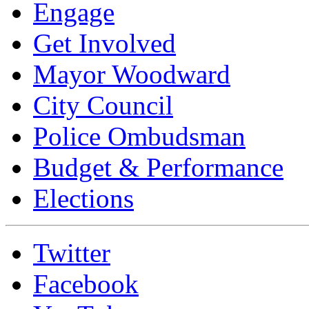
Engage
Get Involved
Mayor Woodward
City Council
Police Ombudsman
Budget & Performance
Elections
Twitter
Facebook