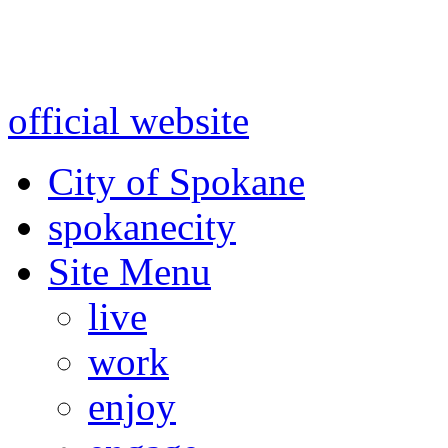
Warning: information and a
might be using test data and
official website
for accurate
City of Spokane
spokane
city
Site Menu
live
work
enjoy