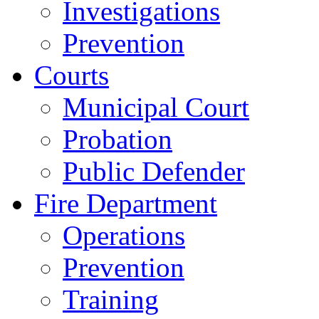
Investigations
Prevention
Courts
Municipal Court
Probation
Public Defender
Fire Department
Operations
Prevention
Training