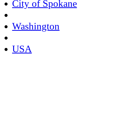
City of Spokane
Washington
USA