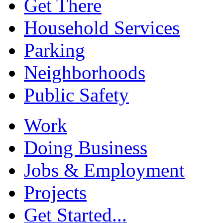
Get There
Household Services
Parking
Neighborhoods
Public Safety
Work
Doing Business
Jobs & Employment
Projects
Get Started...