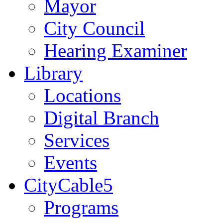
Mayor
City Council
Hearing Examiner
Library
Locations
Digital Branch
Services
Events
CityCable5
Programs