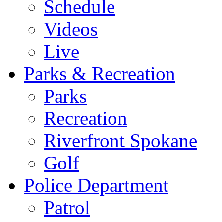
Schedule
Videos
Live
Parks & Recreation
Parks
Recreation
Riverfront Spokane
Golf
Police Department
Patrol