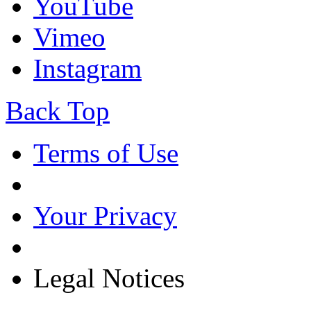
YouTube
Vimeo
Instagram
Back Top
Terms of Use
Your Privacy
Legal Notices