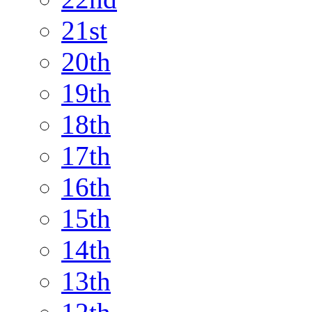
21st
20th
19th
18th
17th
16th
15th
14th
13th