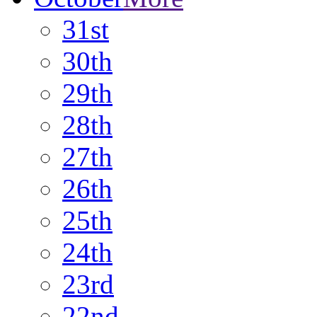
31st
30th
29th
28th
27th
26th
25th
24th
23rd
22nd