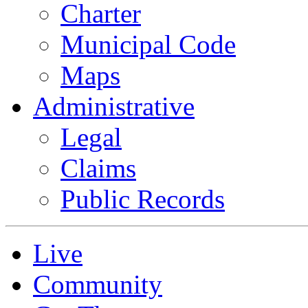
Charter
Municipal Code
Maps
Administrative
Legal
Claims
Public Records
Live
Community