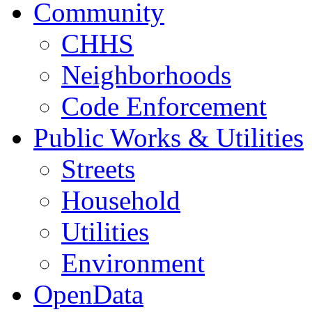
Community
CHHS
Neighborhoods
Code Enforcement
Public Works & Utilities
Streets
Household
Utilities
Environment
OpenData