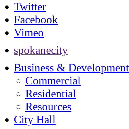
Twitter
Facebook
Vimeo
spokanecity
Business & Development
Commercial
Residential
Resources
City Hall