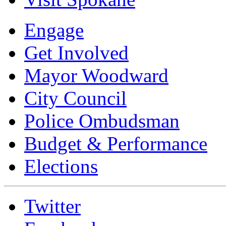
Engage
Get Involved
Mayor Woodward
City Council
Police Ombudsman
Budget & Performance
Elections
Twitter