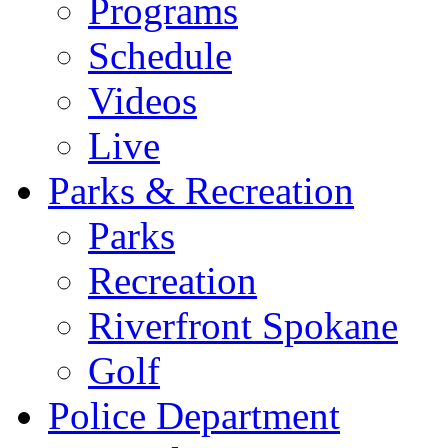
Programs
Schedule
Videos
Live
Parks & Recreation
Parks
Recreation
Riverfront Spokane
Golf
Police Department