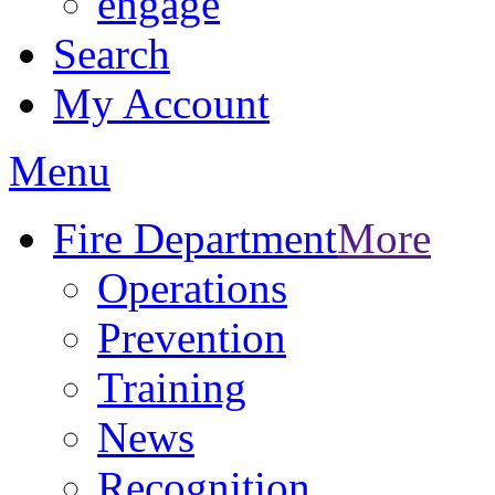
engage
Search
My Account
Menu
Fire Department
More
Operations
Prevention
Training
News
Recognition