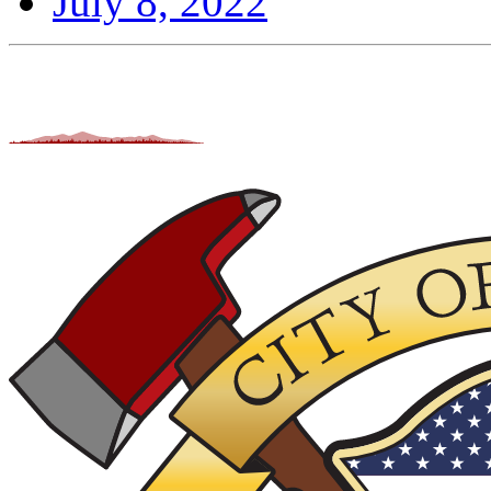
July 8, 2022