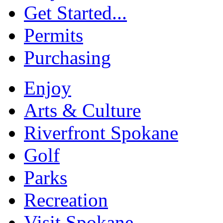
Get Started...
Permits
Purchasing
Enjoy
Arts & Culture
Riverfront Spokane
Golf
Parks
Recreation
Visit Spokane