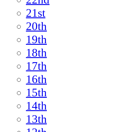
21st
20th
19th
18th
17th
16th
15th
14th
13th