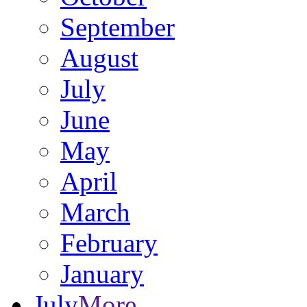
September
August
July
June
May
April
March
February
January
July
More