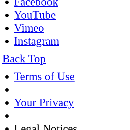
Facebook
YouTube
Vimeo
Instagram
Back Top
Terms of Use
Your Privacy
Legal Notices