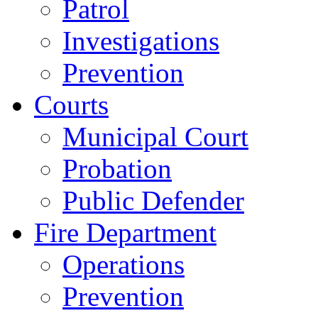
Patrol
Investigations
Prevention
Courts
Municipal Court
Probation
Public Defender
Fire Department
Operations
Prevention