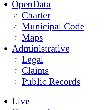
OpenData
Charter
Municipal Code
Maps
Administrative
Legal
Claims
Public Records
Live