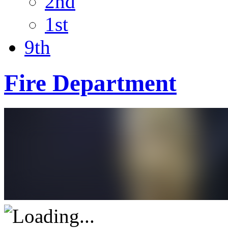
2nd
1st
9th
Fire Department