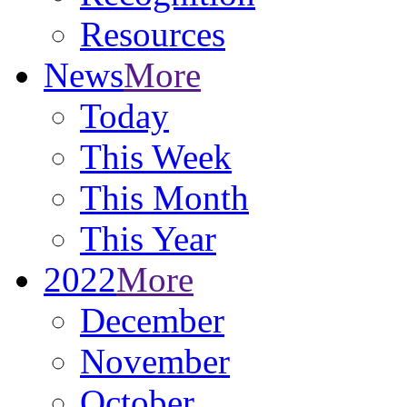
Resources
News
More
Today
This Week
This Month
This Year
2022
More
December
November
October