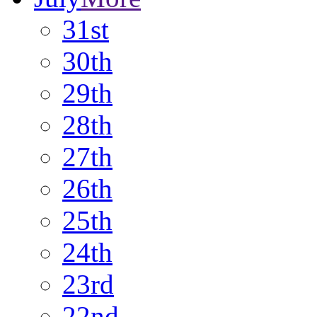
31st
30th
29th
28th
27th
26th
25th
24th
23rd
22nd