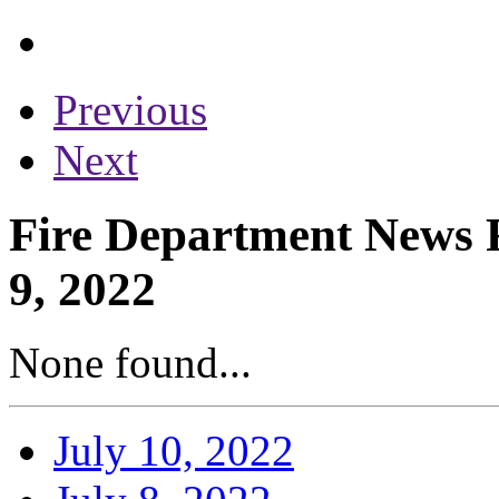
Previous
Next
Fire Department News R
9, 2022
None found...
July 10, 2022