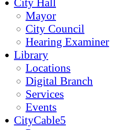
City Hall
Mayor
City Council
Hearing Examiner
Library
Locations
Digital Branch
Services
Events
CityCable5