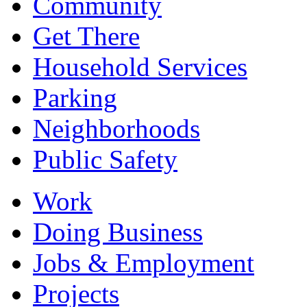
Community
Get There
Household Services
Parking
Neighborhoods
Public Safety
Work
Doing Business
Jobs & Employment
Projects