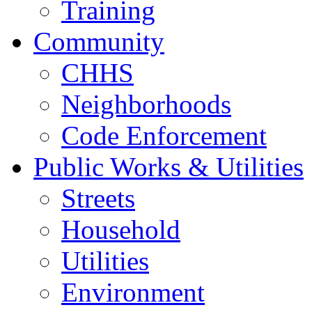
Training
Community
CHHS
Neighborhoods
Code Enforcement
Public Works & Utilities
Streets
Household
Utilities
Environment