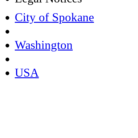
City of Spokane
Washington
USA