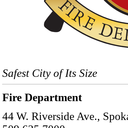
Safest City of Its Size
Fire Department
44 W. Riverside Ave., Spo