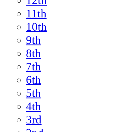
12th
11th
10th
9th
8th
7th
6th
5th
4th
3rd