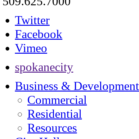
509.625.7000
Twitter
Facebook
Vimeo
spokanecity
Business & Development
Commercial
Residential
Resources