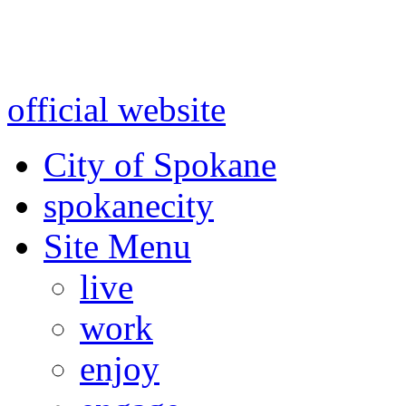
Warning: information and a
might be using test data and
official website
for accurate
City of Spokane
spokane
city
Site Menu
live
work
enjoy